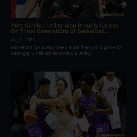
PBA; Ginebra Utility Man Proudly Carries
On Three Generations of Basketball
Excellence
Aug 7, 2026
Basketball has always been more than just a game for
Barangay Ginebra's dependable utility...