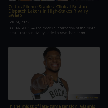
Celtics Silence Staples, Clinical Boston
Dispatch Lakers in High-Stakes Rivalry
Sweep
Feb 24, 2026
LOS ANGELES — The modern incarnation of the NBA's
most illustrious rivalry added a new chapter on...
In the midst of late-game tension, Giannis