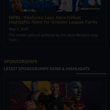
MPBL; Ildefonso Says Abra Defeat
Highlights Need for Greater League Parity
May 5, 2026
The recent setback suffered by the Abra Weavers may
have...
SPONSORSHIPS
LATEST SPONSORSHIPS NEWS & HIGHLIGHTS