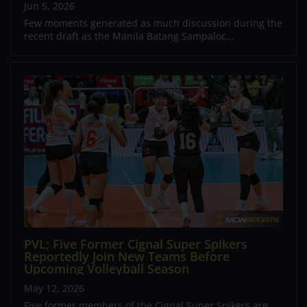
Jun 5, 2026
Few moments generated as much discussion during the
recent draft as the Manila Batang Sampaloc...
PVL; Five Former Cignal Super Spikers
Reportedly Join New Teams Before
Upcoming Volleyball Season
May 12, 2026
Five former members of the Cignal Super Spikers are