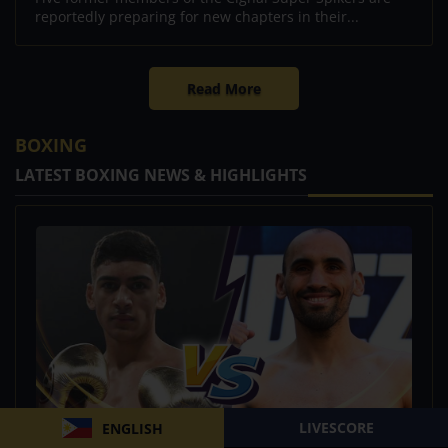
reportedly preparing for new chapters in their...
Read More
BOXING
LATEST BOXING NEWS & HIGHLIGHTS
LIVESCORE
ENGLISH