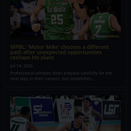
MPBL; ‘Motor Mike’ chooses a different
path after unexpected opportunities
reshape his plans
Jul 14, 2026
Professional athletes often prepare carefully for the
next step in their careers, but sometimes...