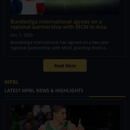
Bundesliga International agrees on a
regional partnership with MCW in Asia
Dec 7, 2023
Bundesliga International has agreed on a two-year
regional partnership with MCW, granting them a...
Read More
MPBL
LATEST MPBL NEWS & HIGHLIGHTS