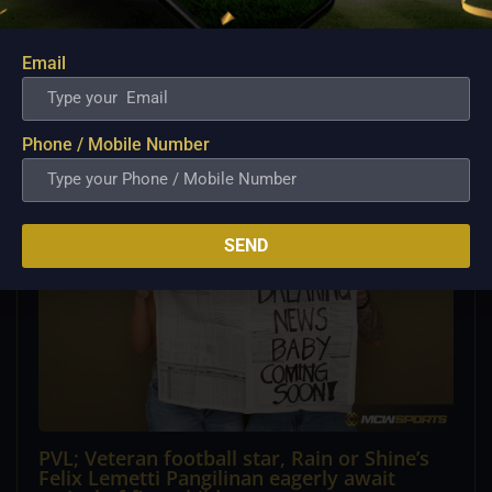
PBA; Converge Set to Tap Cameron Clark as
New Import Following Jamaal Franklin’s
Departure
Email
Aug 7, 2026
Converge appears poised to make a significant move in
its import lineup, with Cameron Clark...
Phone / Mobile Number
SEND
PVL; Veteran football star, Rain or Shine’s
Felix Lemetti Pangilinan eagerly await