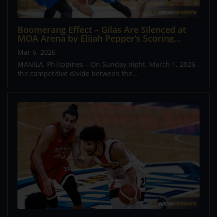
Boomerang Effect – Gilas Are Silenced at
MOA Arena by Elijah Pepper’s Scoring
Masterclass
Mar 6, 2026
MANILA, Philippines – On Sunday night, March 1, 2026,
the competitive divide between the...