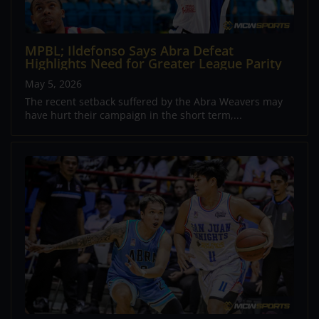
MPBL; Ildefonso Says Abra Defeat
Highlights Need for Greater League Parity
May 5, 2026
The recent setback suffered by the Abra Weavers may
have hurt their campaign in the short term,...