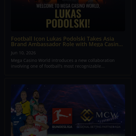
Football Icon Lukas Podolski Takes Asia
Brand Ambassador Role with Mega Casino
World
Jun 10, 2026
Mega Casino World introduces a new collaboration
involving one of football’s most recognizable...