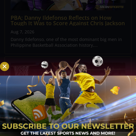
PBA; Danny Ildefonso Reflects on How
Tough It Was to Score Against Chris Jackson
Aug 7, 2026
Danny Ildefonso, one of the most dominant big men in
Philippine Basketball Association history,...