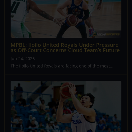
MPBL; Iloilo United Royals Under Pressure
as Off-Court Concerns Cloud Team’s Future
Jun 24, 2026
The Iloilo United Royals are facing one of the most...