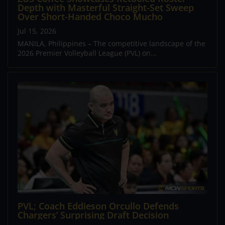
Depth with Masterful Straight-Set Sweep
Over Short-Handed Choco Mucho
Jul 15, 2026
MANILA, Philippines – The competitive landscape of the
2026 Premier Volleyball League (PVL) on...
PVL; Coach Eddieson Orcullo Defends
Chargers’ Surprising Draft Decision