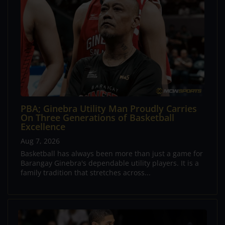
PBA; Ginebra Utility Man Proudly Carries
On Three Generations of Basketball
Excellence
Aug 7, 2026
Basketball has always been more than just a game for
Barangay Ginebra's dependable utility players. It is a
family tradition that stretches across...