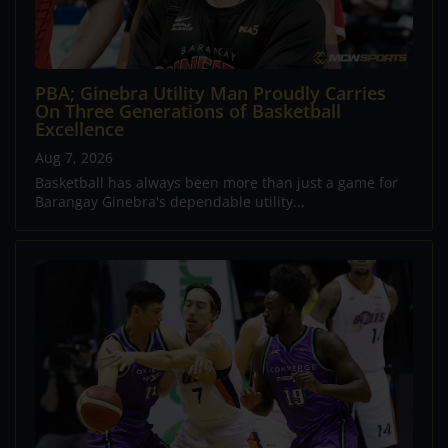
PBA; Ginebra Utility Man Proudly Carries
On Three Generations of Basketball
Excellence
Aug 7, 2026
Basketball has always been more than just a game for
Barangay Ginebra's dependable utility...