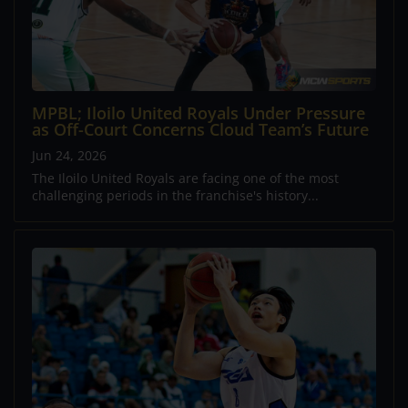
MPBL; Iloilo United Royals Under Pressure
as Off-Court Concerns Cloud Team’s Future
Jun 24, 2026
The Iloilo United Royals are facing one of the most
challenging periods in the franchise's history...