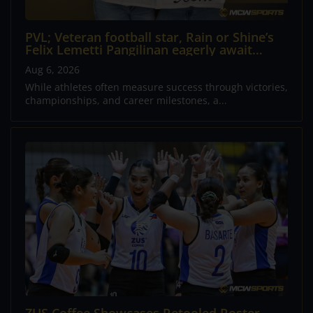
PVL; Veteran football star, Rain or Shine’s
Felix Lemetti Pangilinan eagerly await
arrival of first child
Aug 6, 2026
While athletes often measure success through victories,
championships, and career milestones, a...