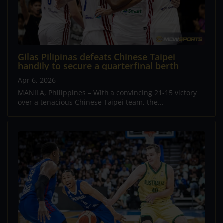
Gilas Pilipinas defeats Chinese Taipei
handily to secure a quarterfinal berth
Apr 6, 2026
MANILA, Philippines – With a convincing 21-15 victory
over a tenacious Chinese Taipei team, the...