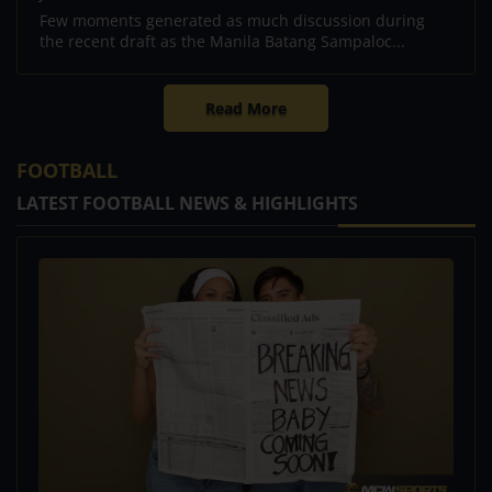
Few moments generated as much discussion during
the recent draft as the Manila Batang Sampaloc...
Read More
FOOTBALL
LATEST FOOTBALL NEWS & HIGHLIGHTS