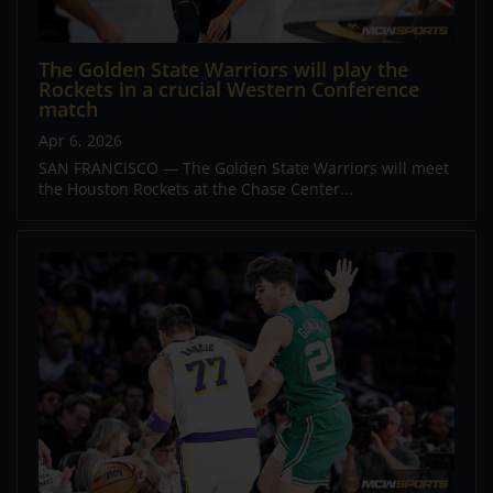
The Golden State Warriors will play the
Rockets in a crucial Western Conference
match
Apr 6, 2026
SAN FRANCISCO — The Golden State Warriors will meet
the Houston Rockets at the Chase Center...