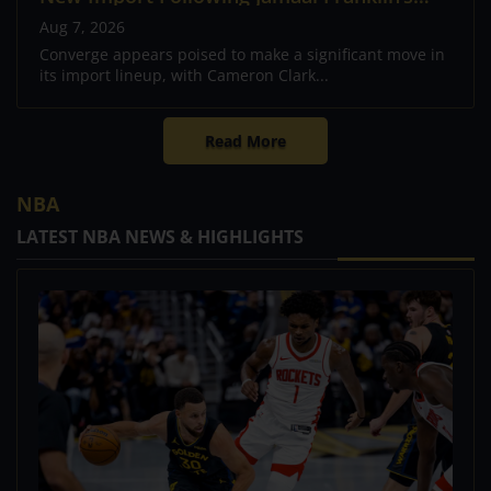
Departure
Aug 7, 2026
Converge appears poised to make a significant move in
its import lineup, with Cameron Clark...
Read More
NBA
LATEST NBA NEWS & HIGHLIGHTS