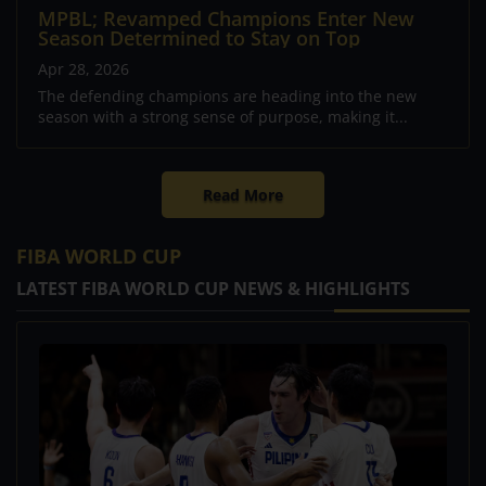
MPBL; Revamped Champions Enter New
Season Determined to Stay on Top
Apr 28, 2026
The defending champions are heading into the new
season with a strong sense of purpose, making it...
Read More
FIBA WORLD CUP
LATEST FIBA WORLD CUP NEWS & HIGHLIGHTS