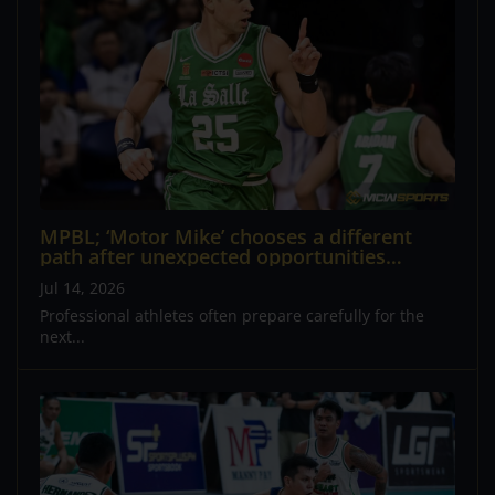
MPBL; ‘Motor Mike’ chooses a different
path after unexpected opportunities
reshape his plans
Jul 14, 2026
Professional athletes often prepare carefully for the
next...