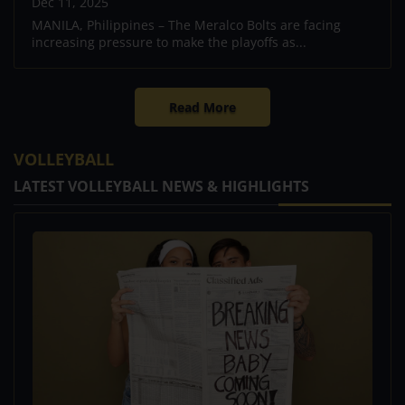
Dec 11, 2025
MANILA, Philippines – The Meralco Bolts are facing
increasing pressure to make the playoffs as...
Read More
VOLLEYBALL
LATEST VOLLEYBALL NEWS & HIGHLIGHTS