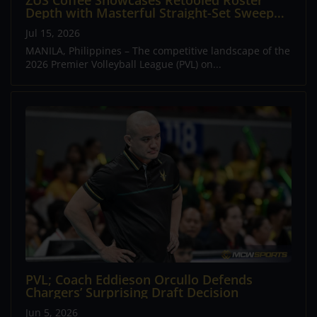
ZUS Coffee Showcases Retooled Roster
Depth with Masterful Straight-Set Sweep
Over Short-Handed Choco Mucho
Jul 15, 2026
MANILA, Philippines – The competitive landscape of the
2026 Premier Volleyball League (PVL) on...
PVL; Coach Eddieson Orcullo Defends
Chargers’ Surprising Draft Decision
Jun 5, 2026