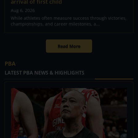
arrival of first child
Aug 6, 2026
While athletes often measure success through victories,
championships, and career milestones, a...
Read More
PBA
LATEST PBA NEWS & HIGHLIGHTS