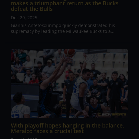
makes a triumphant return as the Bucks
defeat the Bulls
Dec 29, 2025
Giannis Antetokounmpo quickly demonstrated his
supremacy by leading the Milwaukee Bucks to a...
With playoff hopes hanging in the balance,
Meralco faces a crucial test