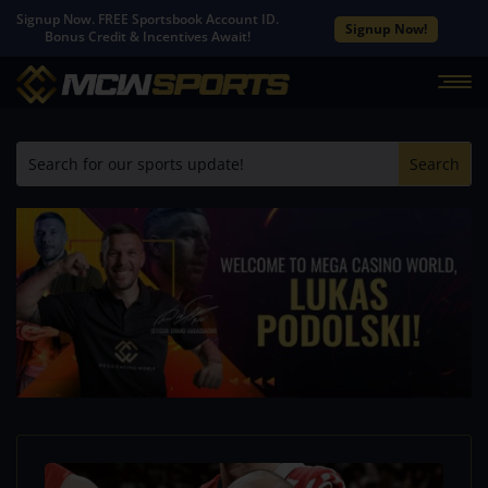
Signup Now. FREE Sportsbook Account ID.
Signup Now!
Bonus Credit & Incentives Await!