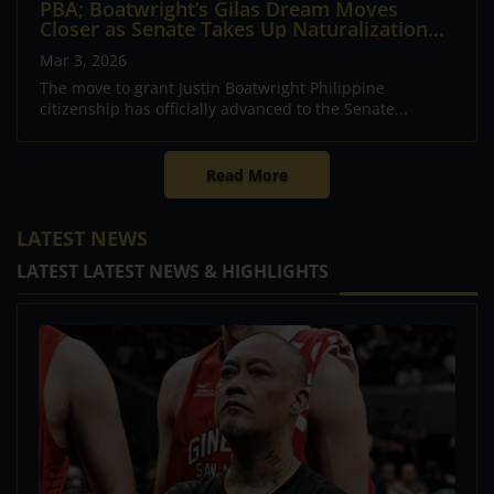
PBA; Boatwright’s Gilas Dream Moves
Closer as Senate Takes Up Naturalization
Bill
Mar 3, 2026
The move to grant Justin Boatwright Philippine
citizenship has officially advanced to the Senate...
Read More
LATEST NEWS
LATEST LATEST NEWS & HIGHLIGHTS