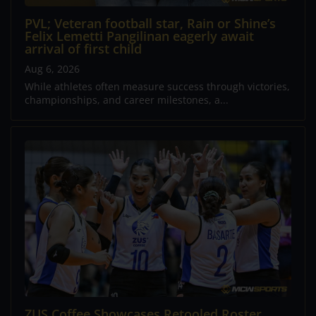
PVL; Veteran football star, Rain or Shine’s
Felix Lemetti Pangilinan eagerly await
arrival of first child
Aug 6, 2026
While athletes often measure success through victories,
championships, and career milestones, a...
ZUS Coffee Showcases Retooled Roster