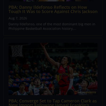
PBA; Danny Ildefonso Reflects on How
Tough It Was to Score Against Chris Jackson
Aug 7, 2026
Danny Ildefonso, one of the most dominant big men in
Philippine Basketball Association history,...
PBA; Converge Set to Tap Cameron Clark as
New Import Following Jamaal Franklin’s