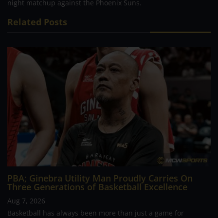
night matchup against the Phoenix Suns.
Related Posts
PBA; Ginebra Utility Man Proudly Carries On
Three Generations of Basketball Excellence
Aug 7, 2026
Basketball has always been more than just a game for