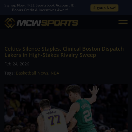
Signup Now. FREE Sportsbook Account ID.
Signup Now!
Bonus Credit & Incentives Await!
Celtics Silence Staples, Clinical Boston Dispatch
Lakers in High-Stakes Rivalry Sweep
Feb 24, 2026
Tags:
Basketball News
,
NBA