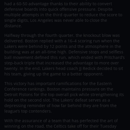
had a 60-50 advantage thanks to their ability to convert
defensive boards into quick offensive pressure. Despite
multiple attempts in the third quarter to reduce the score to
single digits, Los Angeles was never able to close the
distance.
Halfway through the fourth quarter, the knockout blow was
delivered. Boston replied with a 16–4 scoring run when the
Lakers were behind by 12 points and the atmosphere in the
building was at an all-time high. Defensive stops and selfless
ball movement defined this run, which ended with Pritchard’s
step-back triple that increased the advantage to more over
twenty. In the end, Lakers head coach JJ Redick decided to sit
his team, giving up the game to a better opponent.
This victory has important ramifications for the Eastern
Conference rankings. Boston maintains pressure on the
Detroit Pistons for the top overall pick while strengthening its
hold on the second slot. The Lakers’ defeat serves as a
depressing reminder of how far behind they are from the
league’s top contenders.
With the assurance of a team that has perfected the art of
winning on the road, the Celtics take off for their Tuesday