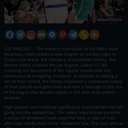
LOS ANGELES — The modern incarnation of the NBA’s most
illustrious rivalry added a new chapter on Sunday night in
Crypto.com Arena, the cathedral of basketball history. The
Boston Celtics crushed the Los Angeles Lakers 111-89,
handling the last stretch of the regular season with the
composure of a reigning champion. In addition to adding a
win to their record, the victory completed a midseason sweep
of their purple-and-gold rivals and sent a message to the rest
of the league that Boston’s depth is still their most potent
weapon.
High passion and historical significance characterized the tale
going into the competition. The Lakers organization unveiled
a statue of renowned head coach Pat Riley as part of their
afternoon celebration of the “Showtime” era. The cold, tactical