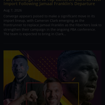
Import Following Jamaal Franklin’s Departure
Aug 7, 2026
Converge appears poised to make a significant move in its
import lineup, with Cameron Clark emerging as the
frontrunner to replace Jamaal Franklin as the FiberXers look to
strengthen their campaign in the ongoing PBA conference.
The team is expected to bring in Clark...