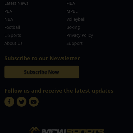
Latest News
FIBA
PBA
MPBL
NBA
Volleyball
Football
Boxing
E-Sports
Privacy Policy
About Us
Support
Subscribe to our Newsletter
Subscribe Now
Follow us and receive the latest updates