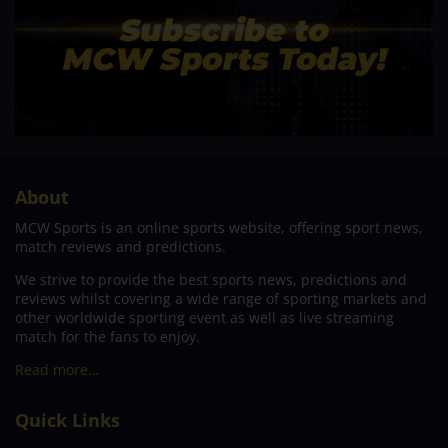
About
MCW Sports is an online sports website, offering sport news,
match reviews and predictions.
We strive to provide the best sports news, predictions and
reviews whilst covering a wide range of sporting markets and
other worldwide sporting event as well as live streaming
match for the fans to enjoy.
Read more…
Quick Links