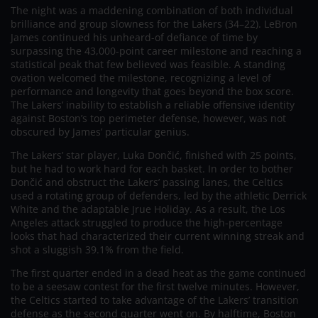
The night was a maddening combination of both individual
brilliance and group slowness for the Lakers (34–22). LeBron
James continued his unheard-of defiance of time by
surpassing the 43,000-point career milestone and reaching a
statistical peak that few believed was feasible. A standing
ovation welcomed the milestone, recognizing a level of
performance and longevity that goes beyond the box score.
The Lakers’ inability to establish a reliable offensive identity
against Boston’s top perimeter defense, however, was not
obscured by James’ particular genius.
The Lakers’ star player, Luka Dončić, finished with 25 points,
but he had to work hard for each basket. In order to bother
Dončić and obstruct the Lakers’ passing lanes, the Celtics
used a rotating group of defenders, led by the athletic Derrick
White and the adaptable Jrue Holiday. As a result, the Los
Angeles attack struggled to produce the high-percentage
looks that had characterized their current winning streak and
shot a sluggish 39.1% from the field.
The first quarter ended in a dead heat as the game continued
to be a seesaw contest for the first twelve minutes. However,
the Celtics started to take advantage of the Lakers’ transition
defense as the second quarter went on. By halftime, Boston