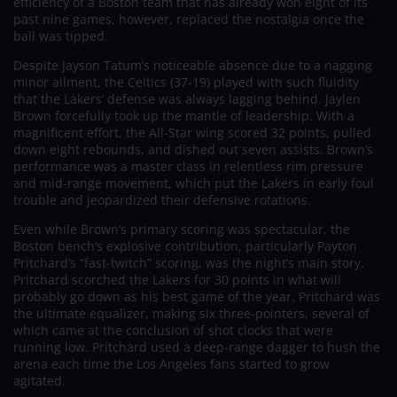
efficiency of a Boston team that has already won eight of its
past nine games, however, replaced the nostalgia once the
ball was tipped.
Despite Jayson Tatum’s noticeable absence due to a nagging
minor ailment, the Celtics (37-19) played with such fluidity
that the Lakers’ defense was always lagging behind. Jaylen
Brown forcefully took up the mantle of leadership. With a
magnificent effort, the All-Star wing scored 32 points, pulled
down eight rebounds, and dished out seven assists. Brown’s
performance was a master class in relentless rim pressure
and mid-range movement, which put the Lakers in early foul
trouble and jeopardized their defensive rotations.
Even while Brown’s primary scoring was spectacular, the
Boston bench’s explosive contribution, particularly Payton
Pritchard’s “fast-twitch” scoring, was the night’s main story.
Pritchard scorched the Lakers for 30 points in what will
probably go down as his best game of the year. Pritchard was
the ultimate equalizer, making six three-pointers, several of
which came at the conclusion of shot clocks that were
running low. Pritchard used a deep-range dagger to hush the
arena each time the Los Angeles fans started to grow
agitated.