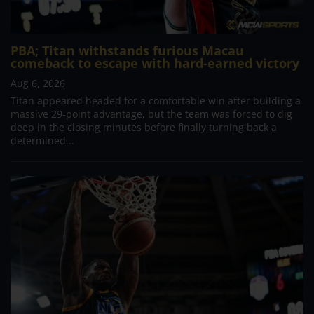
PBA; Titan withstands furious Macau
comeback to escape with hard-earned victory
Aug 6, 2026
Titan appeared headed for a comfortable win after building a
massive 29-point advantage, but the team was forced to dig
deep in the closing minutes before finally turning back a
determined...