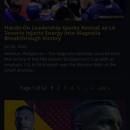
Hands-On Leadership Sparks Revival as LA
Tenorio Injects Energy into Magnolia
Breakthrough Victory
Jul 26, 2026
MANILA, Philippines – The Magnolia Hotshots secured their
first victory of the PBA Season 50 Governors’ Cup with an
emphatic 112 to 98 triumph over the Meralco Bolts at the
Smart Araneta...
Page 1 of 62
1
2
3
4
5
...
»
Last »