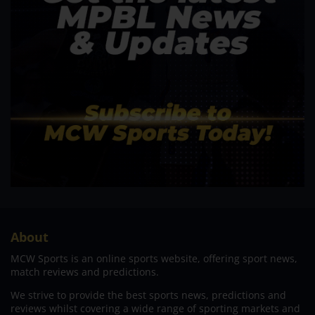
About
MCW Sports is an online sports website, offering sport news,
match reviews and predictions.
We strive to provide the best sports news, predictions and
reviews whilst covering a wide range of sporting markets and