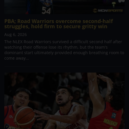
PBA; Road Warriors overcome second-half
struggles, hold firm to secure gritty win
Aug 6, 2026
The NLEX Road Warriors survived a difficult second half after
watching their offense lose its rhythm, but the team's
dominant start ultimately provided enough breathing room to
come away...