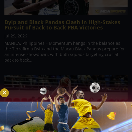
Dyip and Black Pandas Clash in High-Stakes
Pursuit of Back to Back PBA Victories
Jul 29, 2026
MANILA, Philippines – Momentum hangs in the balance as
the Terrafirma Dyip and the Macau Black Pandas prepare for
an intense showdown, with both squads targeting crucial
back to back...