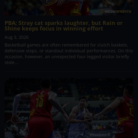
PBA; Stray cat sparks laughter, but Rain or
Shine keeps focus in winning effort
Aug 3, 2026
Basketball games are often remembered for clutch baskets,
defensive stops, or standout individual performances. On this
occasion, however, an unexpected four-legged visitor briefly
stole...