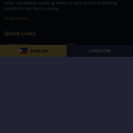
other worldwide sporting event as well as live streaming
match for the fans to enjoy.
Read more…
Quick Links
Latest News
FIBA
LIVESCORE
ENGLISH
PBA
MPBL
NBA
Volleyball
Football
Boxing
E-Sports
Privacy Policy
About Us
Support
Subscribe to our Newsletter
Subscribe Now
Follow us and receive the latest updates