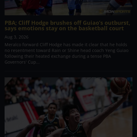
PBA; Cliff Hodge brushes off Guiao’s outburst,
says emotions stay on the basketball court
Aug 3, 2026
Meralco forward Cliff Hodge has made it clear that he holds
no resentment toward Rain or Shine head coach Yeng Guiao
following their heated exchange during a tense PBA
Governors' Cup...