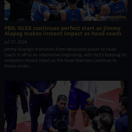
PBA; NLEX continues perfect start as Jimmy
Alapag makes instant impact as head coach
Jul 27, 2026
Jimmy Alapag's transition from decorated player to head
coach is off to an impressive beginning, with NLEX keeping its
unbeaten record intact as the Road Warriors continue to
thrive under...