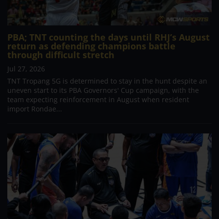
PBA; TNT counting the days until RHJ’s August
return as defending champions battle
through difficult stretch
Jul 27, 2026
TNT Tropang 5G is determined to stay in the hunt despite an
uneven start to its PBA Governors' Cup campaign, with the
team expecting reinforcement in August when resident
import Rondae...