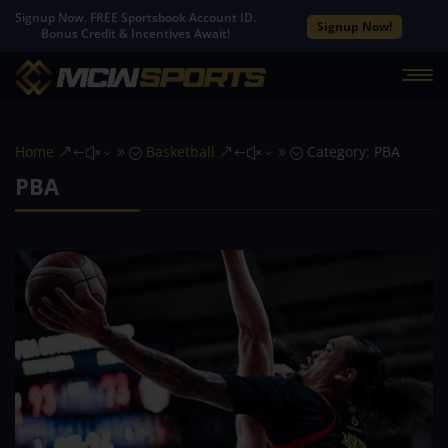
Signup Now. FREE Sportsbook Account ID.
Signup Now!
Bonus Credit & Incentives Await!
Home
Basketball
Category: PBA
&#x39;
&#x39;
PBA