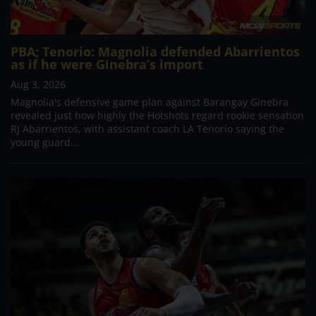
PBA; Tenorio: Magnolia defended Abarrientos
as if he were Ginebra’s import
Aug 3, 2026
Magnolia's defensive game plan against Barangay Ginebra
revealed just how highly the Hotshots regard rookie sensation
RJ Abarrientos, with assistant coach LA Tenorio saying the
young guard...