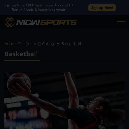
Signup Now. FREE Sportsbook Account ID.
Signup Now!
Bonus Credit & Incentives Await!
Home
Category: Basketball
&#x39;
Basketball