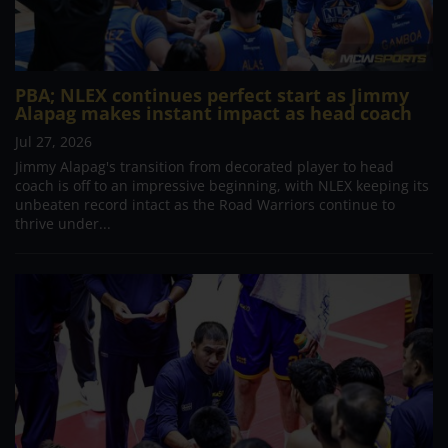
PBA; NLEX continues perfect start as Jimmy
Alapag makes instant impact as head coach
Jul 27, 2026
Jimmy Alapag's transition from decorated player to head
coach is off to an impressive beginning, with NLEX keeping its
unbeaten record intact as the Road Warriors continue to
thrive under...