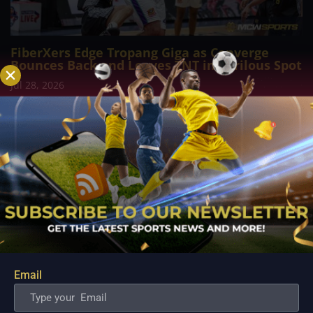
FiberXers Edge Tropang Giga as Converge
Bounces Back and Leaves TNT in Perilous Spot
Jul 28, 2026
MANILA, Philippines – The Converge FiberXers reasserted
their composure under pressure to secure a gritty 97–92
victory over TNT Tropang Giga at the Ninoy Aquino Stadium,
rekindling their...
Email