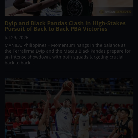
Dyip and Black Pandas Clash in High-Stakes
Pursuit of Back to Back PBA Victories
Jul 29, 2026
MANILA, Philippines – Momentum hangs in the balance as
the Terrafirma Dyip and the Macau Black Pandas prepare for
an intense showdown, with both squads targeting crucial
back to back...