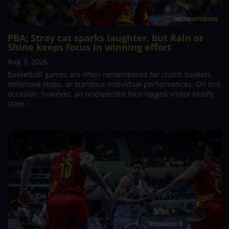
PBA; Stray cat sparks laughter, but Rain or
Shine keeps focus in winning effort
Aug 3, 2026
Basketball games are often remembered for clutch baskets,
defensive stops, or standout individual performances. On this
occasion, however, an unexpected four-legged visitor briefly
stole...