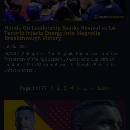
Hands-On Leadership Sparks Revival as LA
Tenorio Injects Energy into Magnolia
Breakthrough Victory
Jul 26, 2026
MANILA, Philippines – The Magnolia Hotshots secured their
first victory of the PBA Season 50 Governors’ Cup with an
emphatic 112 to 98 triumph over the Meralco Bolts at the
Smart Araneta...
Page 1 of 71
1
2
3
4
5
...
»
Last »