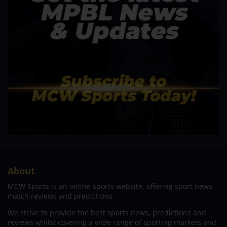
About
MCW Sports is an online sports website, offering sport news,
match reviews and predictions.
We strive to provide the best sports news, predictions and
reviews whilst covering a wide range of sporting markets and