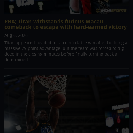
PBA; Titan withstands furious Macau
comeback to escape with hard-earned victory
Aug 6, 2026
Titan appeared headed for a comfortable win after building a
massive 29-point advantage, but the team was forced to dig
deep in the closing minutes before finally turning back a
determined...