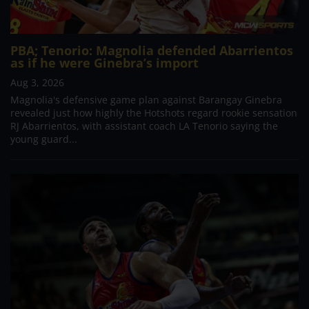
PBA; Tenorio: Magnolia defended Abarrientos
as if he were Ginebra’s import
Aug 3, 2026
Magnolia's defensive game plan against Barangay Ginebra
revealed just how highly the Hotshots regard rookie sensation
RJ Abarrientos, with assistant coach LA Tenorio saying the
young guard...