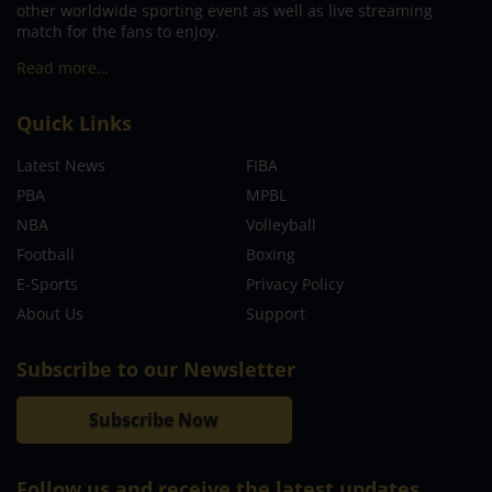
other worldwide sporting event as well as live streaming
match for the fans to enjoy.
Read more…
Quick Links
Latest News
FIBA
PBA
MPBL
NBA
Volleyball
Football
Boxing
E-Sports
Privacy Policy
About Us
Support
Subscribe to our Newsletter
Subscribe Now
Follow us and receive the latest updates