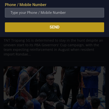
Phone / Mobile Number
PBA; TNT counting the days until RHJ’s August
return as defending champions battle
through difficult stretch
SEND
Jul 27, 2026
TNT Tropang 5G is determined to stay in the hunt despite an
uneven start to its PBA Governors' Cup campaign, with the
team expecting reinforcement in August when resident
import Rondae...