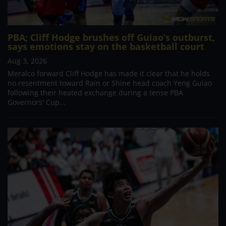
PBA; Cliff Hodge brushes off Guiao’s outburst,
says emotions stay on the basketball court
Aug 3, 2026
Meralco forward Cliff Hodge has made it clear that he holds
no resentment toward Rain or Shine head coach Yeng Guiao
following their heated exchange during a tense PBA
Governors' Cup...