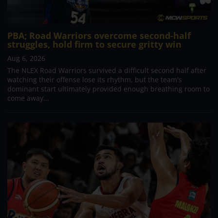
PBA; Road Warriors overcome second-half
struggles, hold firm to secure gritty win
Aug 6, 2026
The NLEX Road Warriors survived a difficult second half after
watching their offense lose its rhythm, but the team's
dominant start ultimately provided enough breathing room to
come away...