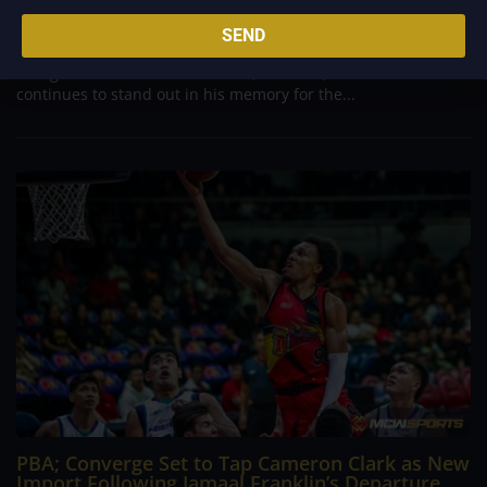
Danny Ildefonso, one of the most dominant big men in
Philippine Basketball Association history, spent much of his
SEND
career going up against high-level imports. Among all the
foreign reinforcements he faced, however, one name
continues to stand out in his memory for the...
PBA; Converge Set to Tap Cameron Clark as New
Import Following Jamaal Franklin’s Departure