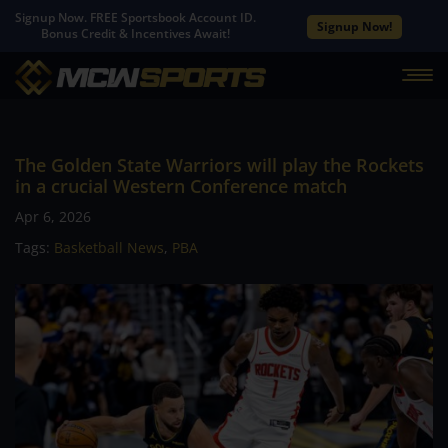
Signup Now. FREE Sportsbook Account ID.
Signup Now!
Bonus Credit & Incentives Await!
The Golden State Warriors will play the Rockets
in a crucial Western Conference match
Apr 6, 2026
Tags:
Basketball News
,
PBA