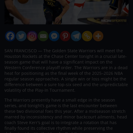
SAN FRANCISCO — The Golden State Warriors will meet the
Houston Rockets at the Chase Center tonight in a crucial late-
season game that will have a significant impact on the
Western Conference playoff order. The Warriors are in a dead
heat for positioning as the final week of the 2025–2026 NBA
regular season approaches. A single win or loss might be the
difference between a sure top-six seed and the unpredictable
volatility of the Play-In Tournament.
The Warriors presently have a small edge in the season
series, and tonight’s game is the last encounter between
these two divisional foes this year. After a midseason stretch
marred by inconsistency and minor backcourt ailments, head
coach Steve Kerr’s goal is to integrate a rotation that has
finally found its collective rhythm while preserving the