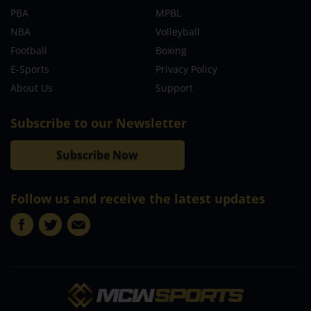
PBA
MPBL
NBA
Volleyball
Football
Boxing
E-Sports
Privacy Policy
About Us
Support
Subscribe to our Newsletter
Subscribe Now
Follow us and receive the latest updates