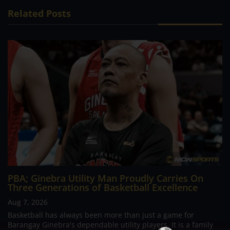
Related Posts
PBA; Ginebra Utility Man Proudly Carries On
Three Generations of Basketball Excellence
Aug 7, 2026
Basketball has always been more than just a game for
Barangay Ginebra's dependable utility players. It is a family