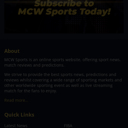
About
MCW Sports is an online sports website, offering sport news,
match reviews and predictions.
We strive to provide the best sports news, predictions and
reviews whilst covering a wide range of sporting markets and
other worldwide sporting event as well as live streaming
match for the fans to enjoy.
Read more…
Quick Links
Latest News
FIBA