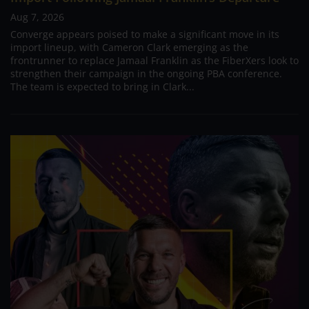
Aug 7, 2026
Converge appears poised to make a significant move in its
import lineup, with Cameron Clark emerging as the
frontrunner to replace Jamaal Franklin as the FiberXers look to
strengthen their campaign in the ongoing PBA conference.
The team is expected to bring in Clark...