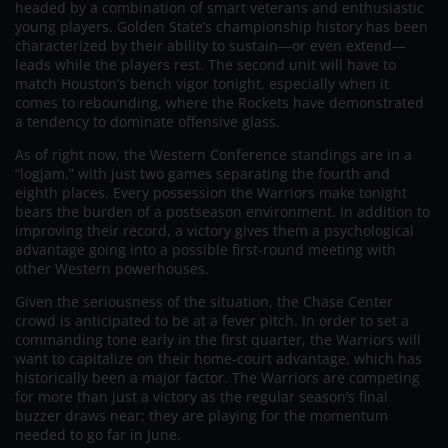
headed by a combination of smart veterans and enthusiastic
young players. Golden State’s championship history has been
characterized by their ability to sustain—or even extend—
leads while the players rest. The second unit will have to
match Houston’s bench vigor tonight, especially when it
comes to rebounding, where the Rockets have demonstrated
a tendency to dominate offensive glass.
As of right now, the Western Conference standings are in a
“logjam,” with just two games separating the fourth and
eighth places. Every possession the Warriors make tonight
bears the burden of a postseason environment. In addition to
improving their record, a victory gives them a psychological
advantage going into a possible first-round meeting with
other Western powerhouses.
Given the seriousness of the situation, the Chase Center
crowd is anticipated to be at a fever pitch. In order to set a
commanding tone early in the first quarter, the Warriors will
want to capitalize on their home-court advantage, which has
historically been a major factor. The Warriors are competing
for more than just a victory as the regular season’s final
buzzer draws near; they are playing for the momentum
needed to go far in June.