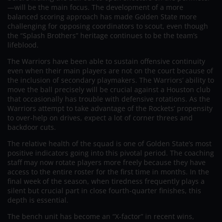
—will be the main focus. The development of a more
balanced scoring approach has made Golden State more
challenging for opposing coordinators to scout, even though
the “Splash Brothers” heritage continues to be the team’s
lifeblood.
The Warriors have been able to sustain offensive continuity
even when their main players are not on the court because of
the inclusion of secondary playmakers. The Warriors’ ability to
move the ball precisely will be crucial against a Houston club
that occasionally has trouble with defensive rotations. As the
Warriors attempt to take advantage of the Rockets’ propensity
to over-help on drives, expect a lot of corner threes and
backdoor cuts.
The relative health of the squad is one of Golden State’s most
positive indicators going into this pivotal period. The coaching
staff may now rotate players more freely because they have
access to the entire roster for the first time in months. In the
final week of the season, when tiredness frequently plays a
silent but crucial part in close fourth-quarter finishes, this
depth is essential.
The bench unit has become an “X-factor” in recent wins,