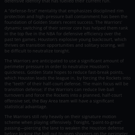
defensive identity that has fuelled their current run.
A “defense-first” mentality that emphasizes disciplined rim
protection and high-pressure ball containment has been the
foundation of Golden State’s recent success. The Warriors’
dynamic switching of their senior core has helped them rank
in the top five in the NBA for defensive efficiency over the
past ten games. Houston’s explosive young backcourt, which
thrives on transition opportunities and solitary scoring, will
be difficult to neutralize tonight.
The Warriors are anticipated to use a significant amount of
perimeter pressure in order to neutralize Houston’s
quickness. Golden State hopes to reduce fast-break points,
which Houston leads the league in, by forcing the Rockets into
the “teeth” of their half-court defense. The main focus will be
transition defense; if the Warriors can reduce live-ball
turnovers and force the Rockets into a planned, half-court
offensive set, the Bay Area team will have a significant
statistical advantage.
The Warriors still rely heavily on their signature motion
scheme when playing offensively. Tonight, “paint-to-great”
passing—piercing the lane to weaken the Houston defense
before kicking the ball out to open shooters on the perimeter