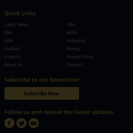
Quick Links
Latest News
FIBA
PBA
MPBL
NBA
Volleyball
Football
Boxing
E-Sports
Privacy Policy
About Us
Support
Subscribe to our Newsletter
Subscribe Now
Follow us and receive the latest updates