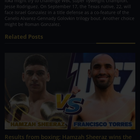
Ioka might try to challenge WBC super flyweight champion,
Jesse Rodriguez. On September 17, the Texas native, 22, will
face Israel Gonzalez in a title defense as a co-feature of the
Canelo Alvarez-Gennady Golovkin trilogy bout. Another choice
might be Roman Gonzalez.
Related Posts
Results from boxing: Hamzah Sheeraz wins the