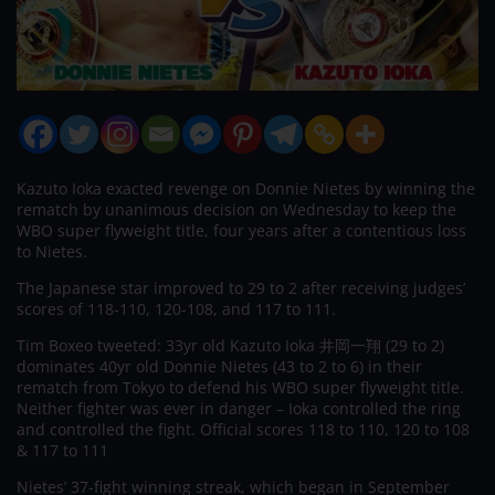
Kazuto Ioka exacted revenge on Donnie Nietes by winning the
rematch by unanimous decision on Wednesday to keep the
WBO super flyweight title, four years after a contentious loss
to Nietes.
The Japanese star improved to 29 to 2 after receiving judges’
scores of 118-110, 120-108, and 117 to 111.
Tim Boxeo tweeted: 33yr old Kazuto Ioka 井岡一翔 (29 to 2)
dominates 40yr old Donnie Nietes (43 to 2 to 6) in their
rematch from Tokyo to defend his WBO super flyweight title.
Neither fighter was ever in danger – Ioka controlled the ring
and controlled the fight. Official scores 118 to 110, 120 to 108
& 117 to 111
Nietes’ 37-fight winning streak, which began in September