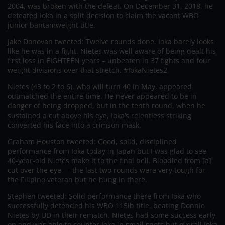
2004, was broken with the defeat. On December 31, 2018, he
defeated Ioka in a split decision to claim the vacant WBO
junior bantamweight title.
Jake Donovan tweeted: Twelve rounds done. Ioka barely looks
like he was in a fight. Nietes was well aware of being dealt his
first loss in EIGHTEEN years – unbeaten in 37 fights and four
weight divisions over that stretch. #IokaNietes2
Nietes (43 to 2 to 6), who will turn 40 in May, appeared
outmatched the entire time. He never appeared to be in
danger of being dropped, but in the tenth round, when he
sustained a cut above his eye, Ioka’s relentless striking
converted his face into a crimson mask.
Graham Houston tweeted: Good, solid, disciplined
performance from Ioka today in Japan but I was glad to see
40-year-old Nietes make it to the final bell. Bloodied from [a]
cut over the eye — the last two rounds were very tough for
the Filipino veteran but he hung in there.
Stephen tweeted: Solid performance there from Ioka who
successfully defended his WBO 115lb title, beating Donnie
Nietes by UD in their rematch. Nietes had some success early
on and was able to counter Ioka in small spots but overall Ioka