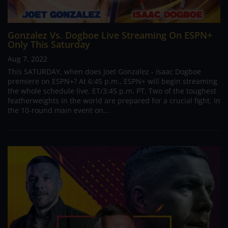
Gonzalez Vs. Dogboe Live Streaming On ESPN+
Only This Saturday
Aug 7, 2022
This SATURDAY, when does Joet Gonzalez - Isaac Dogboe
premiere on ESPN+? At 6:45 p.m., ESPN+ will begin streaming
the whole schedule live. ET/3:45 p.m. PT. Two of the toughest
featherweights in the world are prepared for a crucial fight. In
the 10-round main event on...