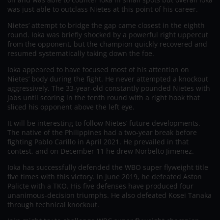
was just able to outclass Nietes at this point of his career.
Nietes’ attempt to bridge the gap came closest in the eighth
round. Ioka was briefly shocked by a powerful right uppercut
from the opponent, but the champion quickly recovered and
resumed systematically taking down the foe.
Ioka appeared to have focused most of his attention on
Nietes’ body during the fight. He never attempted a knockout
aggressively. The 33-year-old constantly pounded Nietes with
jabs until scoring in the tenth round with a right hook that
sliced his opponent above the left eye.
It will be interesting to follow Nietes’ future developments.
The native of the Philippines had a two-year break before
fighting Pablo Carillo in April 2021. He prevailed in that
contest, and on December 11 he drew Norbelto Jimenez.
Ioka has successfully defended the WBO super flyweight title
five times with this victory. In June 2019, he defeated Aston
Palicte with a TKO. His five defenses have produced four
unanimous-decision triumphs. He also defeated Kosei Tanaka
through technical knockout.