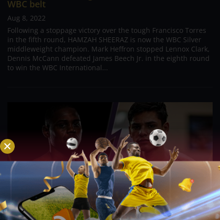
WBC belt
Aug 8, 2022
Following a stoppage victory over the tough Francisco Torres
in the fifth round, HAMZAH SHEERAZ is now the WBC Silver
middleweight champion. Mark Heffron stopped Lennox Clark,
Dennis McCann defeated James Beech Jr. in the eighth round
to win the WBC International...