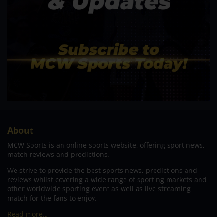
About
MCW Sports is an online sports website, offering sport news,
match reviews and predictions.
We strive to provide the best sports news, predictions and
reviews whilst covering a wide range of sporting markets and
other worldwide sporting event as well as live streaming
match for the fans to enjoy.
Read more…