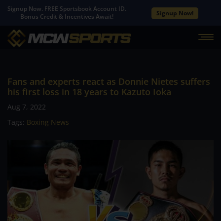
Signup Now. FREE Sportsbook Account ID.
Signup Now!
Bonus Credit & Incentives Await!
Fans and experts react as Donnie Nietes suffers
his first loss in 18 years to Kazuto Ioka
Aug 7, 2022
Tags:
Boxing News