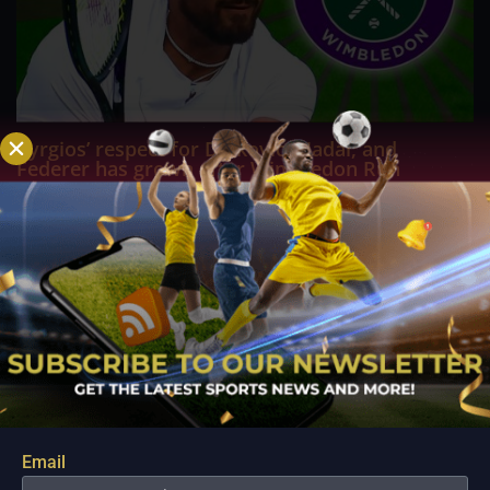
Kyrgios’ respect for Djokovic, Nadal, and
Federer has grown after Wimbledon Run
Jul 28, 2022
It was Nick Kyrgios' first time to reach a Grand Slam final at
Wimbledon, but it was Novak Djokovic who emerged
victorious at SW19 and secured his seventh Wimbledon
trophy. Kyrgios, who is now focusing on warm-up
tournaments prior to the US Open, opened up about his...
Email