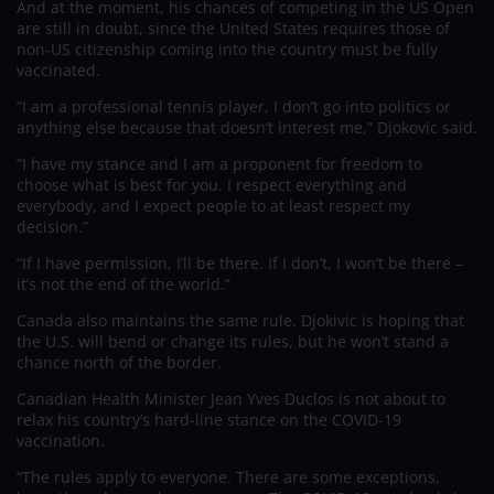
And at the moment, his chances of competing in the US Open
are still in doubt, since the United States requires those of
non-US citizenship coming into the country must be fully
vaccinated.
“I am a professional tennis player, I don’t go into politics or
anything else because that doesn’t interest me,” Djokovic said.
“I have my stance and I am a proponent for freedom to
choose what is best for you. I respect everything and
everybody, and I expect people to at least respect my
decision.”
“If I have permission, I’ll be there. If I don’t, I won’t be there –
it’s not the end of the world.”
Canada also maintains the same rule. Djokivic is hoping that
the U.S. will bend or change its rules, but he won’t stand a
chance north of the border.
Canadian Health Minister Jean Yves Duclos is not about to
relax his country’s hard-line stance on the COVID-19
vaccination.
“The rules apply to everyone. There are some exceptions,