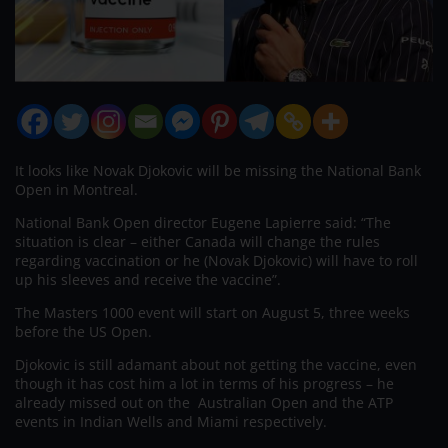
It looks like Novak Djokovic will be missing the National Bank
Open in Montreal.
National Bank Open director Eugene Lapierre said: “The
situation is clear – either Canada will change the rules
regarding vaccination or he (Novak Djokovic) will have to roll
up his sleeves and receive the vaccine”.
The Masters 1000 event will start on August 5, three weeks
before the US Open.
Djokovic is still adamant about not getting the vaccine, even
though it has cost him a lot in terms of his progress – he
already missed out on the Australian Open and the ATP
events in Indian Wells and Miami respectively.