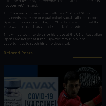
but… the rules apply to everyone. The COVID-19 pandemic is
not over yet,” he said.
The 35-year-old Djokovic currently has 21 Grand Slams. He
only needs one more to equal Rafael Nadal’s all-time record.
Djokovic’s former coach Bogdan Obradovic revealed that the
Serb wants to reach 30 Grand Slams before retirement.
This will be tough to do since his place at the US or Australian
Opens are not yet assured. Djokovic may run out of
opportunities to reach his ambitious goal.
Related Posts