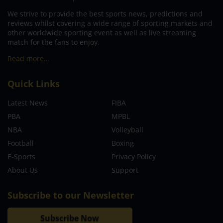
We strive to provide the best sports news, predictions and
reviews whilst covering a wide range of sporting markets and
other worldwide sporting event as well as live streaming
match for the fans to enjoy.
Read more…
Quick Links
Latest News
FIBA
PBA
MPBL
NBA
Volleyball
Football
Boxing
E-Sports
Privacy Policy
About Us
Support
Subscribe to our Newsletter
Subscribe Now