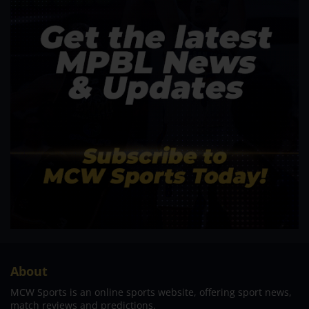
About
MCW Sports is an online sports website, offering sport news,
match reviews and predictions.