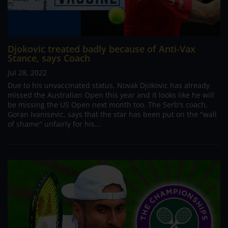
Djokovic treated badly because of Anti-Vax
Stance, says Coach
Jul 28, 2022
Due to his unvaccinated status, Novak Djokovic has already
missed the Australian Open this year and it looks like he will
be missing the US Open next month too. The Serb's coach,
Goran Ivanisevic, says that the star has been put on the "wall
of shame" unfairly for his...