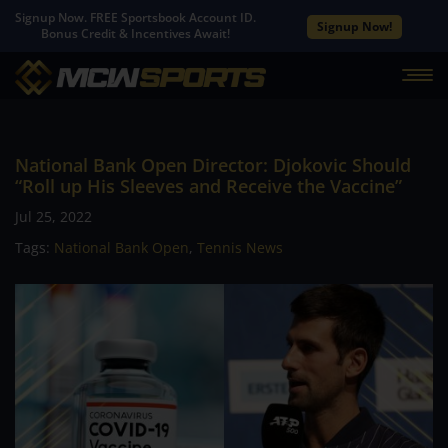
Signup Now. FREE Sportsbook Account ID.
Signup Now!
Bonus Credit & Incentives Await!
National Bank Open Director: Djokovic Should
“Roll up His Sleeves and Receive the Vaccine”
Jul 25, 2022
Tags:
National Bank Open
,
Tennis News