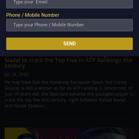
Phone / Mobile Number
SEND
Carlos Alcaraz becomes second-youngest after
Nadal to crack the Top Five in ATP Rankings this
century
Jul 28, 2022
He may have lost the Hamburg European Open, but Carlos
Alcaraz is still a winner as far as ATP ranking is concerned. At
just 19 years old, the Spaniard became the youngest player to
crack the top five this century, right between Rafael Nadal
and Novak Djokovic....