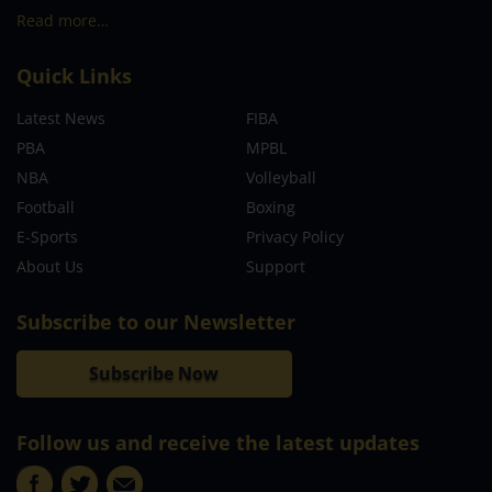
Read more…
Quick Links
Latest News
FIBA
PBA
MPBL
NBA
Volleyball
Football
Boxing
E-Sports
Privacy Policy
About Us
Support
Subscribe to our Newsletter
Subscribe Now
Follow us and receive the latest updates