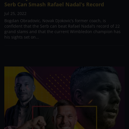
Serb Can Smash Rafael Nadal’s Record
Jul 25, 2022
Bogdan Obradovic, Novak Djokovic’s former coach, is
confident that the Serb can beat Rafael Nadal’s record of 22
grand slams and that the current Wimbledon champion has
his sights set on...