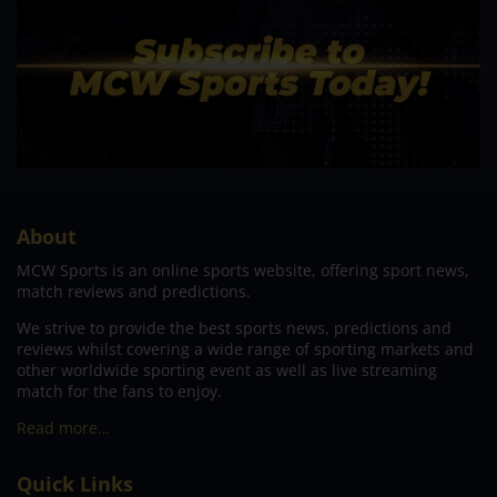
About
MCW Sports is an online sports website, offering sport news,
match reviews and predictions.
We strive to provide the best sports news, predictions and
reviews whilst covering a wide range of sporting markets and
other worldwide sporting event as well as live streaming
match for the fans to enjoy.
Read more…
Quick Links