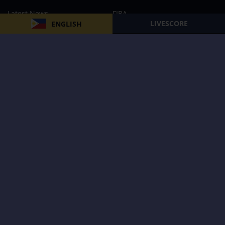
Latest News
FIBA
LIVESCORE
ENGLISH
PBA
MPBL
NBA
Volleyball
Football
Boxing
E-Sports
Privacy Policy
About Us
Support
Subscribe to our Newsletter
Subscribe Now
Follow us and receive the latest updates