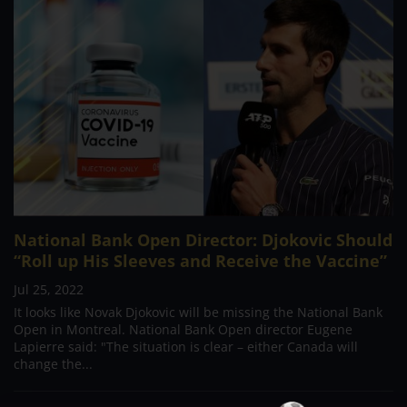
National Bank Open Director: Djokovic Should
“Roll up His Sleeves and Receive the Vaccine”
Jul 25, 2022
It looks like Novak Djokovic will be missing the National Bank
Open in Montreal. National Bank Open director Eugene
Lapierre said: "The situation is clear – either Canada will
change the...