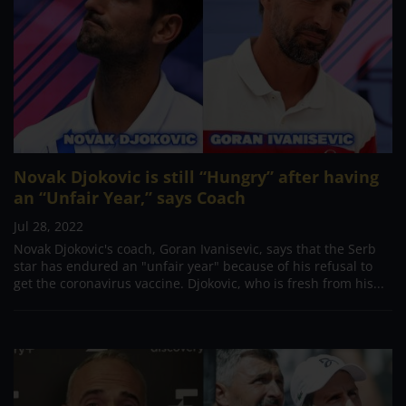
Novak Djokovic is still “Hungry” after having
an “Unfair Year,” says Coach
Jul 28, 2022
Novak Djokovic's coach, Goran Ivanisevic, says that the Serb
star has endured an "unfair year" because of his refusal to
get the coronavirus vaccine. Djokovic, who is fresh from his...