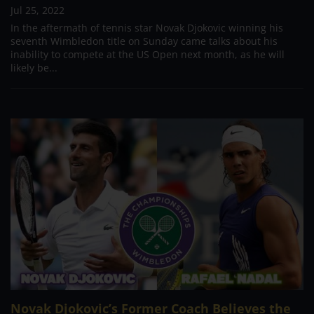
Jul 25, 2022
In the aftermath of tennis star Novak Djokovic winning his
seventh Wimbledon title on Sunday came talks about his
inability to compete at the US Open next month, as he will
likely be...
Novak Djokovic’s Former Coach Believes the