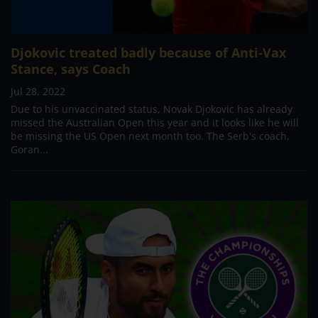
Djokovic treated badly because of Anti-Vax
Stance, says Coach
Jul 28, 2022
Due to his unvaccinated status, Novak Djokovic has already
missed the Australian Open this year and it looks like he will
be missing the US Open next month too. The Serb's coach,
Goran...