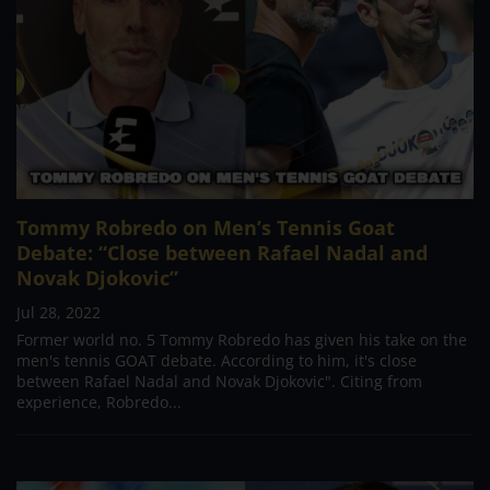
Tommy Robredo on Men’s Tennis Goat
Debate: “Close between Rafael Nadal and
Novak Djokovic”
Jul 28, 2022
Former world no. 5 Tommy Robredo has given his take on the
men's tennis GOAT debate. According to him, it's close
between Rafael Nadal and Novak Djokovic". Citing from
experience, Robredo...