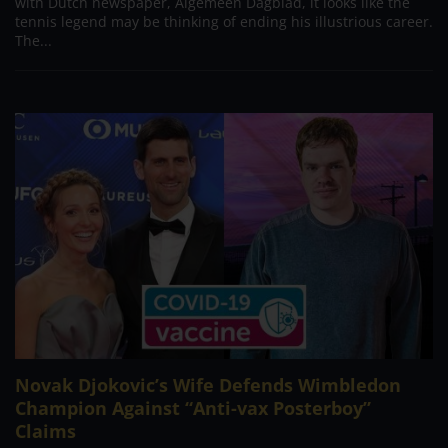
with Dutch newspaper, Algemeen Dagblad, it looks like the
tennis legend may be thinking of ending his illustrious career.
The...
Novak Djokovic’s Wife Defends Wimbledon
Champion Against “Anti-vax Posterboy”
Claims