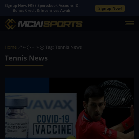
Signup Now. FREE Sportsbook Account ID.
Signup Now!
Bonus Credit & Incentives Await!
Home
Tag: Tennis News
&#x39;
Tennis News