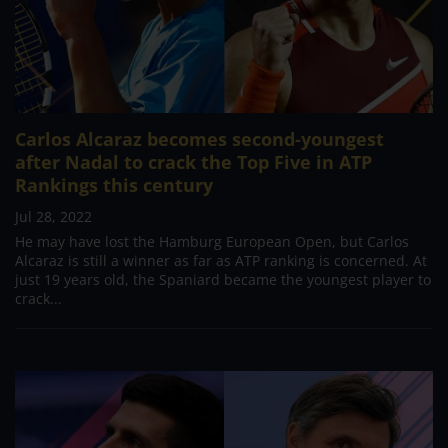
Carlos Alcaraz becomes second-youngest
after Nadal to crack the Top Five in ATP
Rankings this century
Jul 28, 2022
He may have lost the Hamburg European Open, but Carlos
Alcaraz is still a winner as far as ATP ranking is concerned. At
just 19 years old, the Spaniard became the youngest player to
crack...