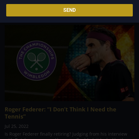
for...
SEND
Roger Federer: “I Don’t Think I Need the
Tennis”
Jul 25, 2022
Is Roger Federer finally retiring? Judging from his interview