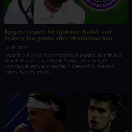
Kyrgios’ respect for Djokovic, Nadal, and
Federer has grown after Wimbledon Run
Jul 28, 2022
It was Nick Kyrgios' first time to reach a Grand Slam final at
Wimbledon, but it was Novak Djokovic who emerged
victorious at SW19 and secured his seventh Wimbledon
trophy. Kyrgios, who is...