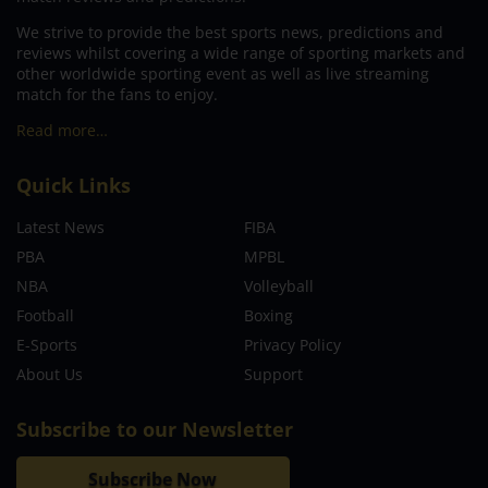
We strive to provide the best sports news, predictions and
reviews whilst covering a wide range of sporting markets and
other worldwide sporting event as well as live streaming
match for the fans to enjoy.
Read more…
Quick Links
Latest News
FIBA
PBA
MPBL
NBA
Volleyball
Football
Boxing
E-Sports
Privacy Policy
About Us
Support
Subscribe to our Newsletter
Subscribe Now