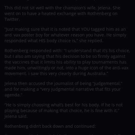
This did not sit well with the champion’s wife, Jelena. She
went on to have a heated exchange with Rothenberg on
Twitter.
“Just making sure that it is noted that YOU tagged him as an
anti vax poster boy for whatever reason you have. He simply
responded what HIS body choice is,” she replied.
Rothenberg responded with: “I understand that it’s his choice,
but I also am saying that his decision to be so firmly against
the vaccines that it limits his ability to play tournaments has
made him, unwittingly or not, into a huge icon of the anti-vax
movement. I saw this very clearly during Australia.”
Jelena then accused the journalist of being “judgemental,”
and for making a “very judgmental narrative that fits your
agenda.”
“He is simply choosing what’s best for his body. If he is not
playing because of making that choice, he is fine with it,”
Jelena said.
Rothenberg didn’t back down and continued: