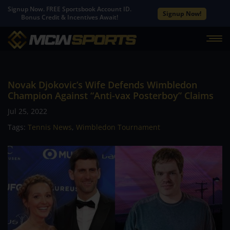
Signup Now. FREE Sportsbook Account ID.
Signup Now!
Bonus Credit & Incentives Await!
Novak Djokovic’s Wife Defends Wimbledon
Champion Against “Anti-vax Posterboy” Claims
Jul 25, 2022
Tags:
Tennis News
,
Wimbledon Tournament