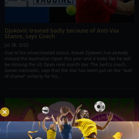
Djokovic treated badly because of Anti-Vax
Stance, says Coach
Jul 28, 2022
Due to his unvaccinated status, Novak Djokovic has already
missed the Australian Open this year and it looks like he will
be missing the US Open next month too. The Serb's coach,
Goran Ivanisevic, says that the star has been put on the "wall
of shame" unfairly for his...