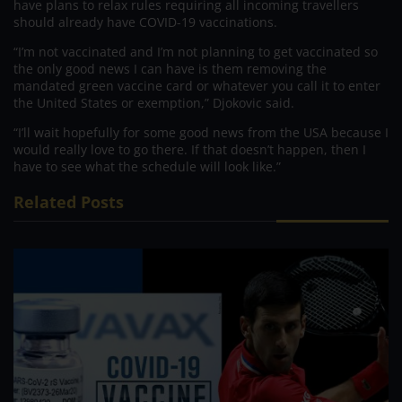
have plans to relax rules requiring all incoming travellers
should already have COVID-19 vaccinations.
“I’m not vaccinated and I’m not planning to get vaccinated so
the only good news I can have is them removing the
mandated green vaccine card or whatever you call it to enter
the United States or exemption,” Djokovic said.
“I’ll wait hopefully for some good news from the USA because I
would really love to go there. If that doesn’t happen, then I
have to see what the schedule will look like.”
Related Posts