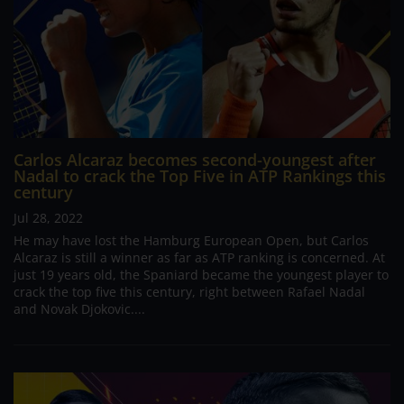
Carlos Alcaraz becomes second-youngest after
Nadal to crack the Top Five in ATP Rankings this
century
Jul 28, 2022
He may have lost the Hamburg European Open, but Carlos
Alcaraz is still a winner as far as ATP ranking is concerned. At
just 19 years old, the Spaniard became the youngest player to
crack the top five this century, right between Rafael Nadal
and Novak Djokovic....