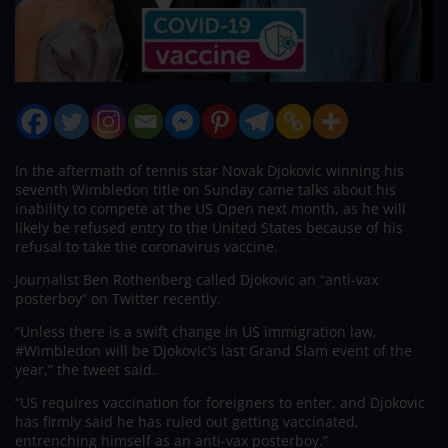
In the aftermath of tennis star Novak Djokovic winning his
seventh Wimbledon title on Sunday came talks about his
inability to compete at the US Open next month, as he will
likely be refused entry to the United States because of his
refusal to take the coronavirus vaccine.
Journalist Ben Rothenberg called Djokovic an “anti-vax
posterboy” on Twitter recently.
“Unless there is a swift change in US immigration law,
#Wimbledon will be Djokovic’s last Grand Slam event of the
year,” the tweet said.
“US requires vaccination for foreigners to enter, and Djokovic
has firmly said he has ruled out getting vaccinated,
entrenching himself as an anti-vax posterboy.”