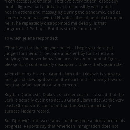
“I can accept judgmental, I believe every citizen, especially
public figures, had a duty to act responsibly with public
health actions and messaging during the pandemic, and as
someone who has covered Novak as the influential champion
he is, he repeatedly disappointed me deeply. Is that
judgmental? Perhaps. But this stuff is important.”
To which Jelena responded:
“Thank you for sharing your beliefs. I hope you don’t get
judged for them. Or become a poster boy for hatred and
bullying. You never know. You are also an influential figure,
please don’t continuously disappoint. Unless that’s your role.”
After claiming his 21st Grand Slam title, Djokovic is showing
no signs of slowing down on the court and is moving towards
beating Rafael Nadal’s all-time record.
Bogdan Obradovic, Djokovic’s former coach, revealed that the
Serb is actually eyeing to get 30 Grand Slam titles. At the very
least, Obradovic is confident that the Serb can actually
surpass Nadal’s record.
But Djokovic’s anti-vax status could become a hindrance to his
progress. Reports say that American immigration does not