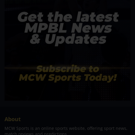
About
MCW Sports is an online sports website, offering sport news,
match reviews and predictions.