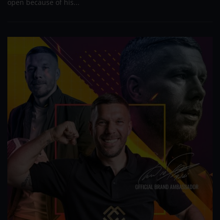
open because of his...