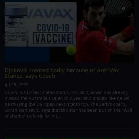
Djokovic treated badly because of Anti-Vax
Stance, says Coach
Jul 28, 2022
Due to his unvaccinated status, Novak Djokovic has already
missed the Australian Open this year and it looks like he will
be missing the US Open next month too. The Serb's coach,
Goran Ivanisevic, says that the star has been put on the "wall
of shame" unfairly for his...