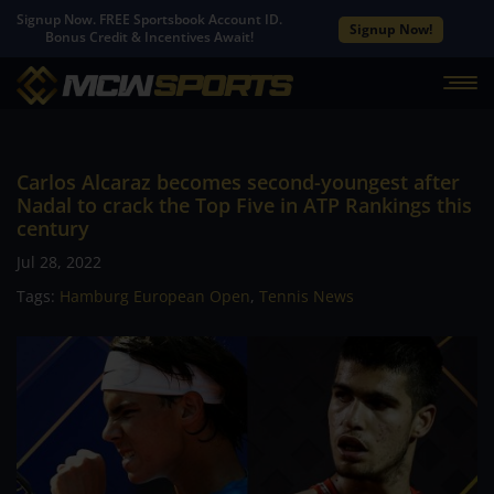
Signup Now. FREE Sportsbook Account ID.
Signup Now!
Bonus Credit & Incentives Await!
Carlos Alcaraz becomes second-youngest after
Nadal to crack the Top Five in ATP Rankings this
century
Jul 28, 2022
Tags:
Hamburg European Open
,
Tennis News