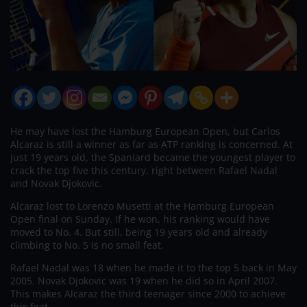
He may have lost the Hamburg European Open, but Carlos
Alcaraz is still a winner as far as ATP ranking is concerned. At
just 19 years old, the Spaniard became the youngest player to
crack the top five this century, right between Rafael Nadal
and Novak Djokovic.
Alcaraz lost to Lorenzo Musetti at the Hamburg European
Open final on Sunday. If he won, his ranking would have
moved to No. 4. But still, being 19 years old and already
climbing to No. 5 is no small feat.
Rafael Nadal was 18 when he made it to the top 5 back in May
2005. Novak Djokovic was 19 when he did so in April 2007.
This makes Alcaraz the third teenager since 2000 to achieve
this feat.