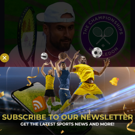
Kyrgios’ respect for Djokovic, Nadal, and
Federer has grown after Wimbledon Run
Jul 28, 2022
It was Nick Kyrgios' first time to reach a Grand Slam final at
Wimbledon, but it was Novak Djokovic who emerged
victorious at SW19 and secured his seventh Wimbledon
trophy. Kyrgios, who is now focusing on warm-up
tournaments prior to the US Open, opened up about his...