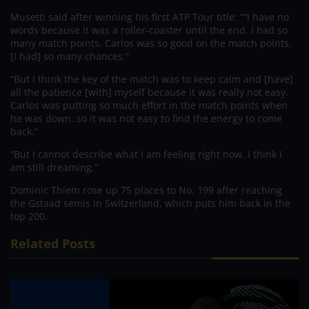
Musetti said after winning his first ATP Tour title: “”I have no
words because it was a roller-coaster until the end. I had so
many match points. Carlos was so good on the match points,
[I had] so many chances.”
“But I think the key of the match was to keep calm and [have]
all the patience [with] myself because it was really not easy.
Carlos was putting so much effort in the match points when
he was down, so it was not easy to find the energy to come
back.”
“But I cannot describe what I am feeling right now. I think I
am still dreaming.”
Dominic Thiem rose up 75 places to No. 199 after reaching
the Gstaad semis in Switzerland, which puts him back in the
top 200.
Related Posts