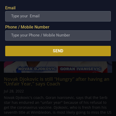
Email
Phone / Mobile Number
SEND
Novak Djokovic is still “Hungry” after having an
“Unfair Year,” says Coach
Jul 28, 2022
Novak Djokovic's coach, Goran Ivanisevic, says that the Serb
star has endured an "unfair year" because of his refusal to
get the coronavirus vaccine. Djokovic, who is fresh from his
seventh title at Wimbledon, is most likely going to miss the US