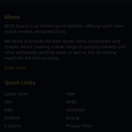
About
MCW Sports is an online sports website, offering sport news,
match reviews and predictions.
We strive to provide the best sports news, predictions and
reviews whilst covering a wide range of sporting markets and
other worldwide sporting event as well as live streaming
match for the fans to enjoy.
Read more…
Quick Links
Latest News
FIBA
PBA
MPBL
NBA
Volleyball
Football
Boxing
E-Sports
Privacy Policy