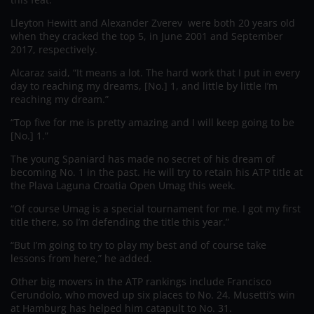
Lleyton Hewitt and Alexander Zverev were both 20 years old
when they cracked the top 5, in June 2001 and September
2017, respectively.
Alcaraz said, “It means a lot. The hard work that I put in every
day to reaching my dreams, [No.] 1, and little by little I’m
reaching my dream.”
“Top five for me is pretty amazing and I will keep going to be
[No.] 1.”
The young Spaniard has made no secret of his dream of
becoming No. 1 in the past. He will try to retain his ATP title at
the Plava Laguna Croatia Open Umag this week.
“Of course Umag is a special tournament for me. I got my first
title there, so I’m defending the title this year.”
“But I’m going to try to play my best and of course take
lessons from here,” he added.
Other big movers in the ATP rankings include Francisco
Cerundolo, who moved up six places to No. 24. Musetti’s win
at Hamburg has helped him catapult to No. 31.