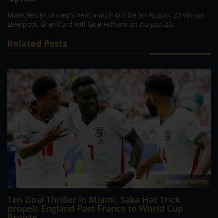
Manchester United’s next match will be on August 23 versus
Liverpool. Brentford will face Fulham on August 20.
Related Posts
Ten Goal Thriller in Miami, Saka Hat Trick
propels England Past France to World Cup
Bronze