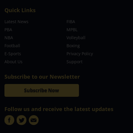
Quick Links
Latest News
FIBA
PBA
MPBL
NBA
Volleyball
Football
Boxing
E-Sports
Privacy Policy
About Us
Support
Subscribe to our Newsletter
Subscribe Now
Follow us and receive the latest updates