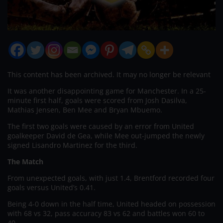
This content has been archived. It may no longer be relevant
It was another disappointing game for Manchester. In a 25-
minute first half, goals were scored from Josh Dasilva,
Mathias Jensen, Ben Mee and Bryan Mbuemo.
The first two goals were caused by an error from United
goalkeeper David de Gea, while Mee out-jumped the newly
signed Lisandro Martinez for the third.
The Match
From unexpected goals, with just 1.4, Brentford recorded four
goals versus United’s 0.41.
Being 4-0 down in the half time, United headed on possession
with 68 vs 32, pass accuracy 83 vs 62 and battles won 60 to
40.