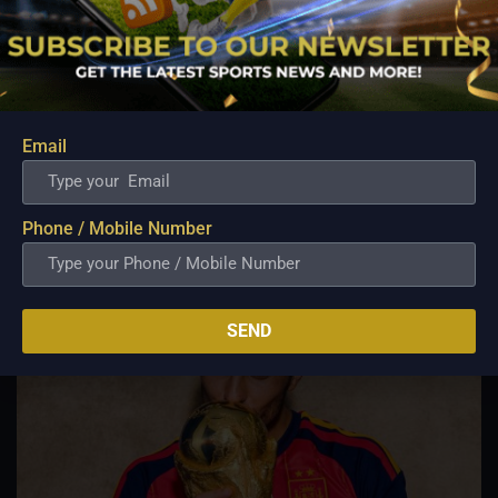
Spanish Reign Restored – La Roja Dethrones
Champions Argentina in Extra Time Thriller
Jul 22, 2026
The curtain has officially fallen on the landmark FIFA World
Cup 2026 across North America, culminating in a dramatic
final at New York New Jersey Stadium. In an intense, high-
Email
stakes tactical battle against defending champions Argentina,
Spain secured a 1–0 extra time...
Phone / Mobile Number
SEND