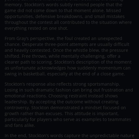
memory. Stockton’s words subtly remind people that the
game did not come down to that moment alone. Missed
opportunities, defensive breakdowns, and small mistakes
throughout the contest all contributed to the situation where
everything rested on one shot.
From Gray’s perspective, the foul created an unexpected
chance. Desperate three-point attempts are usually difficult
and heavily contested. Once the whistle blew, the pressure
shifted. Free throws, while mentally challenging, offer a
clearer path to scoring. Stockton’s description of the moment
as unfortunate acknowledges how suddenly momentum can
swing in basketball, especially at the end of a close game.
Stockton’s response also reflects strong sportsmanship.
Losing in such dramatic fashion can bring out frustration and
emotional reactions. Choosing restraint instead shows
leadership. By accepting the outcome without creating
controversy, Stockton demonstrated a mindset focused on
growth rather than excuses. This attitude is important,
particularly for players who serve as examples to teammates
and fans alike.
In the end, Stockton’s words capture the unpredictable nature