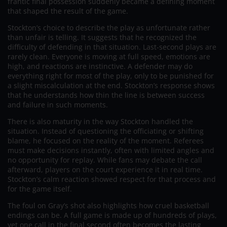
frantic final possession suddenly became a defining moment
that shaped the result of the game.
Stockton’s choice to describe the play as unfortunate rather
than unfair is telling. It suggests that he recognized the
difficulty of defending in that situation. Last-second plays are
rarely clean. Everyone is moving at full speed, emotions are
high, and reactions are instinctive. A defender may do
everything right for most of the play, only to be punished for
a slight miscalculation at the end. Stockton’s response shows
that he understands how thin the line is between success
and failure in such moments.
There is also maturity in the way Stockton handled the
situation. Instead of questioning the officiating or shifting
blame, he focused on the reality of the moment. Referees
must make decisions instantly, often with limited angles and
no opportunity for replay. While fans may debate the call
afterward, players on the court experience it in real time.
Stockton’s calm reaction showed respect for that process and
for the game itself.
The foul on Gray’s shot also highlights how cruel basketball
endings can be. A full game is made up of hundreds of plays,
yet one call in the final second often becomes the lasting