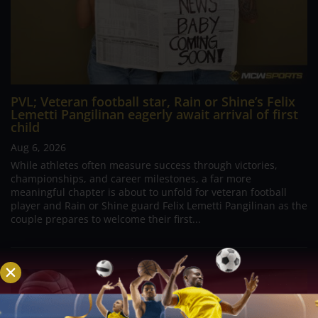
PVL; Veteran football star, Rain or Shine’s Felix
Lemetti Pangilinan eagerly await arrival of first
child
Aug 6, 2026
While athletes often measure success through victories,
championships, and career milestones, a far more
meaningful chapter is about to unfold for veteran football
player and Rain or Shine guard Felix Lemetti Pangilinan as the
couple prepares to welcome their first...