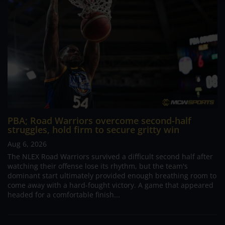
PBA; Road Warriors overcome second-half
struggles, hold firm to secure gritty win
Aug 6, 2026
The NLEX Road Warriors survived a difficult second half after
watching their offense lose its rhythm, but the team's
dominant start ultimately provided enough breathing room to
come away with a hard-fought victory. A game that appeared
headed for a comfortable finish...