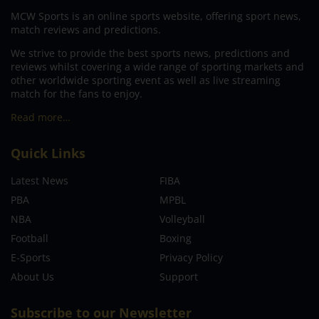
MCW Sports is an online sports website, offering sport news,
match reviews and predictions.
We strive to provide the best sports news, predictions and
reviews whilst covering a wide range of sporting markets and
other worldwide sporting event as well as live streaming
match for the fans to enjoy.
Read more…
Quick Links
Latest News
FIBA
PBA
MPBL
NBA
Volleyball
Football
Boxing
E-Sports
Privacy Policy
About Us
Support
Subscribe to our Newsletter