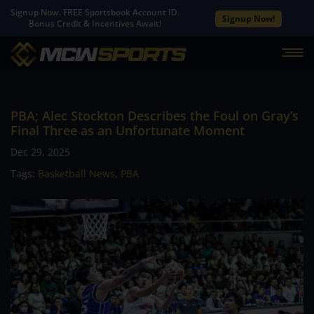
Signup Now. FREE Sportsbook Account ID.
Signup Now!
Bonus Credit & Incentives Await!
PBA; Alec Stockton Describes the Foul on Gray’s
Final Three as an Unfortunate Moment
Dec 29, 2025
Tags:
Basketball News
,
PBA