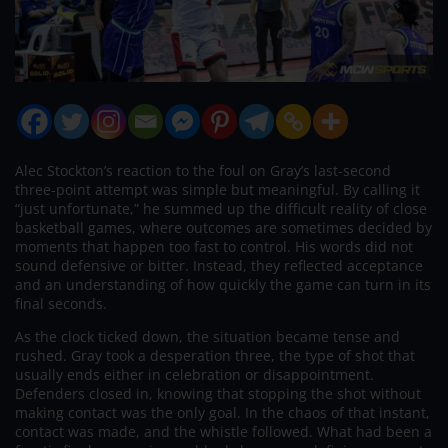
Alec Stockton’s reaction to the foul on Gray’s last-second
three-point attempt was simple but meaningful. By calling it
“just unfortunate,” he summed up the difficult reality of close
basketball games, where outcomes are sometimes decided by
moments that happen too fast to control. His words did not
sound defensive or bitter. Instead, they reflected acceptance
and an understanding of how quickly the game can turn in its
final seconds.
As the clock ticked down, the situation became tense and
rushed. Gray took a desperation three, the type of shot that
usually ends either in celebration or disappointment.
Defenders closed in, knowing that stopping the shot without
making contact was the only goal. In the chaos of that instant,
contact was made, and the whistle followed. What had been a