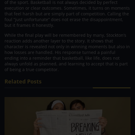
of the sport. Basketball is not always decided by perfect
execution or clear outcomes. Sometimes, it turns on moments
that feel harsh but are simply part of competition. Calling the
foul “just unfortunate” does not erase the disappointment,
but it frames it honestly.
While the final play will be remembered by many, Stockton’s
reaction adds another layer to the story. It shows that
character is revealed not only in winning moments but also in
how losses are handled. His response turned a painful
ending into a reminder that basketball, like life, does not
always unfold as planned, and learning to accept that is part
of being a true competitor.
Related Posts