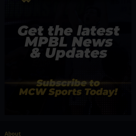
About