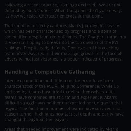
Following a recent practice, Domingo declared, “We are not
defined by our victories.” When the games don’t go our way,
it’s how we react. Character emerges at that point.
That emotion perfectly captures Akari’s journey this season,
which has been characterized by progress and a spirit of
competition despite mixed outcomes. The Chargers came into
the season hoping to break into the top division of the PVL
rankings. Despite early defeats, Domingo and his coaching
team never wavered in their message: growth in the face of
adversity, not just victories, is a better indicator of progress.
Handling a Competitive Gathering
Intense competition and little room for error have been
characteristics of the PVL All-Filipino Conference. While up-
and-coming teams have tried to define themselves, elite
teams have combined athleticism and experience. Akari’s
difficult struggle was neither unexpected nor unique in that
regard. The fact that a number of teams have survived mid-
season turmoil highlights how tactical depth and parity have
changed throughout the league.
Areas that needed improvement were indicated by Akari’s