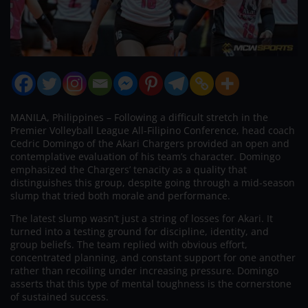
MANILA, Philippines – Following a difficult stretch in the
Premier Volleyball League All-Filipino Conference, head coach
Cedric Domingo of the Akari Chargers provided an open and
contemplative evaluation of his team’s character. Domingo
emphasized the Chargers’ tenacity as a quality that
distinguishes this group, despite going through a mid-season
slump that tried both morale and performance.
The latest slump wasn’t just a string of losses for Akari. It
turned into a testing ground for discipline, identity, and
group beliefs. The team replied with obvious effort,
concentrated planning, and constant support for one another
rather than recoiling under increasing pressure. Domingo
asserts that this type of mental toughness is the cornerstone
of sustained success.