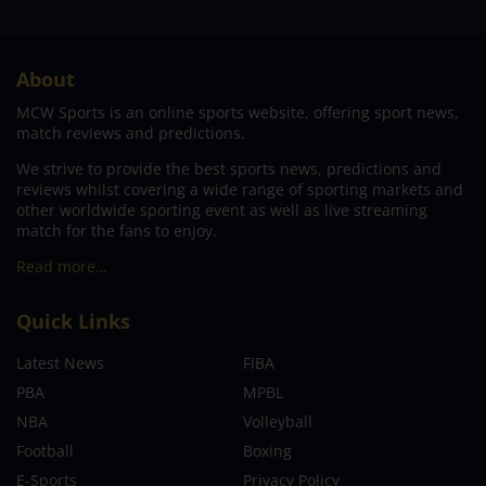
About
MCW Sports is an online sports website, offering sport news,
match reviews and predictions.
We strive to provide the best sports news, predictions and
reviews whilst covering a wide range of sporting markets and
other worldwide sporting event as well as live streaming
match for the fans to enjoy.
Read more…
Quick Links
Latest News
FIBA
PBA
MPBL
NBA
Volleyball
Football
Boxing
E-Sports
Privacy Policy