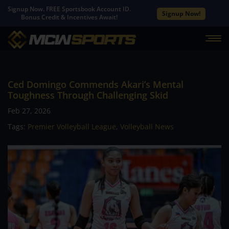
Signup Now. FREE Sportsbook Account ID.
Signup Now!
Bonus Credit & Incentives Await!
Ced Domingo Commends Akari’s Mental
Toughness Through Challenging Skid
Feb 27, 2026
Tags:
Premier Volleyball League
,
Volleyball News