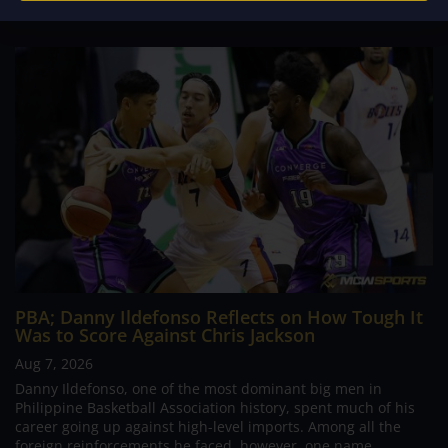
PBA; Danny Ildefonso Reflects on How Tough It
Was to Score Against Chris Jackson
Aug 7, 2026
Danny Ildefonso, one of the most dominant big men in
Philippine Basketball Association history, spent much of his
career going up against high-level imports. Among all the
foreign reinforcements he faced, however, one name