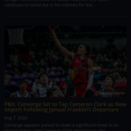
continues to stand out in his memory for the...
PBA; Converge Set to Tap Cameron Clark as New
Import Following Jamaal Franklin’s Departure
Aug 7, 2026
Converge appears poised to make a significant move in its
import lineup, with Cameron Clark emerging as the