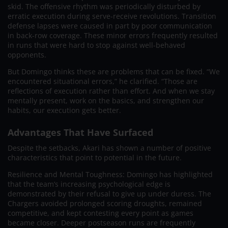
skid. The offensive rhythm was periodically disturbed by
erratic execution during serve-receive revolutions. Transition
defense lapses were caused in part by poor communication
in back-row coverage. These minor errors frequently resulted
in runs that were hard to stop against well-behaved
opponents.
But Domingo thinks these are problems that can be fixed. “We
encountered situational errors,” he clarified. “Those are
reflections of execution rather than effort. And when we stay
mentally present, work on the basics, and strengthen our
habits, our execution gets better.
Advantages That Have Surfaced
Despite the setbacks, Akari has shown a number of positive
characteristics that point to potential in the future.
Resilience and Mental Toughness: Domingo has highlighted
that the team’s increasing psychological edge is
demonstrated by their refusal to give up under duress. The
Chargers avoided prolonged scoring droughts, remained
competitive, and kept contesting every point as games
became closer. Deeper postseason runs are frequently