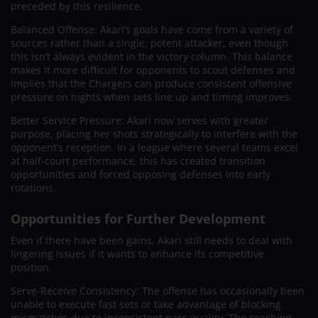
preceded by this resilience.
Balanced Offense: Akari’s goals have come from a variety of
sources rather than a single, potent attacker, even though
this isn’t always evident in the victory column. This balance
makes it more difficult for opponents to scout defenses and
implies that the Chargers can produce consistent offensive
pressure on nights when sets line up and timing improves.
Better Service Pressure: Akari now serves with greater
purpose, placing her shots strategically to interfere with the
opponent’s reception. In a league where several teams excel
at half-court performance, this has created transition
opportunities and forced opposing defenses into early
rotations.
Opportunities for Further Development
Even if there have been gains, Akari still needs to deal with
lingering issues if it wants to enhance its competitive
position.
Serve-Receive Consistency: The offense has occasionally been
unable to execute fast sets or take advantage of blocking
mismatches due to inconsistent pass quality. The coaching