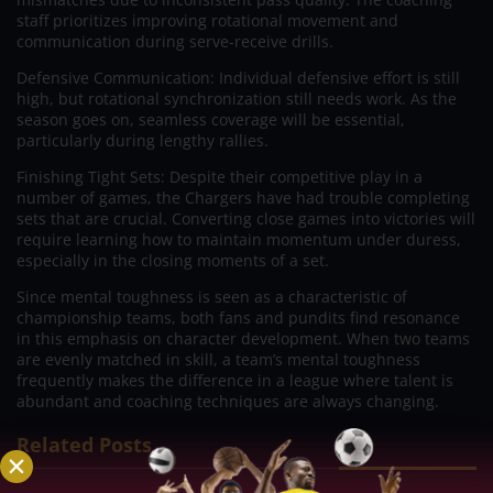
staff prioritizes improving rotational movement and
communication during serve-receive drills.
Defensive Communication: Individual defensive effort is still
high, but rotational synchronization still needs work. As the
season goes on, seamless coverage will be essential,
particularly during lengthy rallies.
Finishing Tight Sets: Despite their competitive play in a
number of games, the Chargers have had trouble completing
sets that are crucial. Converting close games into victories will
require learning how to maintain momentum under duress,
especially in the closing moments of a set.
Since mental toughness is seen as a characteristic of
championship teams, both fans and pundits find resonance
in this emphasis on character development. When two teams
are evenly matched in skill, a team’s mental toughness
frequently makes the difference in a league where talent is
abundant and coaching techniques are always changing.
Related Posts