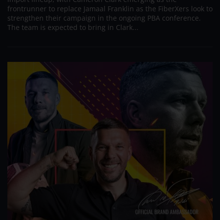
frontrunner to replace Jamaal Franklin as the FiberXers look to
strengthen their campaign in the ongoing PBA conference.
The team is expected to bring in Clark...