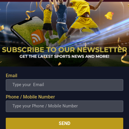
Email
PBA; Ginebra Utility Man Proudly Carries On
Three Generations of Basketball Excellence
Aug 7, 2026
Phone / Mobile Number
Basketball has always been more than just a game for
Barangay Ginebra's dependable utility players. It is a family
tradition that stretches across generations, connecting him to
two respected figures in Philippine basketball history while
inspiring him to create a...
SEND