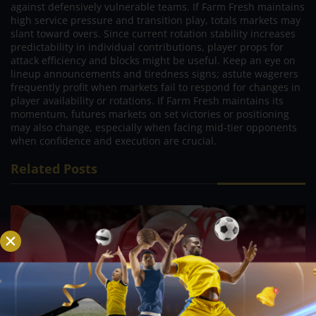
against defensively vulnerable teams. If Farm Fresh maintains
high service pressure and transition play, totals markets may
slant toward overs. Since current rotation stability increases
predictability in individual contributions, player props for
attack efficiency and blocks might be useful. Keep an eye on
lineup announcements and tiredness signs; astute wagerers
frequently profit when markets fail to respond for changes in
player availability or rotations. If Farm Fresh maintains its
momentum, futures markets on set victories or positioning
may also change, especially when facing mid-tier opponents
when confidence and execution are crucial.
Related Posts