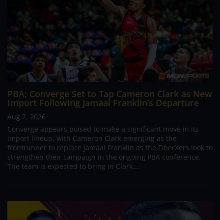
PBA; Converge Set to Tap Cameron Clark as New
Import Following Jamaal Franklin’s Departure
Aug 7, 2026
Converge appears poised to make a significant move in its
import lineup, with Cameron Clark emerging as the
frontrunner to replace Jamaal Franklin as the FiberXers look to
strengthen their campaign in the ongoing PBA conference.
The team is expected to bring in Clark...