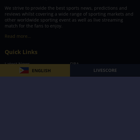
We strive to provide the best sports news, predictions and
reviews whilst covering a wide range of sporting markets and
other worldwide sporting event as well as live streaming
match for the fans to enjoy.
Read more…
Quick Links
Latest News
FIBA
LIVESCORE
ENGLISH
PBA
MPBL
NBA
Volleyball
Football
Boxing
E-Sports
Privacy Policy
About Us
Support
Subscribe to our Newsletter
Subscribe Now