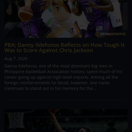
PBA; Danny Ildefonso Reflects on How Tough It
Was to Score Against Chris Jackson
Aug 7, 2026
Danny Ildefonso, one of the most dominant big men in
Philippine Basketball Association history, spent much of his
career going up against high-level imports. Among all the
foreign reinforcements he faced, however, one name
continues to stand out in his memory for the...