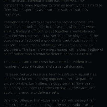
and the team’s communication has improved. These
components come together to form an identity that is hard to
slow down, especially as assurance starts to surpass
hesitancy.
Resilience is the key to Farm Fresh’s recent success. The
Foxies had periods earlier in the season when they were
erratic, finding it difficult to put together a well-balanced
attack or win close sets. However, both the players and the
coaching staff adopted a growth mindset, focusing on film
analysis, honing technical timing, and enhancing mental
toughness. The team now enters games with a clear feeling of
belief rather than a tentative determination as a result.
The momentum Farm Fresh has created is evident in a
number of crucial tactical and statistical domains:
Increased Serving Pressure: Farm Fresh’s serving unit has
been more forceful, making opponents’ receive patterns
uncomfortable. Early offensive opportunities have been
created by a number of players increasing their aces and
applying pressure to defense sets.
Balanced Offense: The Foxies are effectively varying their
attack rather than depending solely on sporadic scoring