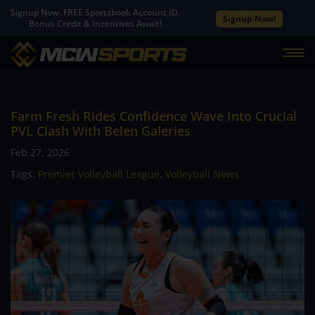
Signup Now. FREE Sportsbook Account ID.
Signup Now!
Bonus Credit & Incentives Await!
Farm Fresh Rides Confidence Wave Into Crucial
PVL Clash With Belen Galeries
Feb 27, 2026
Tags:
Premier Volleyball League
,
Volleyball News