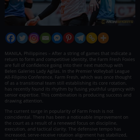
MANILA, Philippines – After a string of games that indicate a
return to form and competitive identity, the Farm Fresh Foxies
are full of confidence going into their next matchup with
Belen Galeries Lady Agilas. In the Premier Volleyball League
All-Filipino Conference, Farm Fresh, which was once thought
of as a transitional team still establishing its core rotation,
has recently found its rhythm by fusing youthful urgency with
senior expertise. This combination is producing success and
drawing attention.
The current surge in popularity of Farm Fresh is not
coincidental. There has been a noticeable improvement on
the court as a result of a renewed focus on discipline,
execution, and tactical clarity. The defensive tempo has
increased, serve-receive rotation alignment has stabilized,