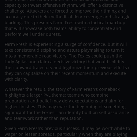
capacity to thwart offensive rhythm, will offer a distinctive
challenge. Attackers are forced to improve their timing and
accuracy due to their methodical floor coverage and strategic
blocking. This presents Farm Fresh with a tactical matchup
that will showcase both teams’ ability to concentrate and
perform well under duress.
Farm Fresh is experiencing a surge of confidence, but it will
take consistent discipline and astute playmaking to turn it
into a memorable road victory. The Foxies could push the
Lady Agilas and claim a decisive victory that would solidify
their upward trajectory and legitimize their previous efforts if
they can capitalize on their recent momentum and execute
with clarity.
Whatever the result, the story of Farm Fresh’s comeback
highlights a larger PVL theme: teams who combine
preparation and belief may defy expectations and aim for
higher finishes. This may mark the beginning of something
significant for the Foxies—an identity built on self-assurance
and teamwork rather than reputation.
Given Farm Fresh’s previous success, it may be worthwhile to
wager on lesser spreads, particularly when they are playing