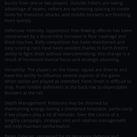
bursts from one or two players. Outside hitters are taking
advantage of seams, setters are optimizing spacing to create
lanes for transition attacks, and middle blockers are finishing
more quickly.
Defensive Intensity: Opponents’ free-flowing offense has been
constrained by a discernible increase in floor coverage and
block touches. Rally competition has been maintained and
easy scoring runs have been avoided thanks to Farm Fresh’s
ability to fight shots without overcommitting; this change is a
result of increased mental focus and strategic planning.
Versatility: The players on the Foxies’ squad are diverse and
have the ability to influence several aspects of the game.
When duties are played as intended, Farm Fresh is difficult to
stop, from nimble defenders in the back row to dependable
blockers at the net.
Depth Management: Rotations may be strained by
maintaining energy during a shortened timetable, particularly
if key players play a lot of minutes. Over the course of a
lengthy campaign, strategic rest and rotation management
will help maintain performance.
Belen Galeries, renowned for its tenacious defense and