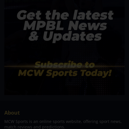
About
MCW Sports is an online sports website, offering sport news,
match reviews and predictions.