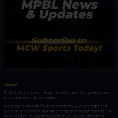
About
MCW Sports is an online sports website, offering sport news,
match reviews and predictions.
We strive to provide the best sports news, predictions and
reviews whilst covering a wide range of sporting markets and
other worldwide sporting event as well as live streaming