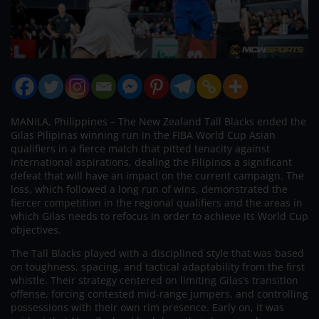
MANILA, Philippines – The New Zealand Tall Blacks ended the
Gilas Pilipinas winning run in the FIBA World Cup Asian
qualifiers in a fierce match that pitted tenacity against
international aspirations, dealing the Filipinos a significant
defeat that will have an impact on the current campaign. The
loss, which followed a long run of wins, demonstrated the
fiercer competition in the regional qualifiers and the areas in
which Gilas needs to refocus in order to achieve its World Cup
objectives.
The Tall Blacks played with a disciplined style that was based
on toughness, spacing, and tactical adaptability from the first
whistle. Their strategy centered on limiting Gilas’s transition
offense, forcing contested mid-range jumpers, and controlling
possessions with their own rim presence. Early on, it was