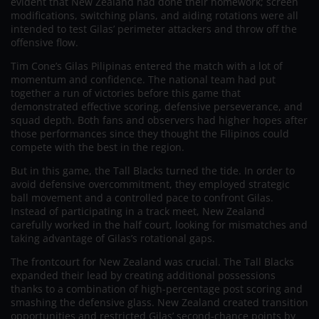
evident that New Zealand had done their homework; screen
modifications, switching plans, and aiding rotations were all
intended to test Gilas’ perimeter attackers and throw off the
offensive flow.
Tim Cone’s Gilas Pilipinas entered the match with a lot of
momentum and confidence. The national team had put
together a run of victories before this game that
demonstrated effective scoring, defensive perseverance, and
squad depth. Both fans and observers had higher hopes after
those performances since they thought the Filipinos could
compete with the best in the region.
But in this game, the Tall Blacks turned the tide. In order to
avoid defensive overcommitment, they employed strategic
ball movement and a controlled pace to confront Gilas.
Instead of participating in a track meet, New Zealand
carefully worked in the half court, looking for mismatches and
taking advantage of Gilas’s rotational gaps.
The frontcourt for New Zealand was crucial. The Tall Blacks
expanded their lead by creating additional possessions
thanks to a combination of high-percentage post scoring and
smashing the defensive glass. New Zealand created transition
opportunities and restricted Gilas’ second-chance points by