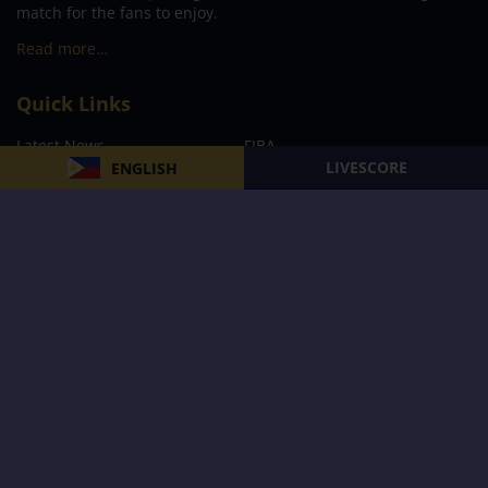
match for the fans to enjoy.
Read more…
Quick Links
Latest News
FIBA
LIVESCORE
ENGLISH
PBA
MPBL
NBA
Volleyball
Football
Boxing
E-Sports
Privacy Policy
About Us
Support
Subscribe to our Newsletter
Subscribe Now
Follow us and receive the latest updates