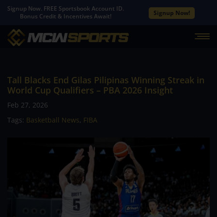
Signup Now. FREE Sportsbook Account ID.
Signup Now!
Bonus Credit & Incentives Await!
Tall Blacks End Gilas Pilipinas Winning Streak in
World Cup Qualifiers – PBA 2026 Insight
Feb 27, 2026
Tags:
Basketball News
,
FIBA