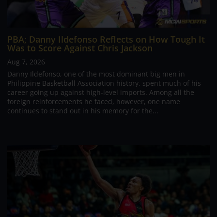
PBA; Danny Ildefonso Reflects on How Tough It
Was to Score Against Chris Jackson
Aug 7, 2026
Danny Ildefonso, one of the most dominant big men in
Philippine Basketball Association history, spent much of his
career going up against high-level imports. Among all the
foreign reinforcements he faced, however, one name
continues to stand out in his memory for the...