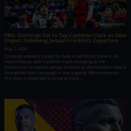
PBA; Converge Set to Tap Cameron Clark as New
Import Following Jamaal Franklin’s Departure
Aug 7, 2026
Converge appears poised to make a significant move in its
import lineup, with Cameron Clark emerging as the
frontrunner to replace Jamaal Franklin as the FiberXers look to
strengthen their campaign in the ongoing PBA conference.
The team is expected to bring in Clark...