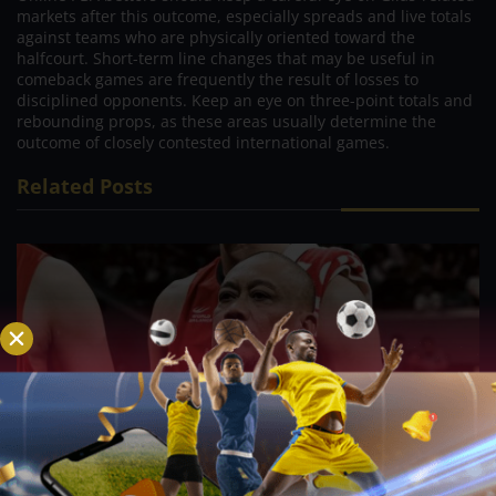
markets after this outcome, especially spreads and live totals
against teams who are physically oriented toward the
halfcourt. Short-term line changes that may be useful in
comeback games are frequently the result of losses to
disciplined opponents. Keep an eye on three-point totals and
rebounding props, as these areas usually determine the
outcome of closely contested international games.
Related Posts