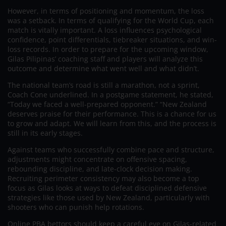
However, in terms of positioning and momentum, the loss
was a setback. In terms of qualifying for the World Cup, each
match is vitally important. A loss influences psychological
confidence, point differentials, tiebreaker situations, and win-
loss records. In order to prepare for the upcoming window,
Gilas Pilipinas’ coaching staff and players will analyze this
outcome and determine what went well and what didn’t.
The national team’s road is still a marathon, not a sprint,
Coach Cone underlined. In a postgame statement, he stated,
“Today we faced a well-prepared opponent.” “New Zealand
deserves praise for their performance. This is a chance for us
to grow and adapt. We will learn from this, and the process is
still in its early stages.
Against teams who successfully combine pace and structure,
adjustments might concentrate on offensive spacing,
rebounding discipline, and late-clock decision making.
Recruiting perimeter consistency may also become a top
focus as Gilas looks at ways to defeat disciplined defensive
strategies like those used by New Zealand, particularly with
shooters who can punish help rotations.
Online PBA bettors should keep a careful eye on Gilas-related