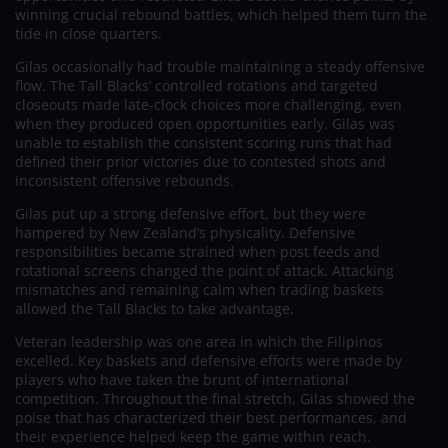
winning crucial rebound battles, which helped them turn the
tide in close quarters.
Gilas occasionally had trouble maintaining a steady offensive
flow. The Tall Blacks’ controlled rotations and targeted
closeouts made late-clock choices more challenging, even
when they produced open opportunities early. Gilas was
unable to establish the consistent scoring runs that had
defined their prior victories due to contested shots and
inconsistent offensive rebounds.
Gilas put up a strong defensive effort, but they were
hampered by New Zealand’s physicality. Defensive
responsibilities became strained when post feeds and
rotational screens changed the point of attack. Attacking
mismatches and remaining calm when trading baskets
allowed the Tall Blacks to take advantage.
Veteran leadership was one area in which the Filipinos
excelled. Key baskets and defensive efforts were made by
players who have taken the brunt of international
competition. Throughout the final stretch, Gilas showed the
poise that has characterized their best performances, and
their experience helped keep the game within reach.