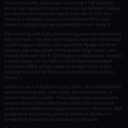
the previous EASL season was a stunning 97-88 overtime
victory over Ryukyu in Macau, the matchup between Ryukyu
and Meralco has historical significance. But in their first
meeting in Okinawa, Ryukyu also triumphed 89-61 over
Meralco, highlighting how unpredictable their rivalry is.
The intriguing plot of this forthcoming game revolves around
Allen Durham, a 36-year-old immigrant who has been crucial
to both leagues. Durham, who played for Ryukyu for three
seasons, was a key player in the Golden Kings’ victory and
helped them earn the B. 2023 league championship. Durham,
a former player for the Bolts in the Philippine Basketball
Association (PBA), brings a level of intrigue to the match
because he played for Ryukyu and faced Meralco twice in
Season 1.
Durham is part of Ryukyu’s strong roster, which also features
two powerful big men, Jack Cooley and Alexander Kirk, a
former Cleveland Cavalier. These players are anticipated to
present serious difficulties for Meralco’s defense and will
serve as the backbone of Ryukyu’s frontcourt. With Kirk’s NBA
background and Cooley’s physical presence, Ryukyu is a
strong team that will try to dominate in the paint.