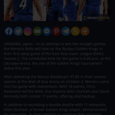
OKINAWA, Japan – In an attempt to win two straight games,
the Meralco Bolts will take on the Ryukyu Golden Kings in
their first away game of the East Asia Super League (EASL)
Season 2. The scheduled time for the game is 8:40 p.m. at the
Okinawa Arena, the site of the Golden Kings’ tournament
debut this year.
After defeating the Macau Blackbears 97-85 in their season
opener at the Mall of Asia Arena on October 2, Meralco came
into the game with momentum. With 18 points, Chris
Newsome led the Bolts, but imports Allen Durham and David
Kennedy both scored 17 points, offering vital backup.
In addition to recording a double-double with 11 rebounds,
Allen Durham, a former Golden Kings player, demonstrated
his versatility. As they attempt to continue their winning