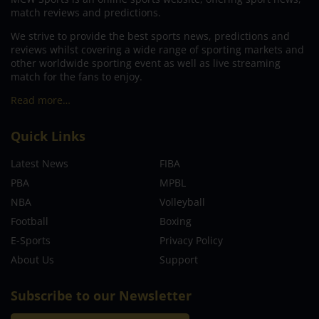
match reviews and predictions.
We strive to provide the best sports news, predictions and
reviews whilst covering a wide range of sporting markets and
other worldwide sporting event as well as live streaming
match for the fans to enjoy.
Read more…
Quick Links
Latest News
FIBA
PBA
MPBL
NBA
Volleyball
Football
Boxing
E-Sports
Privacy Policy
About Us
Support
Subscribe to our Newsletter