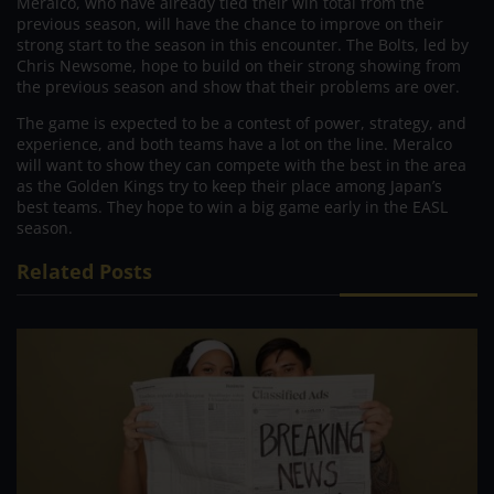
Meralco, who have already tied their win total from the
previous season, will have the chance to improve on their
strong start to the season in this encounter. The Bolts, led by
Chris Newsome, hope to build on their strong showing from
the previous season and show that their problems are over.
The game is expected to be a contest of power, strategy, and
experience, and both teams have a lot on the line. Meralco
will want to show they can compete with the best in the area
as the Golden Kings try to keep their place among Japan’s
best teams. They hope to win a big game early in the EASL
season.
Related Posts