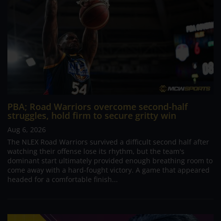
PBA; Road Warriors overcome second-half
struggles, hold firm to secure gritty win
Aug 6, 2026
The NLEX Road Warriors survived a difficult second half after
watching their offense lose its rhythm, but the team's
dominant start ultimately provided enough breathing room to
come away with a hard-fought victory. A game that appeared
headed for a comfortable finish...