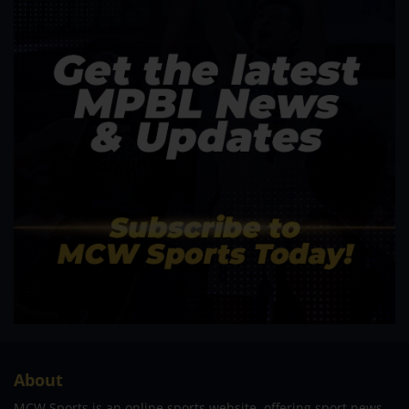
About
MCW Sports is an online sports website, offering sport news,