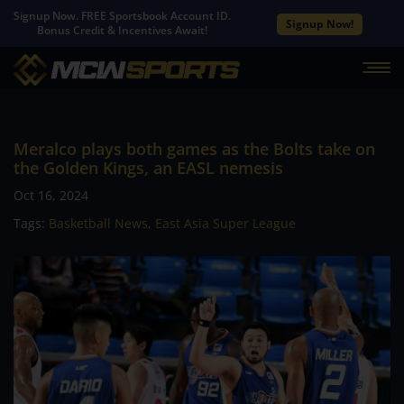
Signup Now. FREE Sportsbook Account ID.
Signup Now!
Bonus Credit & Incentives Await!
Meralco plays both games as the Bolts take on
the Golden Kings, an EASL nemesis
Oct 16, 2024
Tags:
Basketball News
,
East Asia Super League