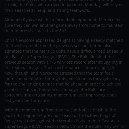
streak, the Bolts, who arrived in Japan on Monday, will rely on
their seasoned lineup and strong teamwork.
Although Ryukyu will be a formidable opponent, Meralco feels
sure they can win another game away from home to maintain
their impressive start to the EASL.
Chris Newsome expressed delight at having already matched
their victory total from the previous season, but he also
admitted that the Meralco Bolts have a difficult road ahead in
the East Asia Super League (EASL). The Bolts finished the
previous season with a 1-5 win-loss record after struggling in
the regional league. Their performance is improving right
now, though, and Newsome stressed that the team feels
more confident after hitting this milestone as they get ready
for the challenging games that lie ahead. In order to achieve
greater results in this year’s campaign, the Bolts are
concentrating on gaining momentum and improving upon
last year’s performance.
With the momentum from their second-place finish in the
Japan B. League the previous season, the Golden Kings of
Ryukyu will take against the Meralco Bolts in their East Asia
Super League (EASL) season debut. Since the Bolts’ only win in