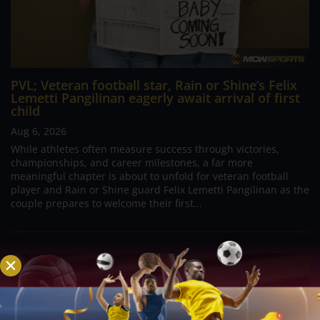
PVL; Veteran football star, Rain or Shine’s Felix
Lemetti Pangilinan eagerly await arrival of first
child
Aug 6, 2026
While athletes often measure success through victories,
championships, and career milestones, a far more
meaningful chapter is about to unfold for veteran football
player and Rain or Shine guard Felix Lemetti Pangilinan as the
couple prepares to welcome their first...