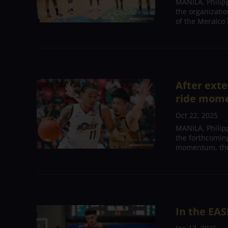
MANILA, Philip
the organizatio
of the Meralco B
After exte
ride mome
Oct 22, 2025
MANILA, Philipp
the forthcomin
momentum, the 
In the EAS