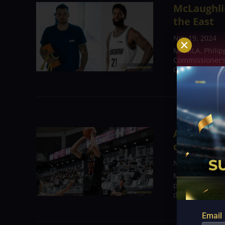
McLaughli
the East
Nov 19, 2024
MANILA, Philipp
Commissioner's
Cameron Clark 
Alec Brow
down nine 
Nov 15, 2024
MANILA, Philip
players, led b
difficult for Sa
Email