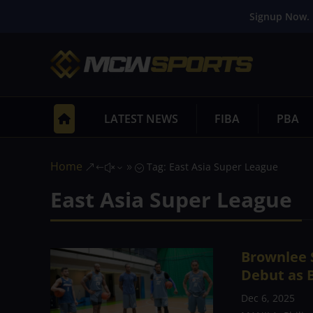
Signup Now. 
LATEST NEWS
FIBA
PBA
Home
Tag: East Asia Super League
&#x39;
East Asia Super League
Brownlee S
Debut as B
Dec 6, 2025