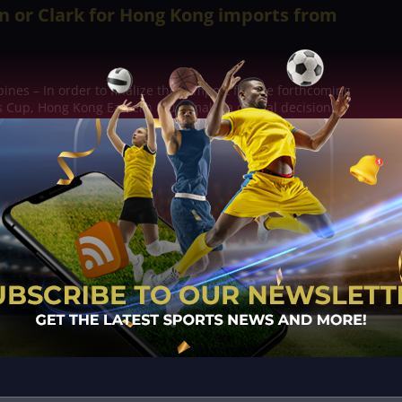
n or Clark for Hong Kong imports from
ines – In order to finalize their import for the forthcoming
 Cup, Hong Kong Eastern must make a critical decision.
and Chris McLaughlin, who are...
n of Taoyuan scored 27 points and pulled
rebounds to lead the Pilots
pines – The strong offensive performance of Taoyuan's big
y Alec Brown, Trevon Graham, and Lu Chun-Hsiang, made it
n Miguel to contain in a...