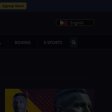
Signup Now!
English
L
BOXING
E-SPORTS