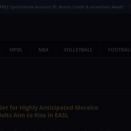
FREE Sportsbook Account ID. Bonus Credit & Incentives Await!
MPBL
NBA
VOLLEYBALL
FOOTBAL
et for Highly Anticipated Meralco
olts Aim to Rise in EASL