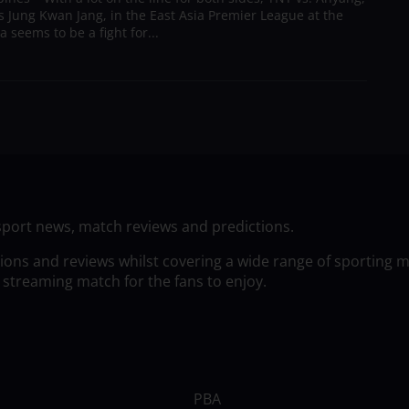
s Jung Kwan Jang, in the East Asia Premier League at the
a seems to be a fight for...
sport news, match reviews and predictions.
tions and reviews whilst covering a wide range of sporting 
 streaming match for the fans to enjoy.
PBA