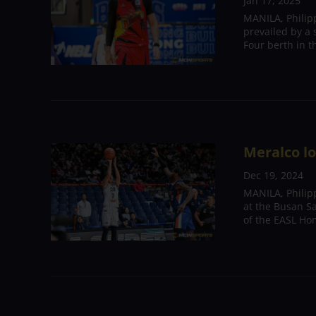
Jan 17, 2025
MANILA, Philip
prevailed by a 
Four berth in 
Meralco l
Dec 19, 2024
MANILA, Philipp
at the Busan S
of the EASL Ho