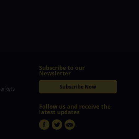
Subscribe to our
Newsletter
Subscribe Now
markets
Follow us and receive the
latest updates