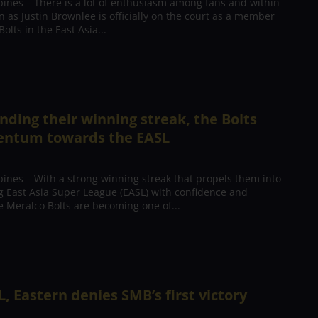
pines – There is a lot of enthusiasm among fans and within
n as Justin Brownlee is officially on the court as a member
olts in the East Asia...
nding their winning streak, the Bolts
ntum towards the EASL
ines – With a strong winning streak that propels them into
g East Asia Super League (EASL) with confidence and
Meralco Bolts are becoming one of...
L, Eastern denies SMB’s first victory