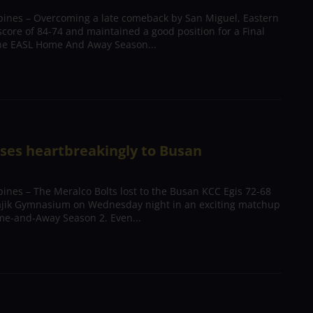
pines – Overcoming a late comeback by San Miguel, Eastern
score of 84-74 and maintained a good position for a Final
the EASL Home And Away Season...
oses heartbreakingly to Busan
ines – The Meralco Bolts lost to the Busan KCC Egis 72-68
ajik Gymnasium on Wednesday night in an exciting matchup
me-and-Away Season 2. Even...