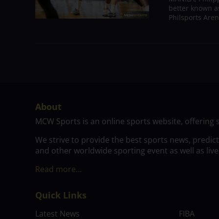
better known a
Philsports Aren
About
MCW Sports is an online sports website, offering 
We strive to provide the best sports news, predic
and other worldwide sporting event as well as live
Read more…
Quick Links
Latest News
FIBA