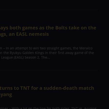
ays both games as the Bolts take on the
ngs, an EASL nemesis
 – In an attempt to win two straight games, the Meralco
 on the Ryukyu Golden Kings in their first away game of the
 League (EASL) Season 2. The...
turns to TNT for a sudden-death match
nyang
ines – With a lot on the line for both sides, TNT vs. Anyang,