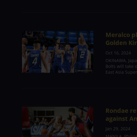
Meralco pl
Golden Ki
Oct 16, 2024
OKINAWA, Japan
Bolts will take
East Asia Super
Rondae re
against A
Jan 29, 2024
MANILA, Philipp