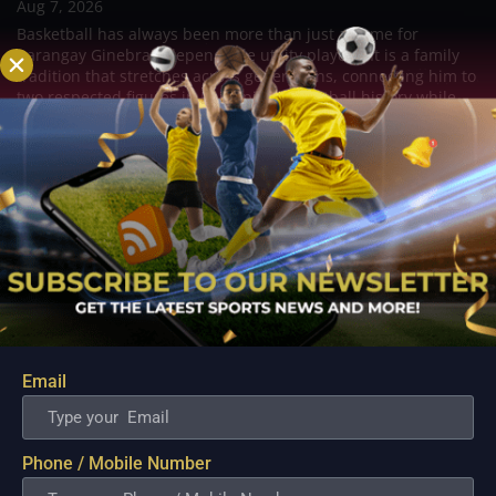
Aug 7, 2026
Basketball has always been more than just a game for
Barangay Ginebra's dependable utility players. It is a family
tradition that stretches across generations, connecting him to
two respected figures in Philippine basketball history while
inspiring him to create a...
Email
Phone / Mobile Number
PBA; Danny Ildefonso Reflects on How Tough It