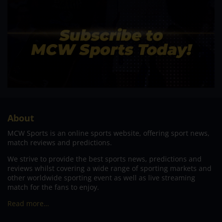
About
MCW Sports is an online sports website, offering sport news,
match reviews and predictions.
We strive to provide the best sports news, predictions and
reviews whilst covering a wide range of sporting markets and
other worldwide sporting event as well as live streaming
match for the fans to enjoy.
Read more…