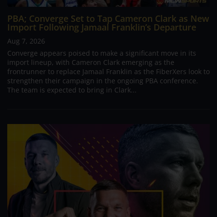
PBA; Converge Set to Tap Cameron Clark as New
Import Following Jamaal Franklin’s Departure
Aug 7, 2026
Converge appears poised to make a significant move in its
import lineup, with Cameron Clark emerging as the
frontrunner to replace Jamaal Franklin as the FiberXers look to
strengthen their campaign in the ongoing PBA conference.
The team is expected to bring in Clark...