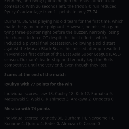
Kennedy, and Bong Quinto helped the Bolts launch a late
comeback. With 20 seconds left, the trio’s 8-0 run reduced
Ryukyu’s advantage from 11 points to only 77-74.
Durham, 36, was playing his old team for the first time, which
made the game more poignant. However, he missed a game-
tying three-pointer right before the buzzer, narrowly losing
the chance to force OT despite his best efforts, which
included a pivotal final possession. Following a solid start
against the Macau Black Bears, his missed attempt resulted
in Meralco’s first defeat of the East Asia Super League (EASL)
season. Durham’s leadership and tenacity kept the Bolts
competitive until the very end, even though they lost.
Scores at the end of the match
Ryukyu with 77 points for the win
Individual scores: Law 18, Cooley 18, Kirk 12, Eumatsu 9,
Matsuwaki 9, Waki 6, Kishimoto 3, Arakawa 2, Onodera 0
Meralco with 74 points
Individual scores: Kennedy 30, Durham 14, Newsome 14,
Kouame 4, Quinto 4, Bates 0, Almazan 0, Caram 0