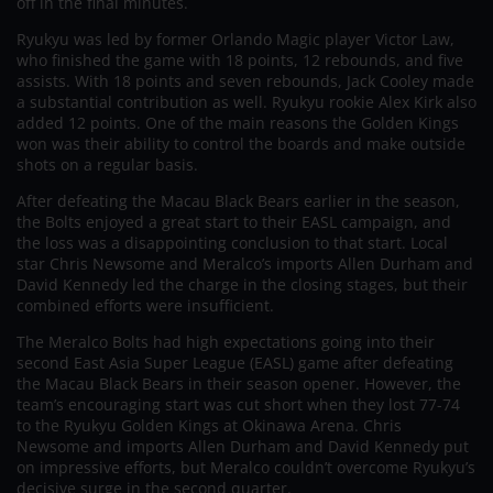
off in the final minutes.
Ryukyu was led by former Orlando Magic player Victor Law,
who finished the game with 18 points, 12 rebounds, and five
assists. With 18 points and seven rebounds, Jack Cooley made
a substantial contribution as well. Ryukyu rookie Alex Kirk also
added 12 points. One of the main reasons the Golden Kings
won was their ability to control the boards and make outside
shots on a regular basis.
After defeating the Macau Black Bears earlier in the season,
the Bolts enjoyed a great start to their EASL campaign, and
the loss was a disappointing conclusion to that start. Local
star Chris Newsome and Meralco’s imports Allen Durham and
David Kennedy led the charge in the closing stages, but their
combined efforts were insufficient.
The Meralco Bolts had high expectations going into their
second East Asia Super League (EASL) game after defeating
the Macau Black Bears in their season opener. However, the
team’s encouraging start was cut short when they lost 77-74
to the Ryukyu Golden Kings at Okinawa Arena. Chris
Newsome and imports Allen Durham and David Kennedy put
on impressive efforts, but Meralco couldn’t overcome Ryukyu’s
decisive surge in the second quarter.