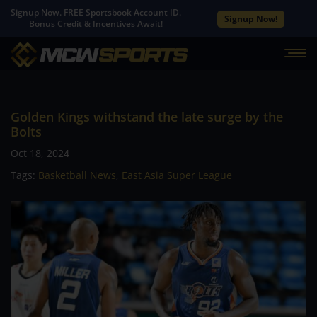
Signup Now. FREE Sportsbook Account ID.
Signup Now!
Bonus Credit & Incentives Await!
Golden Kings withstand the late surge by the
Bolts
Oct 18, 2024
Tags:
Basketball News
,
East Asia Super League