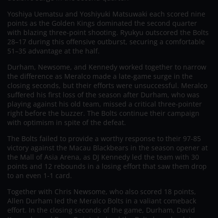
Yoshiya Uematsu and Yoshiyuki Matsuwaki each scored nine
points as the Golden Kings dominated the second quarter
with blazing three-point shooting. Ryukyu outscored the Bolts
28–17 during this offensive outburst, securing a comfortable
51–35 advantage at the half.
Durham, Newsome, and Kennedy worked together to narrow
the difference as Meralco made a late-game surge in the
closing seconds, but their efforts were unsuccessful. Meralco
suffered his first loss of the season after Durham, who was
playing against his old team, missed a critical three-pointer
right before the buzzer. The Bolts continue their campaign
with optimism in spite of the defeat.
The Bolts failed to provide a worthy response to their 97-85
victory against the Macau Blackbears in the season opener at
the Mall of Asia Arena, as DJ Kennedy led the team with 30
points and 12 rebounds in a losing effort that saw them drop
to an even 1-1 card.
Together with Chris Newsome, who also scored 18 points,
Allen Durham led the Meralco Bolts in a valiant comeback
effort. In the closing seconds of the game, Durham, David