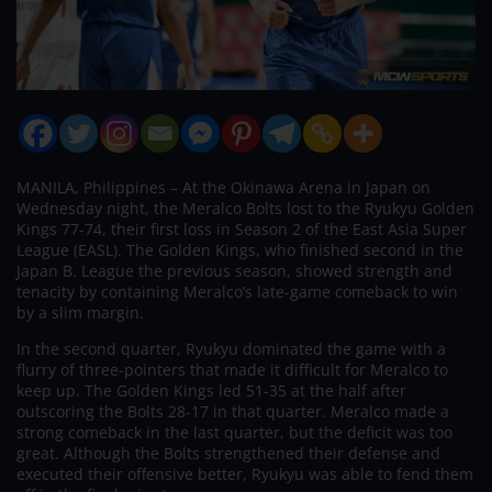
MANILA, Philippines – At the Okinawa Arena in Japan on
Wednesday night, the Meralco Bolts lost to the Ryukyu Golden
Kings 77-74, their first loss in Season 2 of the East Asia Super
League (EASL). The Golden Kings, who finished second in the
Japan B. League the previous season, showed strength and
tenacity by containing Meralco’s late-game comeback to win
by a slim margin.
In the second quarter, Ryukyu dominated the game with a
flurry of three-pointers that made it difficult for Meralco to
keep up. The Golden Kings led 51-35 at the half after
outscoring the Bolts 28-17 in that quarter. Meralco made a
strong comeback in the last quarter, but the deficit was too
great. Although the Bolts strengthened their defense and
executed their offensive better, Ryukyu was able to fend them