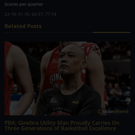
Scores per quarter
23-18; 51-35; 66-57; 77-74
Related Posts
PBA; Ginebra Utility Man Proudly Carries On
Three Generations of Basketball Excellence