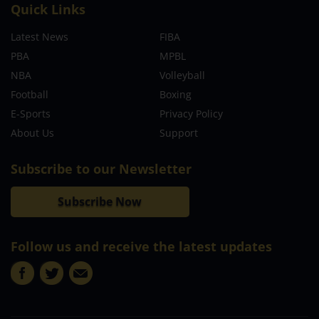
Quick Links
Latest News
FIBA
PBA
MPBL
NBA
Volleyball
Football
Boxing
E-Sports
Privacy Policy
About Us
Support
Subscribe to our Newsletter
Subscribe Now
Follow us and receive the latest updates