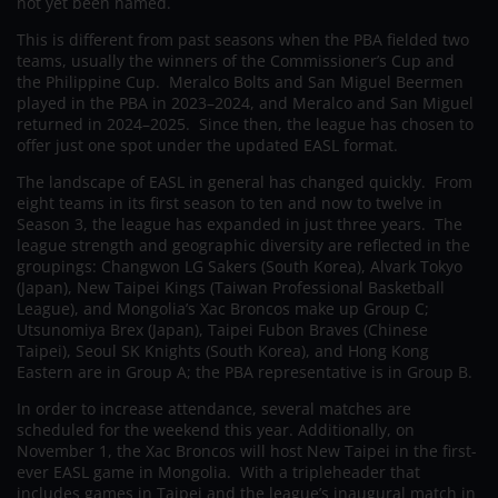
not yet been named.
This is different from past seasons when the PBA fielded two
teams, usually the winners of the Commissioner’s Cup and
the Philippine Cup. Meralco Bolts and San Miguel Beermen
played in the PBA in 2023–2024, and Meralco and San Miguel
returned in 2024–2025. Since then, the league has chosen to
offer just one spot under the updated EASL format.
The landscape of EASL in general has changed quickly. From
eight teams in its first season to ten and now to twelve in
Season 3, the league has expanded in just three years. The
league strength and geographic diversity are reflected in the
groupings: Changwon LG Sakers (South Korea), Alvark Tokyo
(Japan), New Taipei Kings (Taiwan Professional Basketball
League), and Mongolia’s Xac Broncos make up Group C;
Utsunomiya Brex (Japan), Taipei Fubon Braves (Chinese
Taipei), Seoul SK Knights (South Korea), and Hong Kong
Eastern are in Group A; the PBA representative is in Group B.
In order to increase attendance, several matches are
scheduled for the weekend this year. Additionally, on
November 1, the Xac Broncos will host New Taipei in the first-
ever EASL game in Mongolia. With a tripleheader that
includes games in Taipei and the league’s inaugural match in