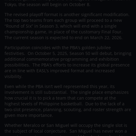
Tokyo, the season will begin on October 8.
The revised playoff format is another significant modification.
The top two teams from each group will proceed to a new
“Round of Six” in Season 3, which will end with a single
championship game, in place of the customary Final Four.
The current season is expected to end on March 22, 2026.
Participation coincides with the PBA’s golden jubilee
festivities. On October 5, 2025, Season 50 will debut, bringing
additional commemorative programming and exhibition
possibilities. The PBA’s efforts to increase its global presence
are in line with EASL’s improved format and increased
visibility.
Even while the PBA isn’t well represented this year, its
involvement is still substantial. The single place emphasizes
how crucial it is to pick a team that can compete at the
highest levels of Philippine basketball. Due to the lack of a
two-slot presence, planning, scouting, and roster strength are
given more importance.
Whether Meralco or San Miguel will occupy the single slot is
the subject of local conjecture. San Miguel has never won a