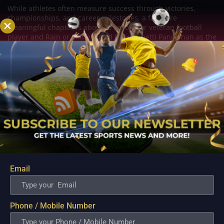
While athletes often measure success through victories,
championships, and career milestones, a far more
meaningful chapter is about to unfold for veteran football
player and Rain or Shine guard Felix Lemetti Pangilinan as the
couple prepares to welcome their first...
Email
Phone / Mobile Number
PBA; Titan withstands furious Macau comeback