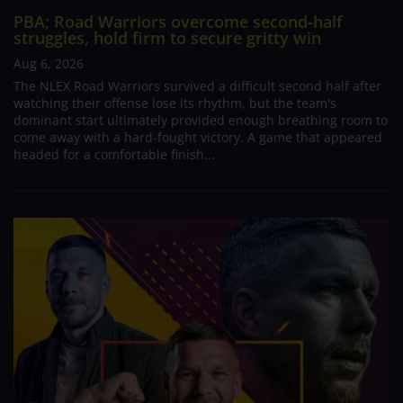
PBA; Road Warriors overcome second-half
struggles, hold firm to secure gritty win
Aug 6, 2026
The NLEX Road Warriors survived a difficult second half after
watching their offense lose its rhythm, but the team's
dominant start ultimately provided enough breathing room to
come away with a hard-fought victory. A game that appeared
headed for a comfortable finish...