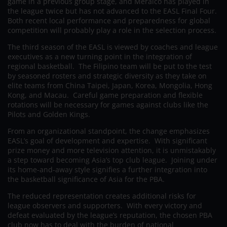
game in a previous group stage, and Meralco has played in
the league twice but has not advanced to the EASL Final Four.
Both recent local performance and preparedness for global
competition will probably play a role in the selection process.
The third season of the EASL is viewed by coaches and league
executives as a new turning point in the integration of
regional basketball. The Filipino team will be put to the test
by seasoned rosters and strategic diversity as they take on
elite teams from China Taipei, Japan, Korea, Mongolia, Hong
Kong, and Macau. Careful game preparation and flexible
rotations will be necessary for games against clubs like the
Pilots and Golden Kings.
From an organizational standpoint, the change emphasizes
EASL’s goal of development and expertise. With significant
prize money and more television attention, it is unmistakably
a step toward becoming Asia’s top club league. Joining under
its home-and-away style signifies a further integration into
the basketball significance of Asia for the PBA.
The reduced representation creates additional risks for
league observers and supporters. With every victory and
defeat evaluated by the league’s reputation, the chosen PBA
club now has to deal with the burden of national