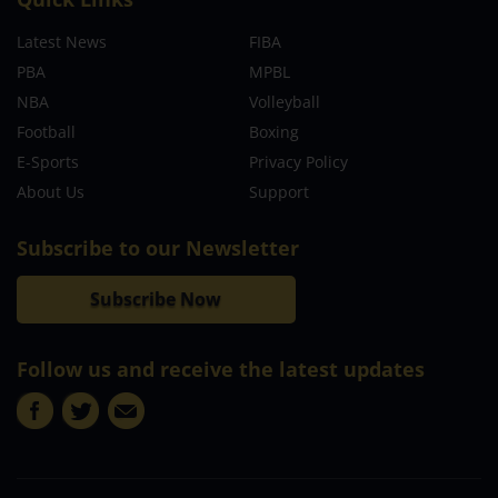
Latest News
FIBA
PBA
MPBL
NBA
Volleyball
Football
Boxing
E-Sports
Privacy Policy
About Us
Support
Subscribe to our Newsletter
Subscribe Now
Follow us and receive the latest updates