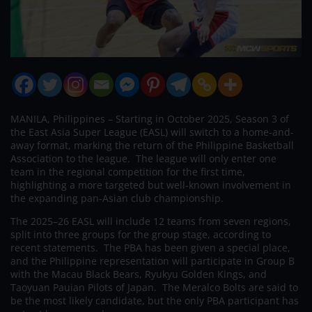
MANILA, Philippines – Starting in October 2025, Season 3 of
the East Asia Super League (EASL) will switch to a home-and-
away format, marking the return of the Philippine Basketball
Association to the league. The league will only enter one
team in the regional competition for the first time,
highlighting a more targeted but well-known involvement in
the expanding pan-Asian club championship.
The 2025–26 EASL will include 12 teams from seven regions,
split into three groups for the group stage, according to
recent statements. The PBA has been given a special place,
and the Philippine representation will participate in Group B
with the Macau Black Bears, Ryukyu Golden Kings, and
Taoyuan Pauian Pilots of Japan. The Meralco Bolts are said to
be the most likely candidate, but the only PBA participant has