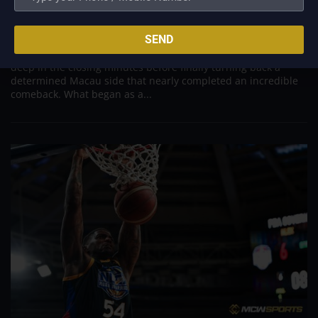
to escape with hard-earned victory
Aug 6, 2026
SEND
Titan appeared headed for a comfortable win after building a
massive 29-point advantage, but the team was forced to dig
deep in the closing minutes before finally turning back a
determined Macau side that nearly completed an incredible
comeback. What began as a...