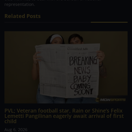
representation.
Related Posts
PVL; Veteran football star, Rain or Shine’s Felix
Lemetti Pangilinan eagerly await arrival of first
child
Aug 6, 2026