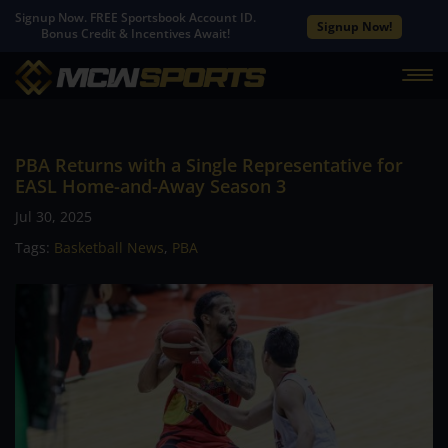
Signup Now. FREE Sportsbook Account ID.
Signup Now!
Bonus Credit & Incentives Await!
PBA Returns with a Single Representative for
EASL Home-and-Away Season 3
Jul 30, 2025
Tags:
Basketball News
,
PBA