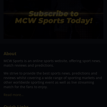
About
MCW Sports is an online sports website, offering sport news,
match reviews and predictions.
We strive to provide the best sports news, predictions and
reviews whilst covering a wide range of sporting markets and
other worldwide sporting event as well as live streaming
match for the fans to enjoy.
Read more…
Quick Links