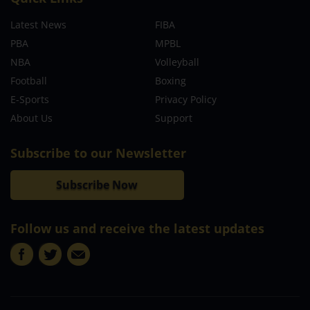
Latest News
FIBA
PBA
MPBL
NBA
Volleyball
Football
Boxing
E-Sports
Privacy Policy
About Us
Support
Subscribe to our Newsletter
Subscribe Now
Follow us and receive the latest updates