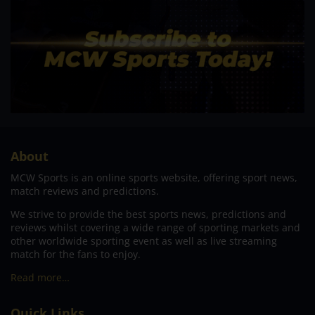
About
MCW Sports is an online sports website, offering sport news,
match reviews and predictions.
We strive to provide the best sports news, predictions and
reviews whilst covering a wide range of sporting markets and
other worldwide sporting event as well as live streaming
match for the fans to enjoy.
Read more…
Quick Links