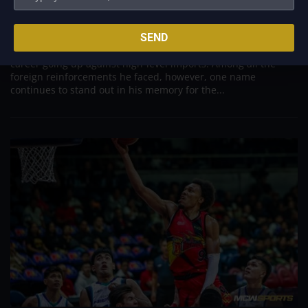
Was to Score Against Chris Jackson
Aug 7, 2026
Danny Ildefonso, one of the most dominant big men in
SEND
Philippine Basketball Association history, spent much of his
career going up against high-level imports. Among all the
foreign reinforcements he faced, however, one name
continues to stand out in his memory for the...