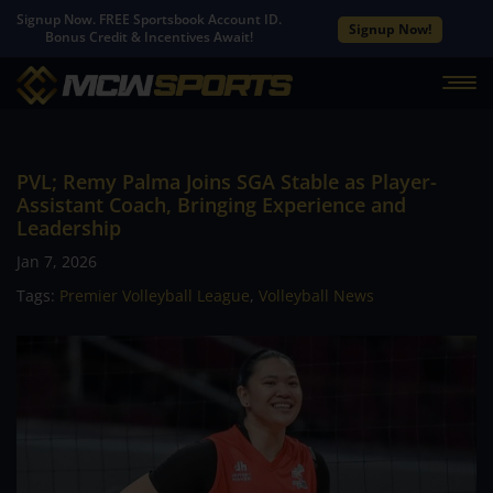
Signup Now. FREE Sportsbook Account ID.
Signup Now!
Bonus Credit & Incentives Await!
PVL; Remy Palma Joins SGA Stable as Player-
Assistant Coach, Bringing Experience and
Leadership
Jan 7, 2026
Tags:
Premier Volleyball League
,
Volleyball News