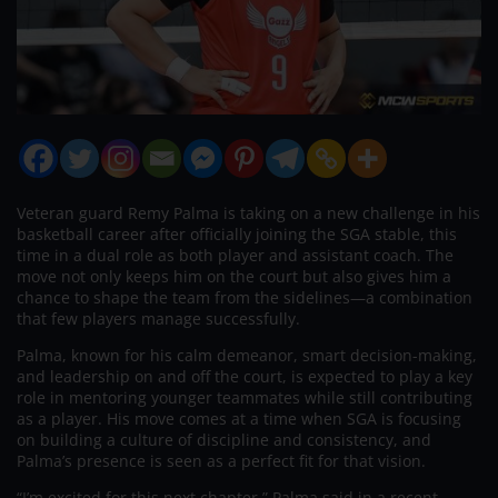
Veteran guard Remy Palma is taking on a new challenge in his
basketball career after officially joining the SGA stable, this
time in a dual role as both player and assistant coach. The
move not only keeps him on the court but also gives him a
chance to shape the team from the sidelines—a combination
that few players manage successfully.
Palma, known for his calm demeanor, smart decision-making,
and leadership on and off the court, is expected to play a key
role in mentoring younger teammates while still contributing
as a player. His move comes at a time when SGA is focusing
on building a culture of discipline and consistency, and
Palma’s presence is seen as a perfect fit for that vision.
“I’m excited for this next chapter,” Palma said in a recent