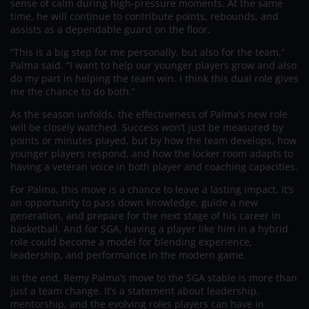
sense of calm during high-pressure moments. At the same
time, he will continue to contribute points, rebounds, and
assists as a dependable guard on the floor.
“This is a big step for me personally, but also for the team,”
Palma said. “I want to help our younger players grow and also
do my part in helping the team win. I think this dual role gives
me the chance to do both.”
As the season unfolds, the effectiveness of Palma’s new role
will be closely watched. Success won’t just be measured by
points or minutes played, but by how the team develops, how
younger players respond, and how the locker room adapts to
having a veteran voice in both player and coaching capacities.
For Palma, this move is a chance to leave a lasting impact. It’s
an opportunity to pass down knowledge, guide a new
generation, and prepare for the next stage of his career in
basketball. And for SGA, having a player like him in a hybrid
role could become a model for blending experience,
leadership, and performance in the modern game.
In the end, Remy Palma’s move to the SGA stable is more than
just a team change. It’s a statement about leadership,
mentorship, and the evolving roles players can have in