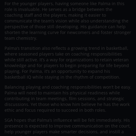
For the younger players, having someone like Palma in this
role is invaluable. He serves as a bridge between the
coaching staff and the players, making it easier to
communicate the team’s vision while also understanding the
perspective of those still developing. His guidance can help
shorten the learning curve for newcomers and foster stronger
team chemistry.
Palma’s transition also reflects a growing trend in basketball,
where seasoned players take on coaching responsibilities
while still active. It’s a way for organizations to retain veteran
knowledge and for players to begin preparing for life beyond
playing. For Palma, it’s an opportunity to expand his
basketball IQ while staying in the rhythm of competition.
Balancing playing and coaching responsibilities won’t be easy.
Palma will need to maintain his physical readiness while
contributing in team meetings, film sessions, and strategic
discussions. Yet those who know him believe he has the work
ethic and focus required to succeed in both roles.
SGA hopes that Palma’s influence will be felt immediately. His
presence is expected to improve communication on the court,
help younger players make smarter decisions, and instill a