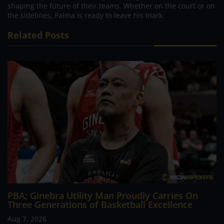
shaping the future of their teams. Whether on the court or on
the sidelines, Palma is ready to leave his mark.
Related Posts
PBA; Ginebra Utility Man Proudly Carries On
Three Generations of Basketball Excellence
Aug 7, 2026