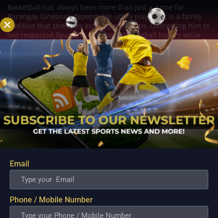
Basketball has always been more than just a game for
Barangay Ginebra's dependable utility players. It is a family
tradition that stretches across generations, connecting him to
two respected figures in Philippine basketball history while
inspiring him to create a...
Email
Phone / Mobile Number
PBA; Danny Ildefonso Reflects on How Tough It