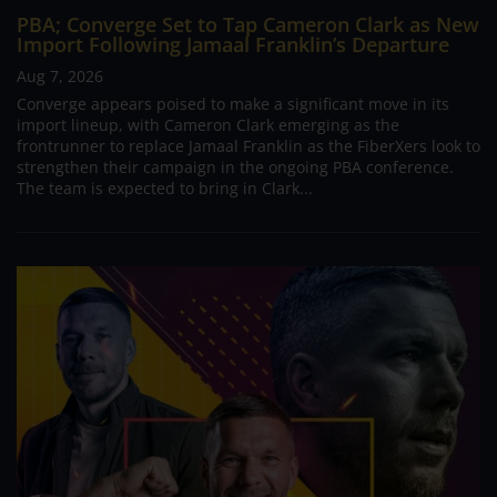
PBA; Converge Set to Tap Cameron Clark as New
Import Following Jamaal Franklin’s Departure
Aug 7, 2026
Converge appears poised to make a significant move in its
import lineup, with Cameron Clark emerging as the
frontrunner to replace Jamaal Franklin as the FiberXers look to
strengthen their campaign in the ongoing PBA conference.
The team is expected to bring in Clark...