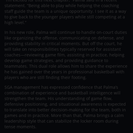
statement. “Being able to play while helping the coaching
staff guide the team is a unique opportunity. I see it as a way
to give back to the younger players while still competing at a
high level.”
In his new role, Palma will continue to handle on-court duties
like organizing the offense, communicating on defense, and
providing stability in critical moments. But off the court, he
will take on responsibilities typically reserved for assistant
coaches—reviewing game film, assisting in practice, helping
develop game strategies, and providing guidance to
teammates. This dual role allows him to share the experience
he has gained over the years in professional basketball with
players who are still finding their footing.
SGA management has expressed confidence that Palma’s
combination of experience and basketball intelligence will
strengthen the team. His understanding of game flow,
defensive positioning, and situational awareness is expected
to translate into better decision-making for the team, both in
games and in practice. More than that, Palma brings a calm
leadership style that can stabilize the locker room during
tense moments.