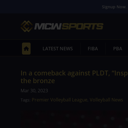
Signup Now. 
LATEST NEWS
FIBA
PBA
In a comeback against PLDT, “Inspi
the bronze
Mar 30, 2023
Premier Volleyball League
Volleyball News
Tags:
,