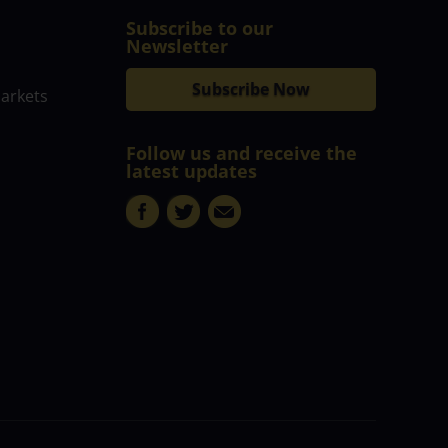
Subscribe to our
Newsletter
Subscribe Now
markets
Follow us and receive the
latest updates