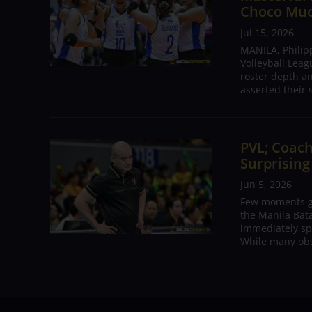
Choco Mu
Jul 15, 2026
MANILA, Philip
Volleyball Leag
roster depth a
asserted their 
PVL; Coach
Surprising
Jun 5, 2026
Few moments ge
the Manila Bat
immediately sp
While many obs