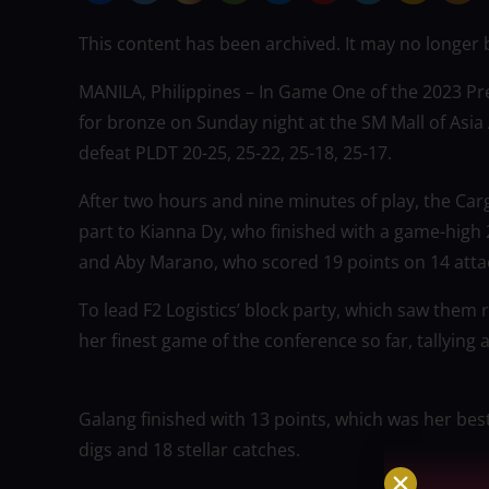
This content has been archived. It may no longer 
MANILA, Philippines – In Game One of the 2023 Pre
for bronze on Sunday night at the SM Mall of Asia 
defeat PLDT 20-25, 25-22, 25-18, 25-17.
After two hours and nine minutes of play, the Ca
part to Kianna Dy, who finished with a game-high 2
and Aby Marano, who scored 19 points on 14 attack
To lead F2 Logistics’ block party, which saw them
her finest game of the conference so far, tallying 
Galang finished with 13 points, which was her best
digs and 18 stellar catches.