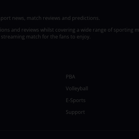
sport news, match reviews and predictions.
tions and reviews whilst covering a wide range of sporting 
 streaming match for the fans to enjoy.
PBA
Volleyball
E-Sports
Support