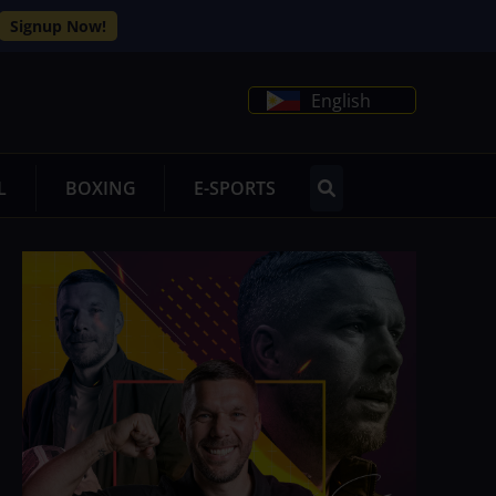
Signup Now!
English
L
BOXING
E-SPORTS