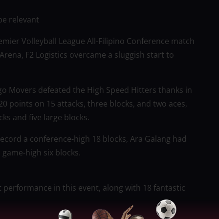
be relevant
mier Volleyball League All-Filipino Conference match
Arena, F2 Logistics overcame a sluggish start to
rgo Movers defeated the High Speed Hitters thanks in
0 points on 15 attacks, three blocks, and two aces,
s and five large blocks.
 record a conference-high 18 blocks, Ara Galang had
a game-high six blocks.
 performance in this event, along with 18 fantastic