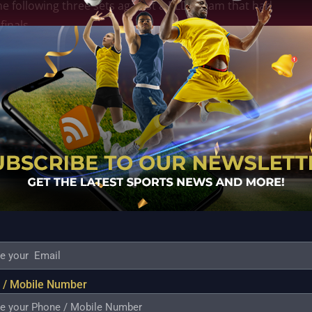
he following three sets against a PLDT team that had
inals.
n that helped the Cargo Movers pull away from the
o-point lead (17-15) remaining in the fourth set.
ormer head coach Ramil De Jesus returned to the
xpressed her contentment with the return of Ramil de
was acceptable for the team to make early adjustments
tion. Coach Ramil’s presence was essential for the
iego also expressed her joy in having him back on
on to the team.
tanding receptions, Jules Samonte, who filled in for
 / Mobile Number
the way for PLDT with 14 points each.