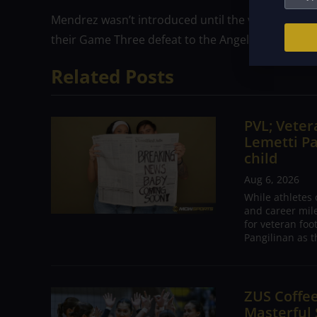
Mendrez wasn’t introduced until the very end of the
their Game Three defeat to the Angels.
Related Posts
PVL; Vetera
Lemetti Pa
child
Aug 6, 2026
While athletes
and career mil
for veteran foo
Pangilinan as t
ZUS Coffe
Masterful