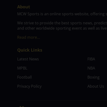
About
MCW Sports is an online sports website, offering 
We strive to provide the best sports news, predic
and other worldwide sporting event as well as live
Read more…
Quick Links
Latest News
FIBA
MPBL
NBA
Football
Boxing
Privacy Policy
About Us