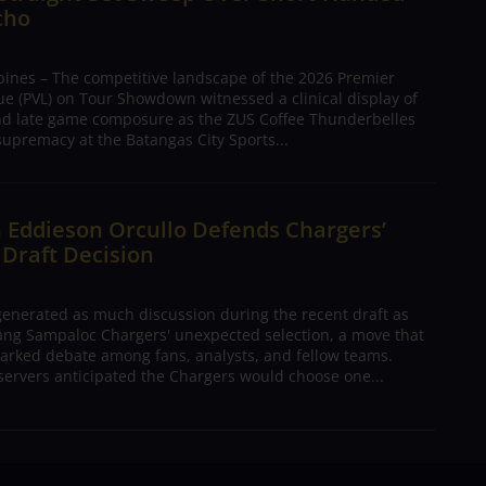
cho
pines – The competitive landscape of the 2026 Premier
ue (PVL) on Tour Showdown witnessed a clinical display of
nd late game composure as the ZUS Coffee Thunderbelles
supremacy at the Batangas City Sports...
 Eddieson Orcullo Defends Chargers’
 Draft Decision
nerated as much discussion during the recent draft as
ang Sampaloc Chargers' unexpected selection, a move that
arked debate among fans, analysts, and fellow teams.
ervers anticipated the Chargers would choose one...