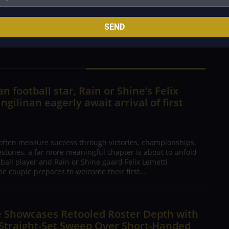
 fourth set after suffering an injured right ankle in
SEND
n football star, Rain or Shine’s Felix
ngilinan eagerly await arrival of first
 often measure success through victories, championships,
estones, a far more meaningful chapter is about to unfold
tball player and Rain or Shine guard Felix Lemetti
he couple prepares to welcome their first...
e Showcases Retooled Roster Depth with
 Straight-Set Sweep Over Short-Handed