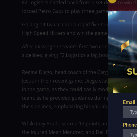
F2 Logistics battled back from a set down to win t
forced Petro Gazz to play three games in the semif
Galang hit two aces in a rapid five-to-nothing ru
High Speed Hitters and win the game with just a tw
After missing the team’s first two conferences, f
sidelines, giving F2 Logistics a big boost.
Regine Diego, head coach of the Cargo Movers, e
Jesus in their recent game. Diego stated that it 
in the game, as they could easily modify the situa
team, as he provided guidance during the game. D
Email
the sidelines, emphasizing his valuable contributi
While Jovy Prado scored 13 points and had 12 outs
Phone
the injured Mean Mendrez, and Dell Palomata led 