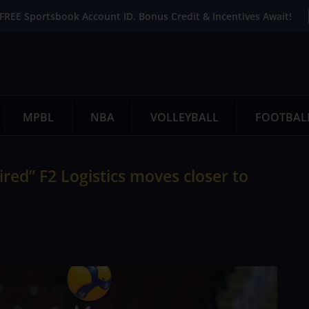
FREE Sportsbook Account ID. Bonus Credit & Incentives Await!
MPBL
NBA
VOLLEYBALL
FOOTBAL
red” F2 Logistics moves closer to