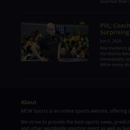
asserted their 
PVL; Coach
Surprising
Jun 5, 2026
Few moments ge
the Manila Bat
immediately sp
While many obs
About
MCW Sports is an online sports website, offering 
We strive to provide the best sports news, predic
and other worldwide sporting event as well as live