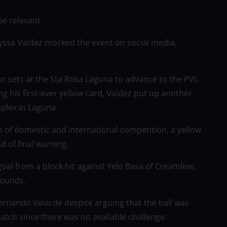
be relevant
Alyssa Valdez mocked the event on social media,
r sets at the Sta Rosa Laguna to advance to the PVL
g his first-ever yellow card, Valdez put up another
plex in Laguna.
 of domestic and international competition, a yellow
d of final warning.
 goal from a block hit against Yelo Basa of Creamline,
bounds.
Fernando Velarde despite arguing that the ball was
atch since there was no available challenge