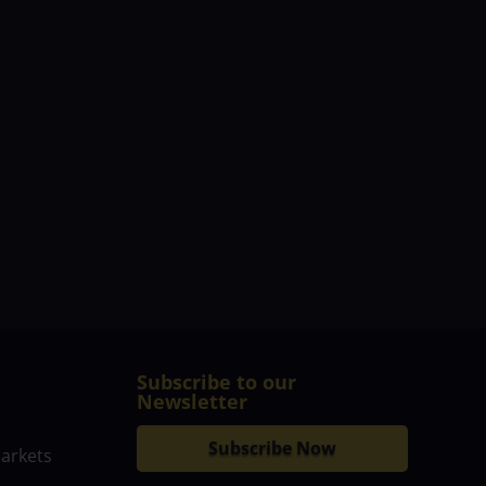
Subscribe to our
Newsletter
Subscribe Now
markets