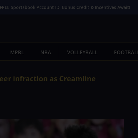
FREE Sportsbook Account ID. Bonus Credit & Incentives Await!
MPBL
NBA
VOLLEYBALL
FOOTBAL
reer infraction as Creamline