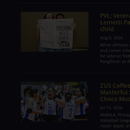
PVL; Vetera
Lemetti Pa
child
Aug 6, 2026
While athletes
and career mil
for veteran foo
Pangilinan as t
ZUS Coffe
Masterful
Choco Mu
Jul 15, 2026
MANILA, Philip
Volleyball Leag
roster depth a