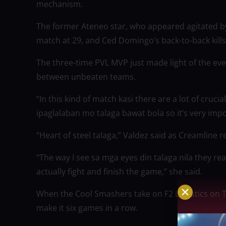
mechanism.
The former Ateneo star, who appeared agitated by 
match at 29, and Ced Domingo’s back-to-back kills
The three-time PVL MVP just made light of the ev
between unbeaten teams.
“In this kind of match kasi there are a lot of crucia
ipaglalaban mo talaga bawat bola so it’s very impo
“Heart of steel talaga,” Valdez said as Creamline 
“The way I see sa mga eyes din talaga nila they rea
actually fight and finish the game,” she said.
When the Cool Smashers take on F2 Logistics on 
make it six games in a row.