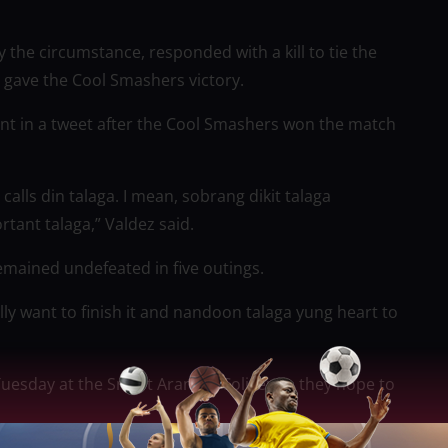
the circumstance, responded with a kill to tie the
 gave the Cool Smashers victory.
ent in a tweet after the Cool Smashers won the match
l calls din talaga. I mean, sobrang dikit talaga
rtant talaga,” Valdez said.
remained undefeated in five outings.
lly want to finish it and nandoon talaga yung heart to
Tuesday at the Smart Araneta Coliseum, they hope to