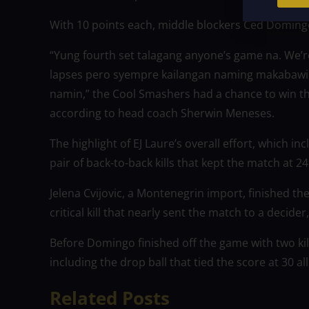
With 10 points each, middle blockers Ced Doming
“Yung fourth set talagang anyone’s game na. We’
lapses pero syempre kailangan naming makabawi 
namin,” the Cool Smashers had a chance to win th
according to head coach Sherwin Meneses.
The highlight of EJ Laure’s overall effort, which in
pair of back-to-back kills that kept the match at 24 
Jelena Cvijovic, a Montenegrin import, finished th
critical kill that nearly sent the match to a decider
Before Domingo finished off the game with two kil
including the drop ball that tied the score at 30 all
Related Posts