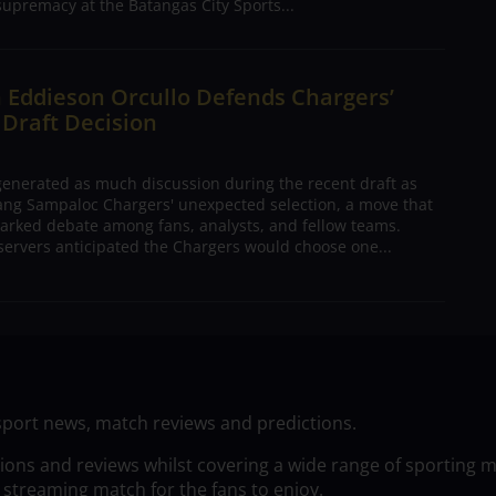
supremacy at the Batangas City Sports...
 Eddieson Orcullo Defends Chargers’
 Draft Decision
nerated as much discussion during the recent draft as
ang Sampaloc Chargers' unexpected selection, a move that
arked debate among fans, analysts, and fellow teams.
ervers anticipated the Chargers would choose one...
sport news, match reviews and predictions.
tions and reviews whilst covering a wide range of sporting 
 streaming match for the fans to enjoy.