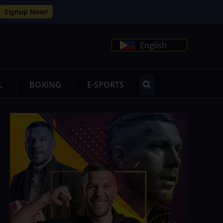
Signup Now!
English
L
BOXING
E-SPORTS