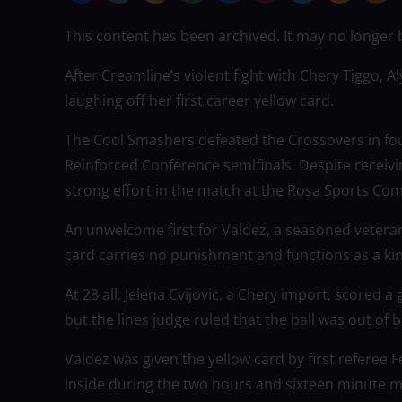
This content has been archived. It may no longer 
After Creamline’s violent fight with Chery Tiggo, 
laughing off her first career yellow card.
The Cool Smashers defeated the Crossovers in fou
Reinforced Conference semifinals. Despite receivin
strong effort in the match at the Rosa Sports Com
An unwelcome first for Valdez, a seasoned veteran
card carries no punishment and functions as a kin
At 28 all, Jelena Cvijovic, a Chery import, scored a
but the lines judge ruled that the ball was out of 
Valdez was given the yellow card by first referee 
inside during the two hours and sixteen minute m