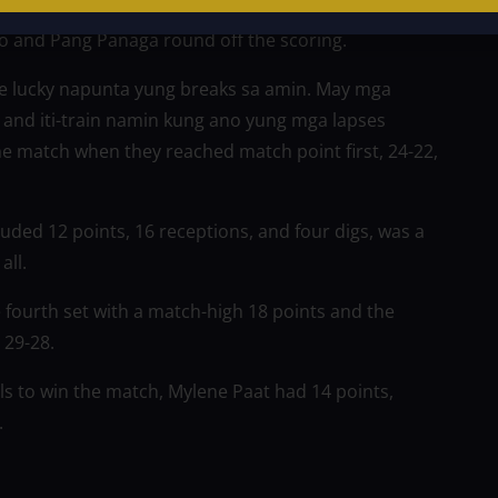
o and Pang Panaga round off the scoring.
re lucky napunta yung breaks sa amin. May mga
and iti-train namin kung ano yung mga lapses
e match when they reached match point first, 24-22,
cluded 12 points, 16 receptions, and four digs, was a
all.
e fourth set with a match-high 18 points and the
, 29-28.
ls to win the match, Mylene Paat had 14 points,
.