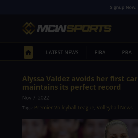
Signup Now. 
LATEST NEWS
FIBA
PBA
Alyssa Valdez avoids her first ca
maintains its perfect record
Nov 7, 2022
Premier Volleyball League
Volleyball News
Tags:
,