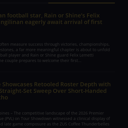
n football star, Rain or Shine’s Felix
ngilinan eagerly await arrival of first
 often measure success through victories, championships,
estones, a far more meaningful chapter is about to unfold
tball player and Rain or Shine guard Felix Lemetti
he couple prepares to welcome their first...
e Showcases Retooled Roster Depth with
 Straight-Set Sweep Over Short-Handed
cho
pines – The competitive landscape of the 2026 Premier
ue (PVL) on Tour Showdown witnessed a clinical display of
nd late game composure as the ZUS Coffee Thunderbelles