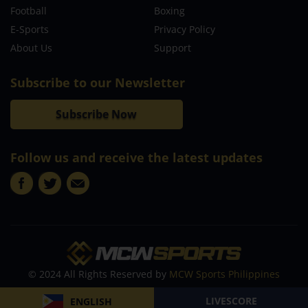
Football
Boxing
E-Sports
Privacy Policy
About Us
Support
Subscribe to our Newsletter
Subscribe Now
Follow us and receive the latest updates
© 2024 All Rights Reserved by
MCW Sports Philippines
LIVESCORE
ENGLISH