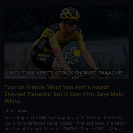
Tour de France: Wout Van Aert’s Attack
Showed ‘Panache’ but It Cost Him, Says Matt
White
Jul 27, 2022
According to The BikeExchange-Jayco DS, Michael Matthews
could have defeated Tadej Pogačar if he had been in a better
position at the uphill finish. LONGWY, France (VN) — Many