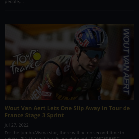
people,...
Wout Van Aert Lets One Slip Away in Tour de
France Stage 3 Sprint
Jul 27, 2022
For the Jumbo-Visma star, there will be no second time to
rejoice: 'It's the first big disappointment.' SONDERBERG,