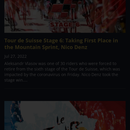
Tour de Suisse Stage 6: Taking First Place in
the Mountain Sprint, Nico Denz
Jul 27, 2022
Aleksandr Vlasov was one of 30 riders who were forced to
retire from the sixth stage of the Tour de Suisse, which was
impacted by the coronavirus on Friday. Nico Denz took the
stage win....