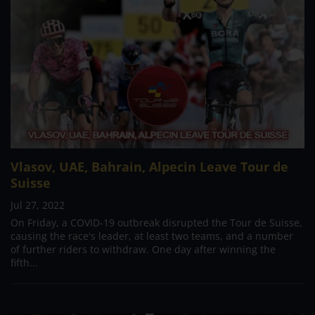
Vlasov, UAE, Bahrain, Alpecin Leave Tour de
Suisse
Jul 27, 2022
On Friday, a COVID-19 outbreak disrupted the Tour de Suisse,
causing the race's leader, at least two teams, and a number
of further riders to withdraw. One day after winning the
fifth...