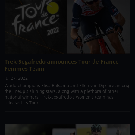
Trek-Segafredo announces Tour de France
Femmes Team
Jul 27, 2022
World champions Elisa Balsamo and Ellen van Dijk are among
the lineup's shining stars, along with a plethora of other
national winners. Trek-Segafredo's women's team has
released its Tour...