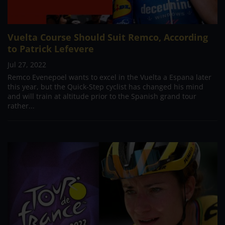
Vuelta Course Should Suit Remco, According
to Patrick Lefevere
Jul 27, 2022
Remco Evenepoel wants to excel in the Vuelta a Espana later
this year, but the Quick-Step cyclist has changed his mind
and will train at altitude prior to the Spanish grand tour
rather...