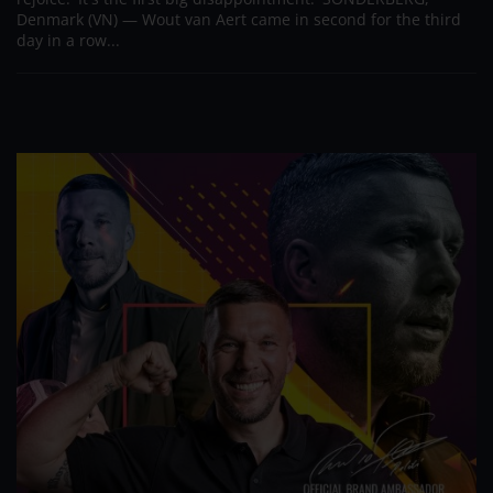
Denmark (VN) — Wout van Aert came in second for the third
day in a row...