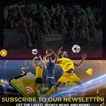
Watch: Boise Twilight Criterium on July 9
Jul 27, 2022
The American Criterium Cup series' sixth race is held in
Idaho. On Saturday, July 9, the 35th yearly Boise Twilight
Criterium will take place in the city of Boise, Idaho. Boise
Twilight,...