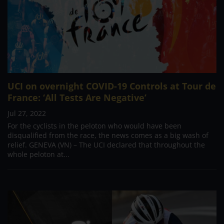
UCI on overnight COVID-19 Controls at Tour de
France: ‘All Tests Are Negative’
Jul 27, 2022
For the cyclists in the peloton who would have been
disqualified from the race, the news comes as a big wash of
relief. GENEVA (VN) – The UCI declared that throughout the
whole peloton at...