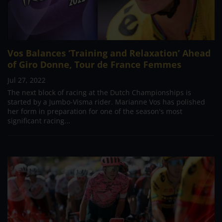
Vos Balances ‘Training and Relaxation’ Ahead
of Giro Donne, Tour de France Femmes
Jul 27, 2022
The next block of racing at the Dutch Championships is
started by a Jumbo-Visma rider. Marianne Vos has polished
her form in preparation for one of the season's most
significant racing...