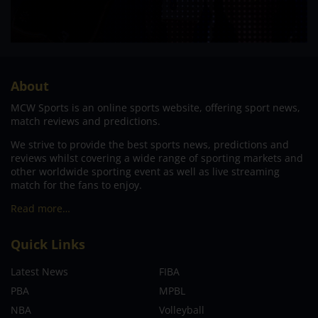
About
MCW Sports is an online sports website, offering sport news,
match reviews and predictions.
We strive to provide the best sports news, predictions and
reviews whilst covering a wide range of sporting markets and
other worldwide sporting event as well as live streaming
match for the fans to enjoy.
Read more…
Quick Links
Latest News
FIBA
PBA
MPBL
NBA
Volleyball