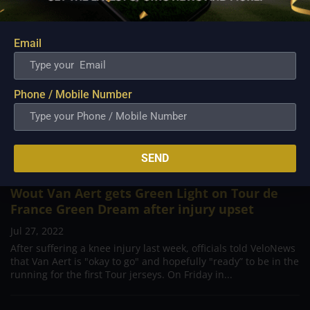
Email
Phone / Mobile Number
SEND
Wout Van Aert gets Green Light on Tour de
France Green Dream after injury upset
Jul 27, 2022
After suffering a knee injury last week, officials told VeloNews
that Van Aert is "okay to go" and hopefully "ready” to be in the
running for the first Tour jerseys. On Friday in...