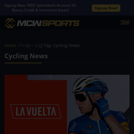
Signup Now. FREE Sportsbook Account ID.
Signup Now!
Bonus Credit & Incentives Await!
Home
Tag: Cycling News
&#x39;
Cycling News