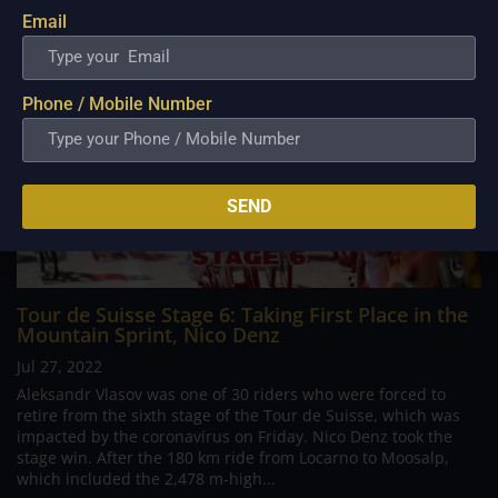
Email
Phone / Mobile Number
SEND
Tour de Suisse Stage 6: Taking First Place in the
Mountain Sprint, Nico Denz
Jul 27, 2022
Aleksandr Vlasov was one of 30 riders who were forced to
retire from the sixth stage of the Tour de Suisse, which was
impacted by the coronavirus on Friday. Nico Denz took the
stage win. After the 180 km ride from Locarno to Moosalp,
which included the 2,478 m-high...