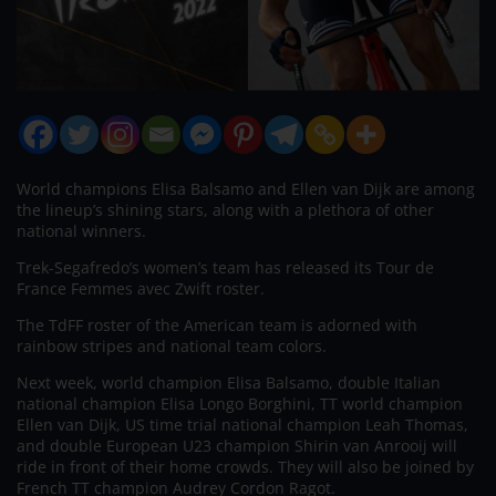
World champions Elisa Balsamo and Ellen van Dijk are among
the lineup’s shining stars, along with a plethora of other
national winners.
Trek-Segafredo’s women’s team has released its Tour de
France Femmes avec Zwift roster.
The TdFF roster of the American team is adorned with
rainbow stripes and national team colors.
Next week, world champion Elisa Balsamo, double Italian
national champion Elisa Longo Borghini, TT world champion
Ellen van Dijk, US time trial national champion Leah Thomas,
and double European U23 champion Shirin van Anrooij will
ride in front of their home crowds. They will also be joined by
French TT champion Audrey Cordon Ragot.