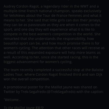
Audrey Cordon-Ragot, a legendary rider in the WWT and a
multiple-time French national champion, speaks exclusively
for VeloNews about the Tour de France Femmes and what it
means to her. She said that little girls can don their jerseys,
they can be as passionate as they are when it comes to the
sport, and one day they will experience what it is like to
compete in the best women’s competition in the world. She
remarked that she understands the responsibility, how
beautiful sport can be, and how much promise there is for
women’s cycling. The attention that other races will receive as
a result of this expanded exposure will help more teams as
well. According to her, since she started racing, this is the
biggest advancement for women’s cycling.
The team recently completed a successful stop at the Baloise
Ladies Tour, where Cordon Ragot finished third and van Dijk
won the overall competition.
A promotional poster for the Maillot Jaune was shared on
Twitter by Trek-Segafredo (@TrekSegafredo) with the caption:
“Welcome…
To the Maillot Jaune
💃🏼💛