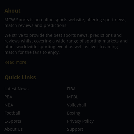
About
MCW Sports is an online sports website, offering sport news,
match reviews and predictions.
We strive to provide the best sports news, predictions and
reviews whilst covering a wide range of sporting markets and
other worldwide sporting event as well as live streaming
match for the fans to enjoy.
Read more…
Quick Links
Latest News
FIBA
PBA
MPBL
NBA
Volleyball
Football
Boxing
E-Sports
Privacy Policy
About Us
Support