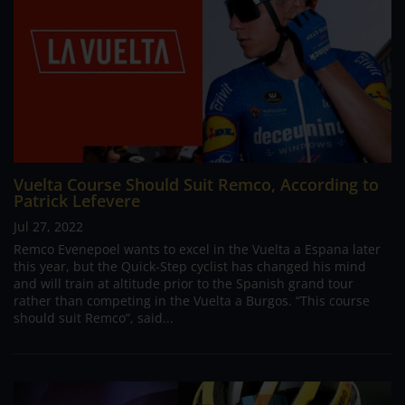
Vuelta Course Should Suit Remco, According to
Patrick Lefevere
Jul 27, 2022
Remco Evenepoel wants to excel in the Vuelta a Espana later
this year, but the Quick-Step cyclist has changed his mind
and will train at altitude prior to the Spanish grand tour
rather than competing in the Vuelta a Burgos. “This course
should suit Remco”, said...