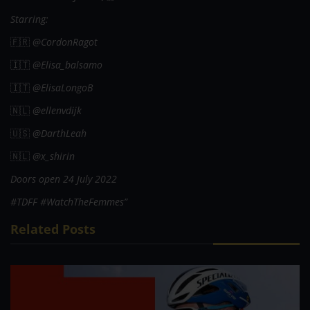
Starring:
🇫🇷
@CordonRagot
🇮🇹
@Elisa_balsamo
🇮🇹
@ElisaLongoB
🇳🇱
@ellenvdijk
🇺🇸
@DarthLeah
🇳🇱
@x_shirin
Doors open 24 July 2022
#TDFF #WatchTheFemmes”
Related Posts