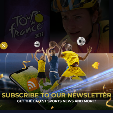
Vos Balances ‘Training and Relaxation’ Ahead of
Giro Donne, Tour de France Femmes
Jul 27, 2022
The next block of racing at the Dutch Championships is
started by a Jumbo-Visma rider. Marianne Vos has polished
her form in preparation for one of the season's most
significant racing blocks, during which she will compete in the
Dutch Road Championships, the Giro...