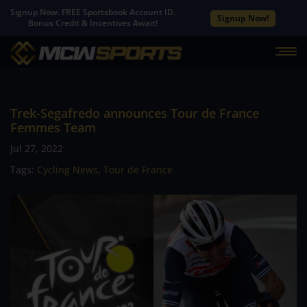
Signup Now. FREE Sportsbook Account ID.
Signup Now!
Bonus Credit & Incentives Await!
Trek-Segafredo announces Tour de France
Femmes Team
Jul 27, 2022
Tags:
Cycling News
,
Tour de France