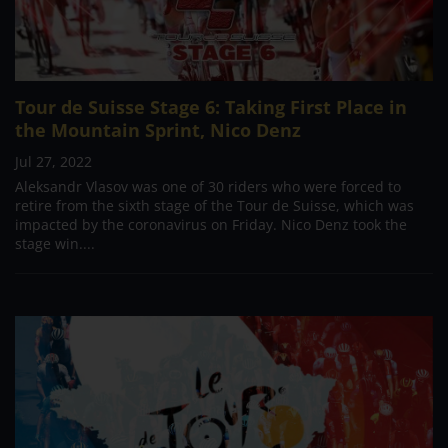
Tour de Suisse Stage 6: Taking First Place in
the Mountain Sprint, Nico Denz
Jul 27, 2022
Aleksandr Vlasov was one of 30 riders who were forced to
retire from the sixth stage of the Tour de Suisse, which was
impacted by the coronavirus on Friday. Nico Denz took the
stage win....