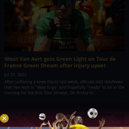
Wout Van Aert gets Green Light on Tour de
France Green Dream after injury upset
Jul 27, 2022
After suffering a knee injury last week, officials told VeloNews
that Van Aert is "okay to go" and hopefully "ready” to be in the
running for the first Tour jerseys. On Friday in...