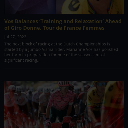
Vos Balances ‘Training and Relaxation’ Ahead
of Giro Donne, Tour de France Femmes
Jul 27, 2022
The next block of racing at the Dutch Championships is
started by a Jumbo-Visma rider. Marianne Vos has polished
her form in preparation for one of the season's most
significant racing...