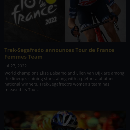
Trek-Segafredo announces Tour de France
Femmes Team
Jul 27, 2022
World champions Elisa Balsamo and Ellen van Dijk are among
the lineup's shining stars, along with a plethora of other
national winners. Trek-Segafredo's women's team has
released its Tour...