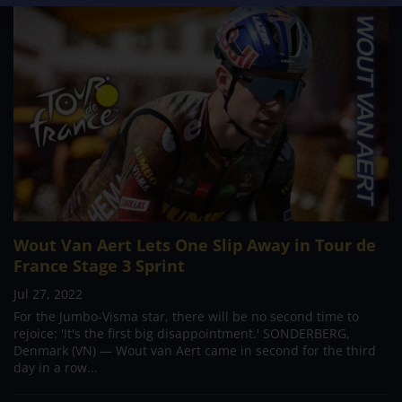
Wout Van Aert Lets One Slip Away in Tour de
France Stage 3 Sprint
Jul 27, 2022
For the Jumbo-Visma star, there will be no second time to
rejoice: 'It's the first big disappointment.' SONDERBERG,
Denmark (VN) — Wout van Aert came in second for the third
day in a row...