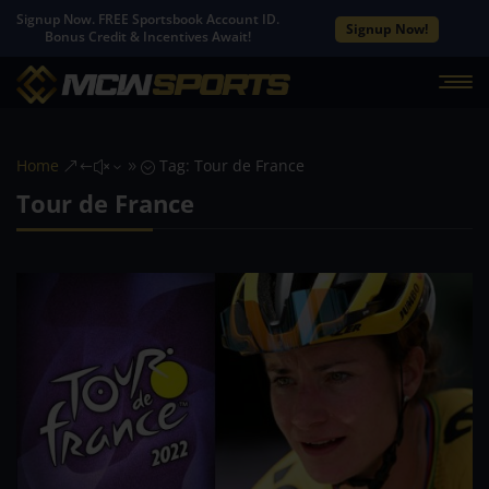
Signup Now. FREE Sportsbook Account ID.
Signup Now!
Bonus Credit & Incentives Await!
Home
Tag: Tour de France
&#x39;
Tour de France