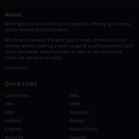
About
MCW Sports is an online sports website, offering sport news,
match reviews and predictions.
We strive to provide the best sports news, predictions and
reviews whilst covering a wide range of sporting markets and
other worldwide sporting event as well as live streaming
match for the fans to enjoy.
Read more…
Quick Links
Latest News
FIBA
PBA
MPBL
NBA
Volleyball
Football
Boxing
E-Sports
Privacy Policy
About Us
Support