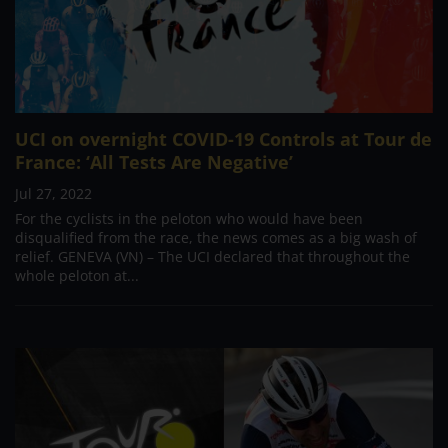
UCI on overnight COVID-19 Controls at Tour de
France: ‘All Tests Are Negative’
Jul 27, 2022
For the cyclists in the peloton who would have been
disqualified from the race, the news comes as a big wash of
relief. GENEVA (VN) – The UCI declared that throughout the
whole peloton at...