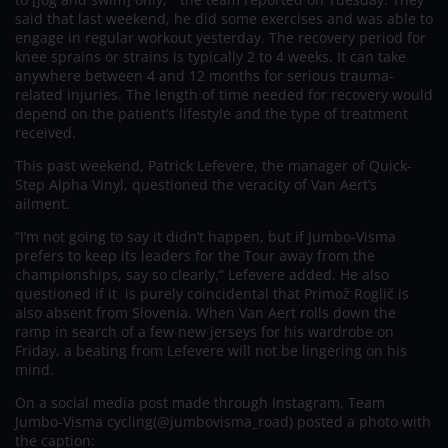
said that last weekend, he did some exercises and was able to
engage in regular workout yesterday. The recovery period for
knee sprains or strains is typically 2 to 4 weeks. It can take
anywhere between 4 and 12 months for serious trauma-
related injuries. The length of time needed for recovery would
depend on the patient’s lifestyle and the type of treatment
received.
This past weekend, Patrick Lefevere, the manager of Quick-
Step Alpha Vinyl, questioned the veracity of Van Aert’s
ailment.
“I’m not going to say it didn’t happen, but if Jumbo-Visma
prefers to keep its leaders for the Tour away from the
championships, say so clearly,” Lefevere added. He also
questioned if it is purely coincidental that Primož Roglič is
also absent from Slovenia. When Van Aert rolls down the
ramp in search of a few new jerseys for his wardrobe on
Friday, a beating from Lefevere will not be lingering on his
mind.
On a social media post made through Instagram, Team
Jumbo-Visma cycling(@jumbovisma_road) posted a photo with
the caption: