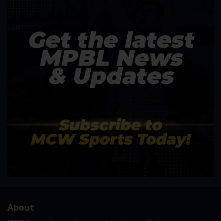
About