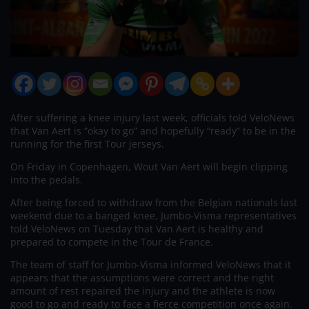
After suffering a knee injury last week, officials told VeloNews
that Van Aert is “okay to go” and hopefully “ready” to be in the
running for the first Tour jerseys.
On Friday in Copenhagen, Wout Van Aert will begin clipping
into the pedals.
After being forced to withdraw from the Belgian nationals last
weekend due to a banged knee, Jumbo-Visma representatives
told VeloNews on Tuesday that Van Aert is healthy and
prepared to compete in the Tour de France.
The team of staff for Jumbo-Visma informed VeloNews that it
appears that the assumptions were correct and the right
amount of rest repaired the injury and the athlete is now
good to go and ready to face a fierce competition once again.