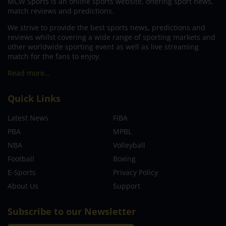
MCW Sports is an online sports website, offering sport news,
match reviews and predictions.
We strive to provide the best sports news, predictions and
reviews whilst covering a wide range of sporting markets and
other worldwide sporting event as well as live streaming
match for the fans to enjoy.
Read more…
Quick Links
Latest News
FIBA
PBA
MPBL
NBA
Volleyball
Football
Boxing
E-Sports
Privacy Policy
About Us
Support
Subscribe to our Newsletter