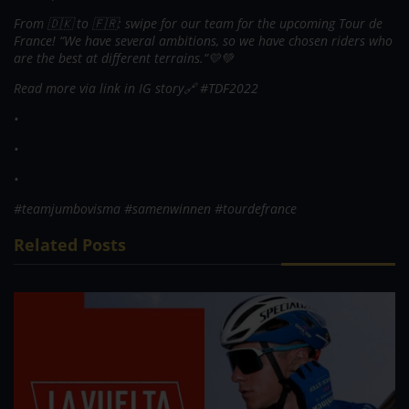
From 🇩🇰 to 🇫🇷: swipe for our team for the upcoming Tour de
France! “We have several ambitions, so we have chosen riders who
are the best at different terrains.”💛💚
Read more via link in IG story🔗 #TDF2022
•
•
•
#teamjumbovisma #samenwinnen #tourdefrance
Related Posts