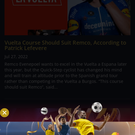
Vuelta Course Should Suit Remco, According to
Patrick Lefevere
Jul 27, 2022
Remco Evenepoel wants to excel in the Vuelta a Espana later
this year, but the Quick-Step cyclist has changed his mind
and will train at altitude prior to the Spanish grand tour
rather than competing in the Vuelta a Burgos. “This course
should suit Remco”, said...