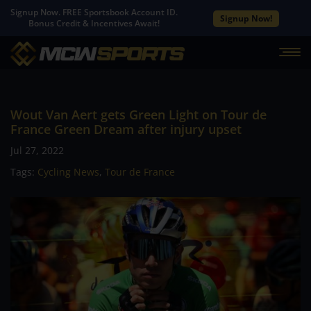
Signup Now. FREE Sportsbook Account ID.
Signup Now!
Bonus Credit & Incentives Await!
Wout Van Aert gets Green Light on Tour de
France Green Dream after injury upset
Jul 27, 2022
Tags:
Cycling News
,
Tour de France