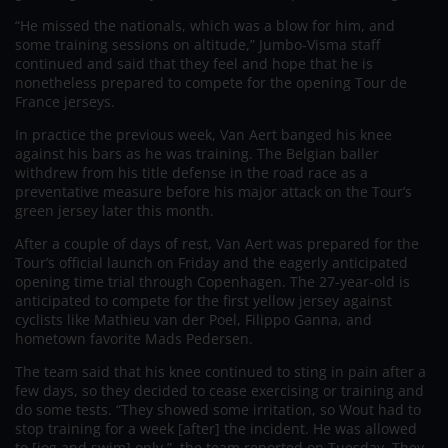
“He missed the nationals, which was a blow for him, and
some training sessions on altitude,” Jumbo-Visma staff
continued and said that they feel and hope that he is
nonetheless prepared to compete for the opening Tour de
France jerseys.
In practice the previous week, Van Aert banged his knee
against his bars as he was training. The Belgian baller
withdrew from his title defense in the road race as a
preventative measure before his major attack on the Tour’s
green jersey later this month.
After a couple of days of rest, Van Aert was prepared for the
Tour’s official launch on Friday and the eagerly anticipated
opening time trial through Copenhagen. The 27-year-old is
anticipated to compete for the first yellow jersey against
cyclists like Mathieu van der Poel, Filippo Ganna, and
hometown favorite Mads Pedersen.
The team said that his knee continued to sting in pain after a
few days, so they decided to cease exercising or training and
do some tests. “They showed some irritation, so Wout had to
stop training for a week [after] the incident. He was allowed
to [jog and swim] only,” the team reported on Tuesday. They