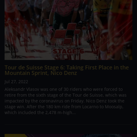
Tour de Suisse Stage 6: Taking First Place in the
Mountain Sprint, Nico Denz
Jul 27, 2022
Aleksandr Vlasov was one of 30 riders who were forced to
retire from the sixth stage of the Tour de Suisse, which was
impacted by the coronavirus on Friday. Nico Denz took the
stage win. After the 180 km ride from Locarno to Moosalp,
which included the 2,478 m-high...