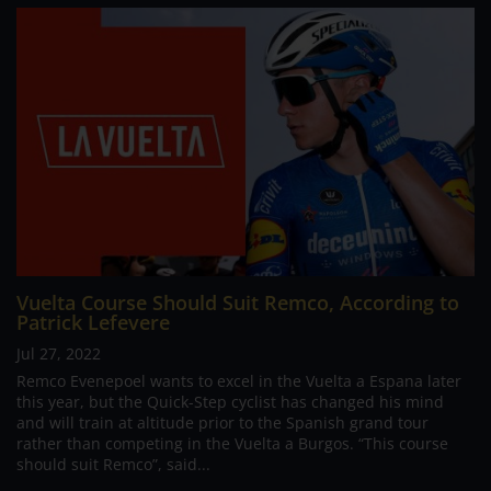
Vuelta Course Should Suit Remco, According to
Patrick Lefevere
Jul 27, 2022
Remco Evenepoel wants to excel in the Vuelta a Espana later
this year, but the Quick-Step cyclist has changed his mind
and will train at altitude prior to the Spanish grand tour
rather than competing in the Vuelta a Burgos. “This course
should suit Remco”, said...