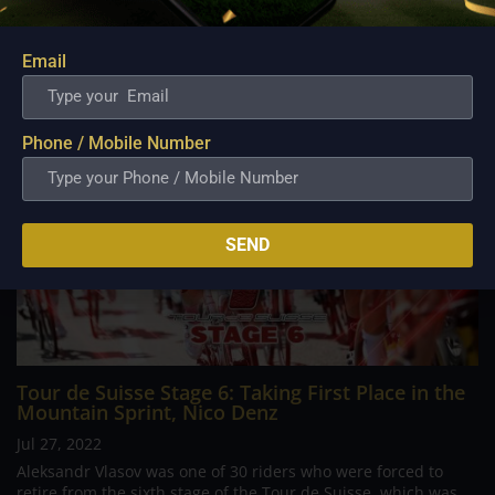
Dutch Road Championships, the Giro...
Email
Phone / Mobile Number
SEND
Tour de Suisse Stage 6: Taking First Place in the
Mountain Sprint, Nico Denz
Jul 27, 2022
Aleksandr Vlasov was one of 30 riders who were forced to
retire from the sixth stage of the Tour de Suisse, which was