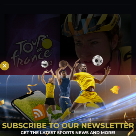
Vos Balances ‘Training and Relaxation’ Ahead of
Giro Donne, Tour de France Femmes
Jul 27, 2022
The next block of racing at the Dutch Championships is
started by a Jumbo-Visma rider. Marianne Vos has polished
her form in preparation for one of the season's most
significant racing blocks, during which she will compete in the