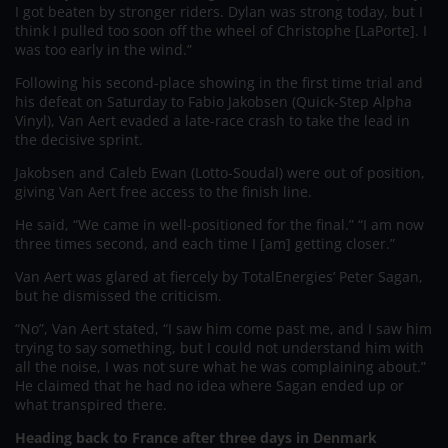
I got beaten by stronger riders. Dylan was strong today, but I
think I pulled too soon off the wheel of Christophe [LaPorte]. I
was too early in the wind.”
Following his second-place showing in the first time trial and
his defeat on Saturday to Fabio Jakobsen (Quick-Step Alpha
Vinyl), Van Aert evaded a late-race crash to take the lead in
the decisive sprint.
Jakobsen and Caleb Ewan (Lotto-Soudal) were out of position,
giving Van Aert free access to the finish line.
He said, “We came in well-positioned for the final.” “I am now
three times second, and each time I [am] getting closer.”
Van Aert was glared at fiercely by TotalEnergies’ Peter Sagan,
but he dismissed the criticism.
“No”, Van Aert stated, “I saw him come past me, and I saw him
trying to say something, but I could not understand him with
all the noise, I was not sure what he was complaining about.”
He claimed that he had no idea where Sagan ended up or
what transpired there.
Heading back to France after three days in Denmark