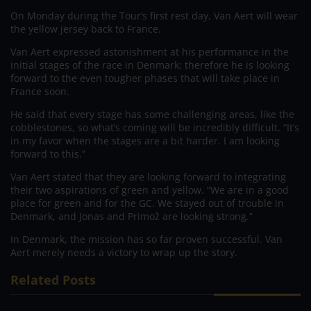
On Monday during the Tour’s first rest day, Van Aert will wear
the yellow jersey back to France.
Van Aert expressed astonishment at his performance in the
initial stages of the race in Denmark; therefore he is looking
forward to the even tougher phases that will take place in
France soon.
He said that every stage has some challenging areas, like the
cobblestones, so what’s coming will be incredibly difficult. “It’s
in my favor when the stages are a bit harder. I am looking
forward to this.”
Van Aert stated that they are looking forward to integrating
their two aspirations of green and yellow. “We are in a good
place for green and for the GC. We stayed out of trouble in
Denmark, and Jonas and Primož are looking strong.”
In Denmark, the mission has so far proven successful. Van
Aert merely needs a victory to wrap up the story.
Related Posts