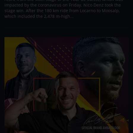
impacted by the coronavirus on Friday. Nico Denz took the
stage win. After the 180 km ride from Locarno to Moosalp,
which included the 2,478 m-high...