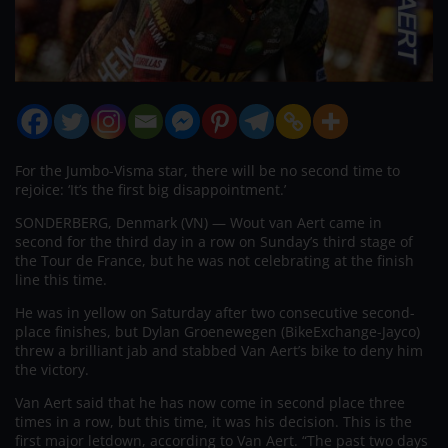
For the Jumbo-Visma star, there will be no second time to
rejoice: ‘It’s the first big disappointment.’
SONDERBERG, Denmark (VN) — Wout van Aert came in
second for the third day in a row on Sunday’s third stage of
the Tour de France, but he was not celebrating at the finish
line this time.
He was in yellow on Saturday after two consecutive second-
place finishes, but Dylan Groenewegen (BikeExchange-Jayco)
threw a brilliant jab and stabbed Van Aert’s bike to deny him
the victory.
Van Aert said that he has now come in second place three
times in a row, but this time, it was his decision. This is the
first major letdown, according to Van Aert. “The past two days