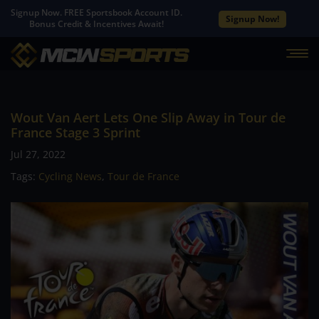
Signup Now. FREE Sportsbook Account ID.
Signup Now!
Bonus Credit & Incentives Await!
Wout Van Aert Lets One Slip Away in Tour de
France Stage 3 Sprint
Jul 27, 2022
Tags:
Cycling News
,
Tour de France