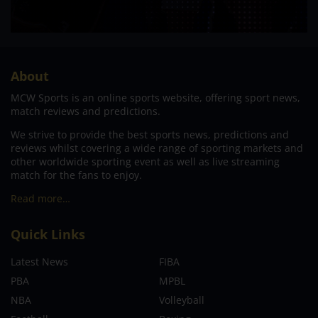
About
MCW Sports is an online sports website, offering sport news,
match reviews and predictions.
We strive to provide the best sports news, predictions and
reviews whilst covering a wide range of sporting markets and
other worldwide sporting event as well as live streaming
match for the fans to enjoy.
Read more…
Quick Links
Latest News
FIBA
PBA
MPBL
NBA
Volleyball