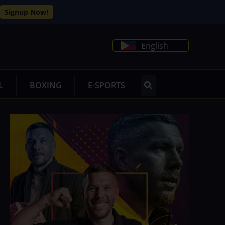
Signup Now!
English
L
BOXING
E-SPORTS