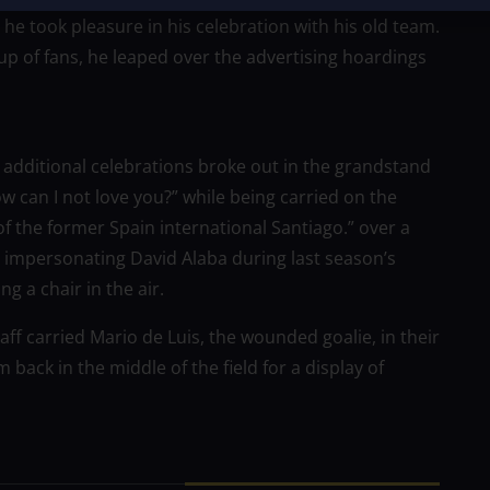
 he took pleasure in his celebration with his old team.
 of fans, he leaped over the advertising hoardings
additional celebrations broke out in the grandstand
 can I not love you?” while being carried on the
f the former Spain international Santiago.” over a
impersonating David Alaba during last season’s
 a chair in the air.
aff carried Mario de Luis, the wounded goalie, in their
back in the middle of the field for a display of