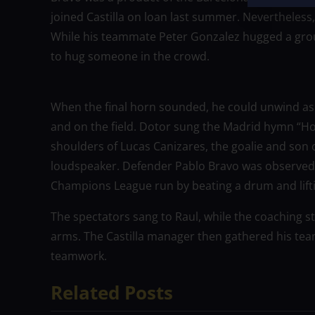
joined Castilla on loan last summer. Nevertheless,
While his teammate Peter Gonzalez hugged a group
to hug someone in the crowd.
When the final horn sounded, he could unwind as 
and on the field. Dotor sung the Madrid hymn “How
shoulders of Lucas Canizares, the goalie and son o
loudspeaker. Defender Pablo Bravo was observed 
Champions League run by beating a drum and lifting
The spectators sang to Raul, while the coaching st
arms. The Castilla manager then gathered his team 
teamwork.
Related Posts