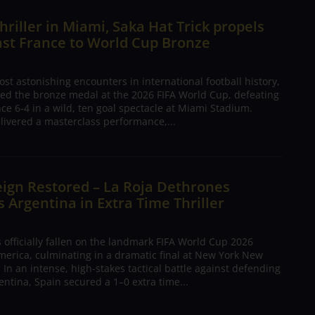
hriller in Miami, Saka Hat Trick propels
ast France to World Cup Bronze
ost astonishing encounters in international football history,
ed the bronze medal at the 2026 FIFA World Cup, defeating
nce 6-4 in a wild, ten goal spectacle at Miami Stadium.
livered a masterclass performance,...
ign Restored – La Roja Dethrones
Argentina in Extra Time Thriller
 officially fallen on the landmark FIFA World Cup 2026
merica, culminating in a dramatic final at New York New
 In an intense, high-stakes tactical battle against defending
ntina, Spain secured a 1–0 extra time...