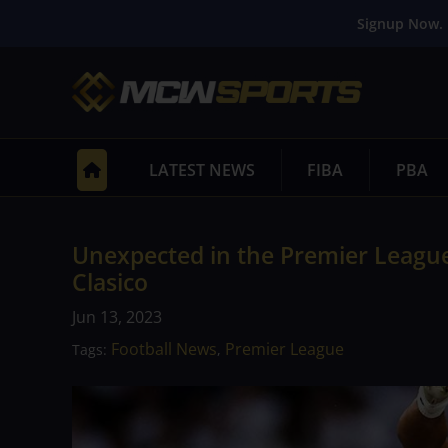
Signup Now. 
LATEST NEWS
FIBA
PBA
Unexpected in the Premier League 
Clasico
Jun 13, 2023
Football News
Premier League
Tags:
,