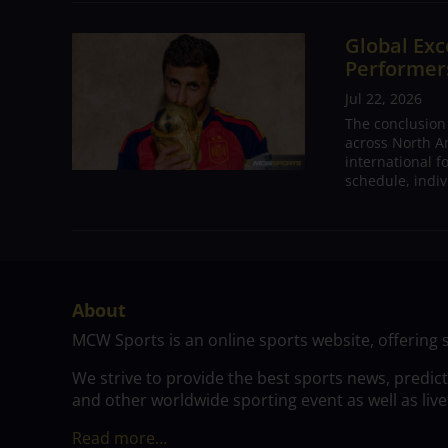
Global Exc
Performers
Jul 22, 2026
The conclusion
across North A
international 
schedule, indivi
About
MCW Sports is an online sports website, offering 
We strive to provide the best sports news, predic
and other worldwide sporting event as well as live
Read more…