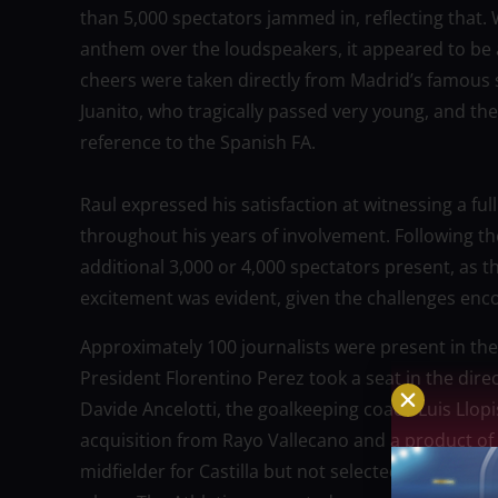
than 5,000 spectators jammed in, reflecting that.
anthem over the loudspeakers, it appeared to be 
cheers were taken directly from Madrid’s famous s
Juanito, who tragically passed very young, and the
reference to the Spanish FA.
Raul expressed his satisfaction at witnessing a ful
throughout his years of involvement. Following t
additional 3,000 or 4,000 spectators present, as t
excitement was evident, given the challenges enco
Approximately 100 journalists were present in th
President Florentino Perez took a seat in the direc
Davide Ancelotti, the goalkeeping coach Luis Llopi
acquisition from Rayo Vallecano and a product o
midfielder for Castilla but not selected for the 