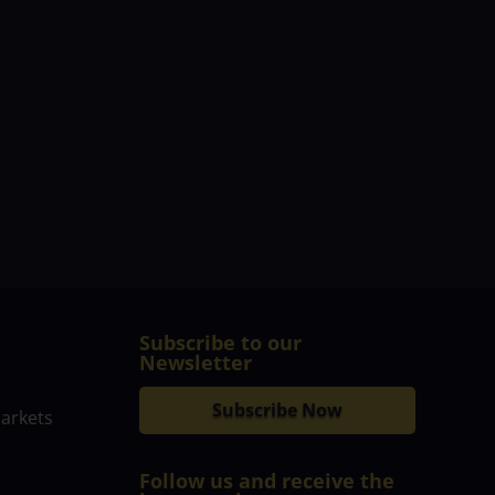
Subscribe to our
Newsletter
Subscribe Now
markets
Follow us and receive the