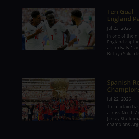
Ten Goal T
England P
Jul 23, 2026
In one of the m
England captur
arch-rivals Fra
Bukayo Saka de
Spanish Re
Champions 
Jul 22, 2026
The curtain has
across North A
Jersey Stadium.
champions Arge