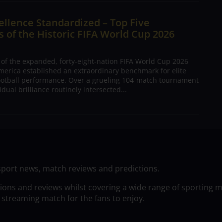
ellence Standardized – Top Five
 of the Historic FIFA World Cup 2026
 of the expanded, forty-eight-nation FIFA World Cup 2026
merica established an extraordinary benchmark for elite
football performance. Over a grueling 104-match tournament
dual brilliance routinely intersected...
sport news, match reviews and predictions.
tions and reviews whilst covering a wide range of sporting 
 streaming match for the fans to enjoy.