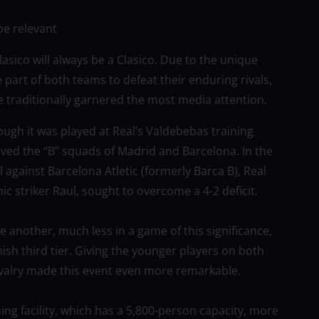
be relevant
sico will always be a Clasico. Due to the unique
 part of both teams to defeat their enduring rivals,
traditionally garnered the most media attention.
ugh it was played at Real’s Valdebebas training
lved the “B” squads of Madrid and Barcelona. In the
al against Barcelona Atletic (formerly Barca B), Real
nic striker Raul, sought to overcome a 4-2 deficit.
ne another, much less in a game of this significance,
ish third tier. Giving the younger players on both
rivalry made this event even more remarkable.
ning facility, which has a 5,800-person capacity, more