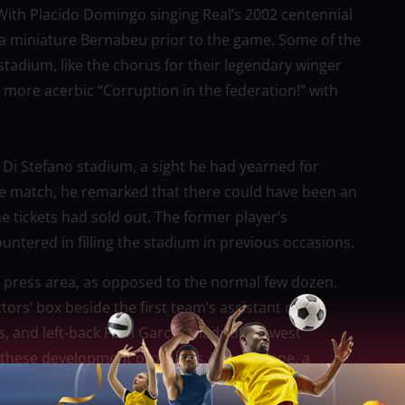
 With Placido Domingo singing Real’s 2002 centennial
a miniature Bernabeu prior to the game. Some of the
tadium, like the chorus for their legendary winger
 more acerbic “Corruption in the federation!” with
l Di Stefano stadium, a sight he had yearned for
he match, he remarked that there could have been an
he tickets had sold out. The former player’s
untered in filling the stadium in previous occasions.
e press area, as opposed to the normal few dozen.
tors’ box beside the first team’s assistant coach
s, and left-back Fran Garcia, Madrid’s newest
f these development programs. Theo Zidane, a
national team, watched on from a few meters away from