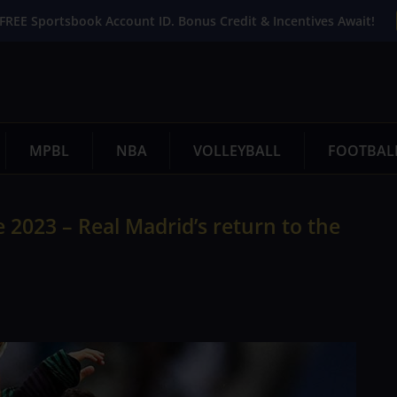
FREE Sportsbook Account ID. Bonus Credit & Incentives Await!
MPBL
NBA
VOLLEYBALL
FOOTBAL
2023 – Real Madrid’s return to the