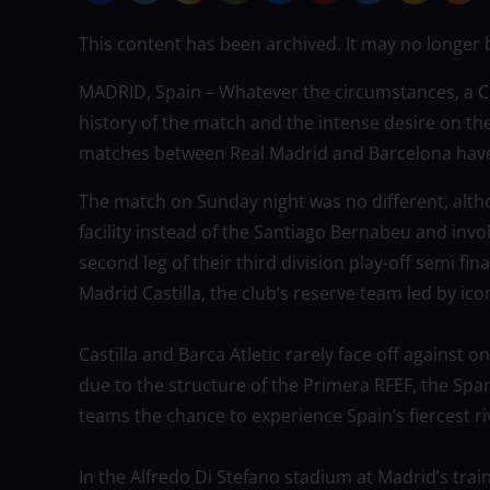
This content has been archived. It may no longer 
MADRID, Spain – Whatever the circumstances, a Cla
history of the match and the intense desire on the
matches between Real Madrid and Barcelona have 
The match on Sunday night was no different, altho
facility instead of the Santiago Bernabeu and invo
second leg of their third division play-off semi fin
Madrid Castilla, the club’s reserve team led by ico
Castilla and Barca Atletic rarely face off against o
due to the structure of the Primera RFEF, the Span
teams the chance to experience Spain’s fiercest 
In the Alfredo Di Stefano stadium at Madrid’s trai