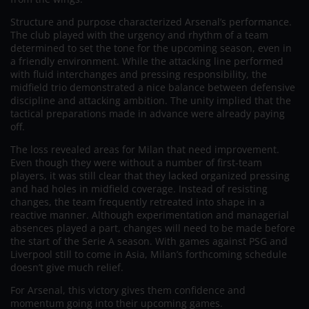
Structure and purpose characterized Arsenal’s performance.
The club played with the urgency and rhythm of a team
determined to set the tone for the upcoming season, even in
a friendly environment. While the attacking line performed
with fluid interchanges and pressing responsibility, the
midfield trio demonstrated a nice balance between defensive
discipline and attacking ambition. The unity implied that the
tactical preparations made in advance were already paying
off.
The loss revealed areas for Milan that need improvement.
Even though they were without a number of first-team
players, it was still clear that they lacked organized pressing
and had holes in midfield coverage. Instead of resisting
changes, the team frequently retreated into shape in a
reactive manner. Although experimentation and managerial
absences played a part, changes will need to be made before
the start of the Serie A season. With games against PSG and
Liverpool still to come in Asia, Milan’s forthcoming schedule
doesn’t give much relief.
For Arsenal, this victory gives them confidence and
momentum going into their upcoming games.