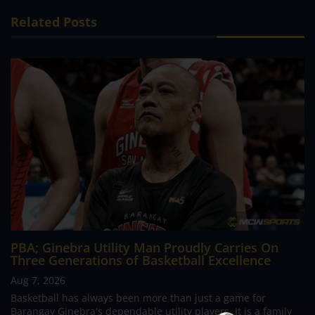
Related Posts
PBA; Ginebra Utility Man Proudly Carries On
Three Generations of Basketball Excellence
Aug 7, 2026
Basketball has always been more than just a game for
Barangay Ginebra's dependable utility players. It is a family