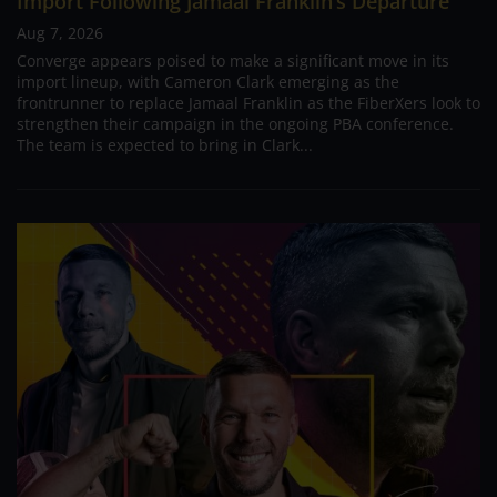
Import Following Jamaal Franklin’s Departure
Aug 7, 2026
Converge appears poised to make a significant move in its
import lineup, with Cameron Clark emerging as the
frontrunner to replace Jamaal Franklin as the FiberXers look to
strengthen their campaign in the ongoing PBA conference.
The team is expected to bring in Clark...