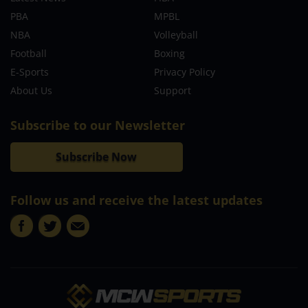
PBA
MPBL
NBA
Volleyball
Football
Boxing
E-Sports
Privacy Policy
About Us
Support
Subscribe to our Newsletter
Subscribe Now
Follow us and receive the latest updates