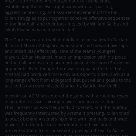
bright future stars. Arsenal got out to a strong start,
establishing themselves right away with fast passing,
aggressive pressing, and assured movement off the ball.
Milan struggled to put together cohesive offensive sequences
in the first half, and their backline, led by William Saliba and
Jakub Kiwior, was mainly untested.
The Gunners rotated well in midfield, especially with Declan
Rice and Martin Ødegaard, who supported forward overlaps
and linked play effectively. One of the team’s youngest
players, Ethan Nwaneri, made an impression with his poise
on the ball and astute placement against seasoned European
opponents. Even though there was no goal in the first half,
Arsenal had produced more obvious opportunities, such as a
long-range effort from Ødegaard that put Milan’s goalie to the
test and a narrowly missed chance by Gabriel Martinelli.
In contrast, AC Milan entered the game with a rotating roster
in an effort to assess young players and increase fitness.
Their possession was frequently dispersed, and the buildup
was frequently interrupted by Arsenal’s pressing. Milan tried
to attack behind Arsenal’s high line with long balls and wide
players, but their lack of coordination and execution
prevented them from consistently posing a threat to Aaron