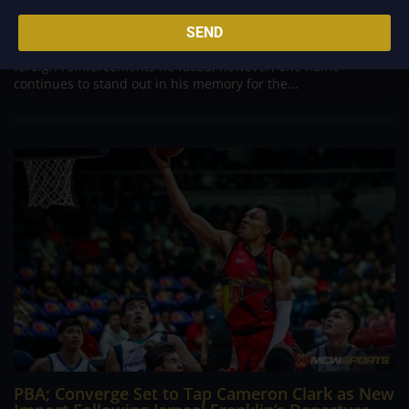
Danny Ildefonso, one of the most dominant big men in
Philippine Basketball Association history, spent much of his
SEND
career going up against high-level imports. Among all the
foreign reinforcements he faced, however, one name
continues to stand out in his memory for the...
PBA; Converge Set to Tap Cameron Clark as New