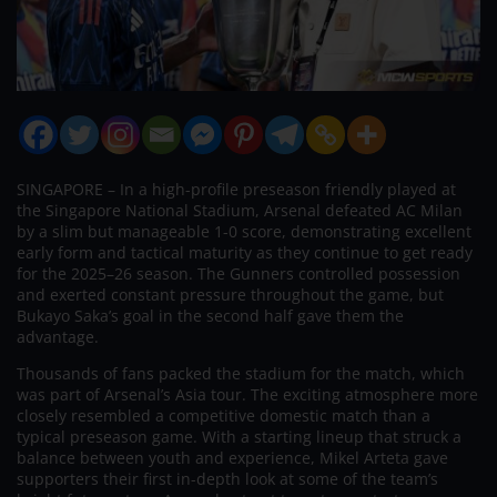
SINGAPORE – In a high-profile preseason friendly played at
the Singapore National Stadium, Arsenal defeated AC Milan
by a slim but manageable 1-0 score, demonstrating excellent
early form and tactical maturity as they continue to get ready
for the 2025–26 season. The Gunners controlled possession
and exerted constant pressure throughout the game, but
Bukayo Saka’s goal in the second half gave them the
advantage.
Thousands of fans packed the stadium for the match, which
was part of Arsenal’s Asia tour. The exciting atmosphere more
closely resembled a competitive domestic match than a
typical preseason game. With a starting lineup that struck a
balance between youth and experience, Mikel Arteta gave
supporters their first in-depth look at some of the team’s