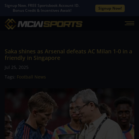
Signup Now. FREE Sportsbook Account ID.
Signup Now!
Bonus Credit & Incentives Await!
Saka shines as Arsenal defeats AC Milan 1-0 in a
friendly in Singapore
Jul 25, 2025
Tags:
Football News