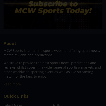
About
MCW Sports is an online sports website, offering sport news,
match reviews and predictions.
We strive to provide the best sports news, predictions and
reviews whilst covering a wide range of sporting markets and
other worldwide sporting event as well as live streaming
match for the fans to enjoy.
Read more…
Quick Links
Latest News
FIBA