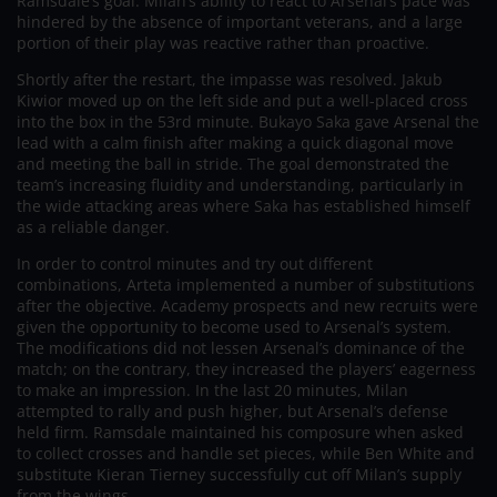
Ramsdale’s goal. Milan’s ability to react to Arsenal’s pace was
hindered by the absence of important veterans, and a large
portion of their play was reactive rather than proactive.
Shortly after the restart, the impasse was resolved. Jakub
Kiwior moved up on the left side and put a well-placed cross
into the box in the 53rd minute. Bukayo Saka gave Arsenal the
lead with a calm finish after making a quick diagonal move
and meeting the ball in stride. The goal demonstrated the
team’s increasing fluidity and understanding, particularly in
the wide attacking areas where Saka has established himself
as a reliable danger.
In order to control minutes and try out different
combinations, Arteta implemented a number of substitutions
after the objective. Academy prospects and new recruits were
given the opportunity to become used to Arsenal’s system.
The modifications did not lessen Arsenal’s dominance of the
match; on the contrary, they increased the players’ eagerness
to make an impression. In the last 20 minutes, Milan
attempted to rally and push higher, but Arsenal’s defense
held firm. Ramsdale maintained his composure when asked
to collect crosses and handle set pieces, while Ben White and
substitute Kieran Tierney successfully cut off Milan’s supply
from the wings.