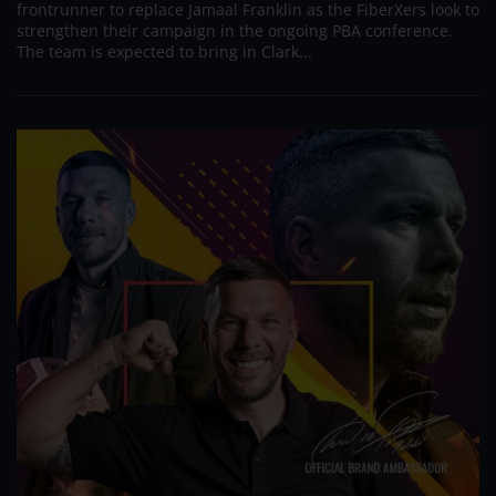
frontrunner to replace Jamaal Franklin as the FiberXers look to
strengthen their campaign in the ongoing PBA conference.
The team is expected to bring in Clark...