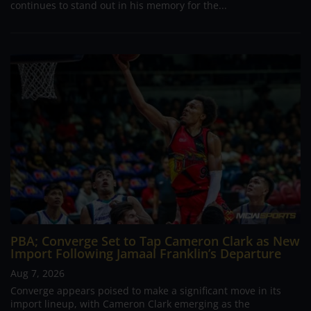
continues to stand out in his memory for the...
PBA; Converge Set to Tap Cameron Clark as New
Import Following Jamaal Franklin’s Departure
Aug 7, 2026
Converge appears poised to make a significant move in its
import lineup, with Cameron Clark emerging as the