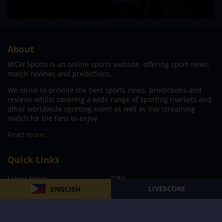
About
MCW Sports is an online sports website, offering sport news,
match reviews and predictions.
We strive to provide the best sports news, predictions and
reviews whilst covering a wide range of sporting markets and
other worldwide sporting event as well as live streaming
match for the fans to enjoy.
Read more…
Quick Links
Latest News
FIBA
LIVESCORE
ENGLISH
PBA
MPBL
NBA
Volleyball
Football
Boxing