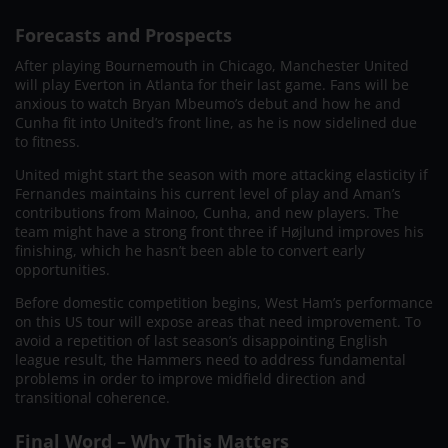
Forecasts and Prospects
After playing Bournemouth in Chicago, Manchester United
will play Everton in Atlanta for their last game. Fans will be
anxious to watch Bryan Mbeumo’s debut and how he and
Cunha fit into United’s front line, as he is now sidelined due
to fitness.
United might start the season with more attacking elasticity if
Fernandes maintains his current level of play and Aman’s
contributions from Mainoo, Cunha, and new players. The
team might have a strong front three if Højlund improves his
finishing, which he hasn’t been able to convert early
opportunities.
Before domestic competition begins, West Ham’s performance
on this US tour will expose areas that need improvement. To
avoid a repetition of last season’s disappointing English
league result, the Hammers need to address fundamental
problems in order to improve midfield direction and
transitional coherence.
Final Word – Why This Matters