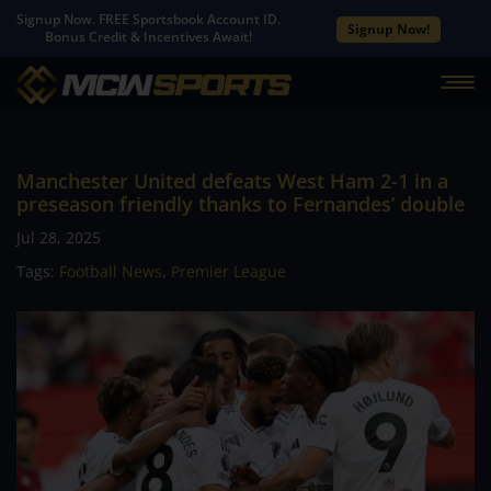
Signup Now. FREE Sportsbook Account ID.
Signup Now!
Bonus Credit & Incentives Await!
Manchester United defeats West Ham 2-1 in a
preseason friendly thanks to Fernandes’ double
Jul 28, 2025
Tags:
Football News
,
Premier League