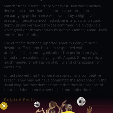
Manchester United’s victory over West Ham was a tactical
declaration rather than just a preseason ritual. An
encouraging performance was framed by a high level of
pressing intensity, smooth attacking interplay, and squad
depth. Bruno Fernandes’ brace confirmed his pivotal role,
while good depth was shown by Kobbie Mainoo, Amad Diallo,
and Matheus Cunha.
The outcome further supported Amorim’s early tenure:
despite staff rotation, his team responded with
professionalism and organization. The performance gives
United more confidence going into August. It represents a
much-needed emphasis on stability and organization for
West Ham.
United showed that they were prepared for a competitive
season. They may not have dominated the scoreboard in the
usual way, but they demonstrated that they are capable of
controlled dominance when tested and under duress.
Related Posts