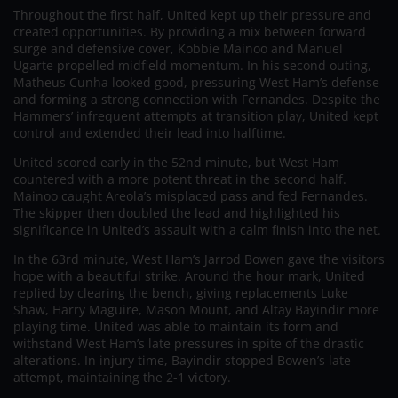
Throughout the first half, United kept up their pressure and
created opportunities. By providing a mix between forward
surge and defensive cover, Kobbie Mainoo and Manuel
Ugarte propelled midfield momentum. In his second outing,
Matheus Cunha looked good, pressuring West Ham’s defense
and forming a strong connection with Fernandes. Despite the
Hammers’ infrequent attempts at transition play, United kept
control and extended their lead into halftime.
United scored early in the 52nd minute, but West Ham
countered with a more potent threat in the second half.
Mainoo caught Areola’s misplaced pass and fed Fernandes.
The skipper then doubled the lead and highlighted his
significance in United’s assault with a calm finish into the net.
In the 63rd minute, West Ham’s Jarrod Bowen gave the visitors
hope with a beautiful strike. Around the hour mark, United
replied by clearing the bench, giving replacements Luke
Shaw, Harry Maguire, Mason Mount, and Altay Bayindir more
playing time. United was able to maintain its form and
withstand West Ham’s late pressures in spite of the drastic
alterations. In injury time, Bayindir stopped Bowen’s late
attempt, maintaining the 2-1 victory.