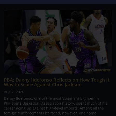
PBA; Danny Ildefonso Reflects on How Tough It
Was to Score Against Chris Jackson
Aug 7, 2026
Danny Ildefonso, one of the most dominant big men in
Philippine Basketball Association history, spent much of his
career going up against high-level imports. Among all the
foreign reinforcements he faced, however, one name