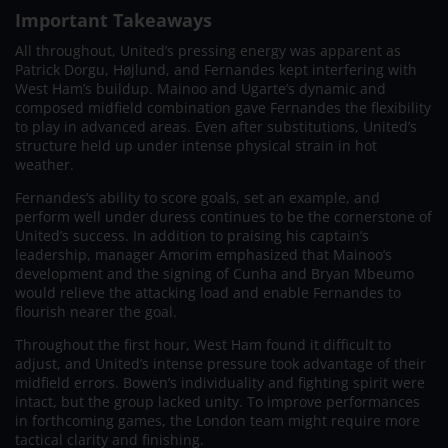
Important Takeaways
All throughout, United’s pressing energy was apparent as
Patrick Dorgu, Højlund, and Fernandes kept interfering with
West Ham’s buildup. Mainoo and Ugarte’s dynamic and
composed midfield combination gave Fernandes the flexibility
to play in advanced areas. Even after substitutions, United’s
structure held up under intense physical strain in hot
weather.
Fernandes’s ability to score goals, set an example, and
perform well under duress continues to be the cornerstone of
United’s success. In addition to praising his captain’s
leadership, manager Amorim emphasized that Mainoo’s
development and the signing of Cunha and Bryan Mbeumo
would relieve the attacking load and enable Fernandes to
flourish nearer the goal.
Throughout the first hour, West Ham found it difficult to
adjust, and United’s intense pressure took advantage of their
midfield errors. Bowen’s individuality and fighting spirit were
intact, but the group lacked unity. To improve performances
in forthcoming games, the London team might require more
tactical clarity and finishing.