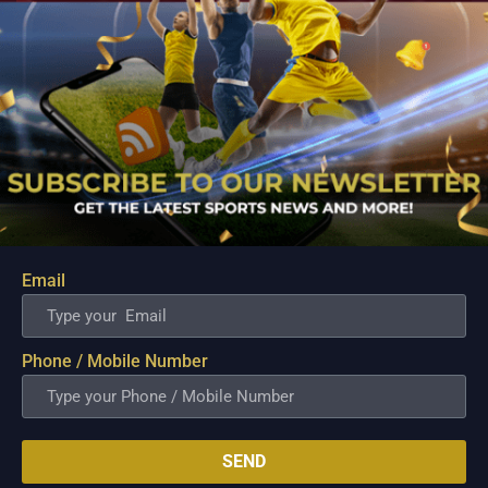
Email
PBA; Ginebra Utility Man Proudly Carries On
Three Generations of Basketball Excellence
Aug 7, 2026
Phone / Mobile Number
Basketball has always been more than just a game for
Barangay Ginebra's dependable utility players. It is a family
tradition that stretches across generations, connecting him to
two respected figures in Philippine basketball history while
inspiring him to create a...
SEND