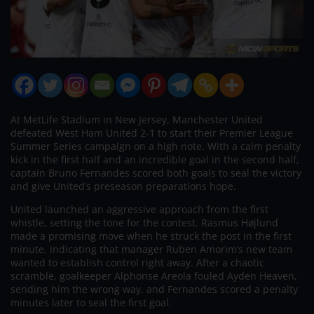
At MetLife Stadium in New Jersey, Manchester United
defeated West Ham United 2-1 to start their Premier League
Summer Series campaign on a high note. With a calm penalty
kick in the first half and an incredible goal in the second half,
captain Bruno Fernandes scored both goals to seal the victory
and give United’s preseason preparations hope.
United launched an aggressive approach from the first
whistle, setting the tone for the contest. Rasmus Højlund
made a promising move when he struck the post in the first
minute, indicating that manager Ruben Amorim’s new team
wanted to establish control right away. After a chaotic
scramble, goalkeeper Alphonse Areola fouled Ayden Heaven,
sending him the wrong way, and Fernandes scored a penalty
minutes later to seal the first goal.