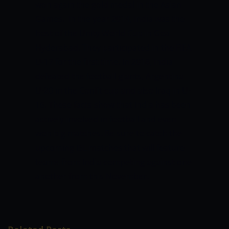
won again the gold medal in the Asian
Games.
In the year 2014, India was the
host of the Unity World Cup in Goa
Hyderabad. They participated in the FIFA
U-17 for the first time. In 2018, India
defeated the football giants, Argentina
U-20 in the Confit cup and also Iraq in U-
16.
These facts show that India has been
actively involved in football and even
won big matches. Be sure to catch the
upcoming ISL matches that will feature
teams from India competing against one
another from this November.