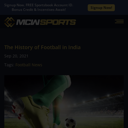
Signup Now. FREE Sportsbook Account ID.
Signup Now!
Bonus Credit & Incentives Await!
The History of Football in India
Sep 20, 2021
Tags:
Football News