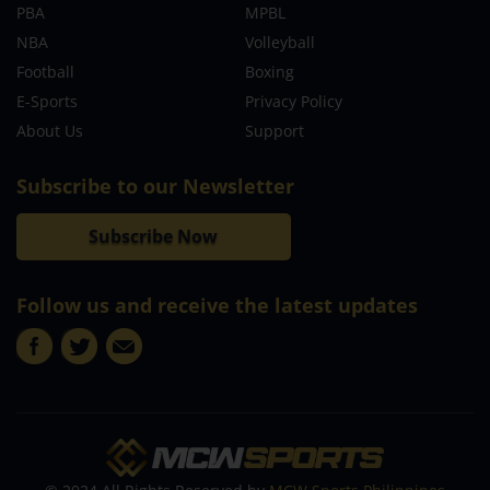
PBA
MPBL
NBA
Volleyball
Football
Boxing
E-Sports
Privacy Policy
About Us
Support
Subscribe to our Newsletter
Subscribe Now
Follow us and receive the latest updates