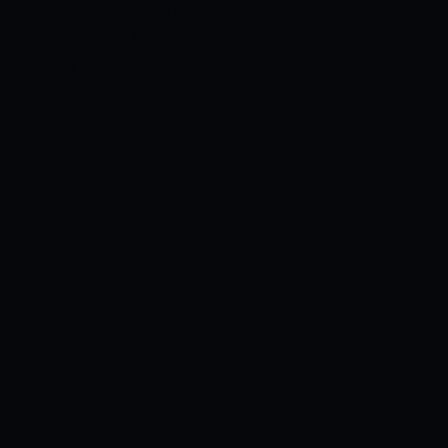
Nagendra Sarbadhikari is the reason
why the football spirit spread so widely.
The first tournament to be played was
the Durant cup which was founded by
Mortimer Durant in 1888 who was then a
foreign secretary. This is the third oldest
cup after the FA cup and the Scottish cup
in the world. The first team to win the
Durant cup were the Royal Scots
Fusiliers who won by beating Highland
Light Infantry a 2-1 win. Sarada FC is the
oldest Indian Football club.
All Indian
Football Federation was formed in the
year 1937. It took almost a decade
before it was affiliated with FIFA. In the
year 1948, FIFA announced a ban on the