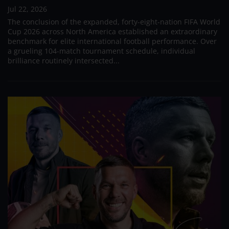
Jul 22, 2026
The conclusion of the expanded, forty-eight-nation FIFA World
Cup 2026 across North America established an extraordinary
benchmark for elite international football performance. Over
a grueling 104-match tournament schedule, individual
brilliance routinely intersected...