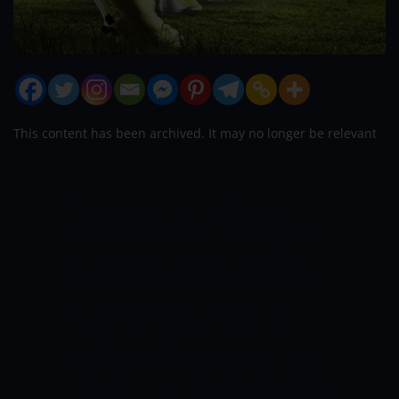
This content has been archived. It may no longer be relevant
People may say that football was
popular in India in the past. What they
don’t understand is that football has
been in Indian history in the past and is
still actively being watched by millions
making it very popular. It was first
introduced in India by British soldiers.
They used the game to unite the armies.