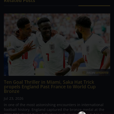
Related Posts
Ten Goal Thriller in Miami, Saka Hat Trick
propels England Past France to World Cup
Bronze
Jul 23, 2026
In one of the most astonishing encounters in international
football history, England captured the bronze medal at the