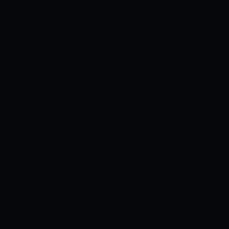
barefoot play. Indian players though
insisted on playing on bare feet while
other nations took to playing in boots. In
that same year, it is said that the Indians
refused to play because of the ban that
was imposed by FIFA but most feel that
this was just a result of the AIFF decision
made.
In the golden phase of Indian
football that is in the years 1951 and
1962, the Indian team won several
tournaments like the Asian Games.
When they later agreed to start using
boots in the year 1956, they reached the
semis of Melbourne Olympic football
hence becoming the first Asian country
to ever go that far. In the year 1962, India