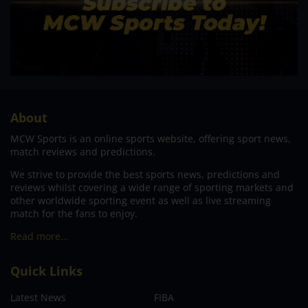
About
MCW Sports is an online sports website, offering sport news,
match reviews and predictions.
We strive to provide the best sports news, predictions and
reviews whilst covering a wide range of sporting markets and
other worldwide sporting event as well as live streaming
match for the fans to enjoy.
Read more…
Quick Links
Latest News
FIBA