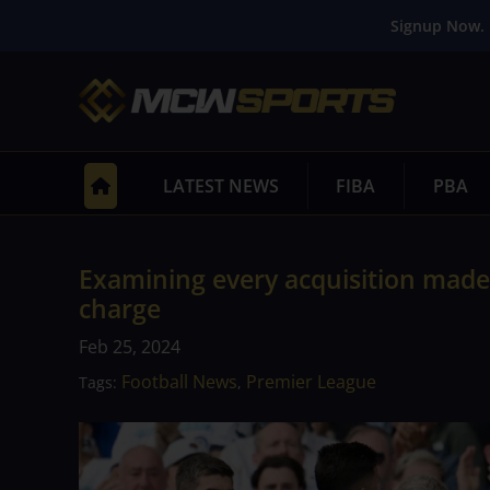
Signup Now. 
LATEST NEWS
FIBA
PBA
Examining every acquisition made
charge
Feb 25, 2024
Football News
Premier League
Tags:
,