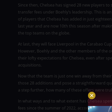
Since then, Chelsea has signed 28 new players to s
transfer fees under Boehly’s leadership. This i
of players that Chelsea has added in just eightee
last year and are now 10th this season after makin
the top teams on the globe.
At last, they will face Liverpool in the Carabao Cu
However, Boehly and the other members of the own
their lofty expectations for Chelsea, even after 
acquisitions.
Now that the team is just one win away from their f
those 28 additions and pose a straightforward q
a step further, how many of these offers were trul
In what ways and to what extent has Chelsea spent?
fees since the summer of 2022, according to the 