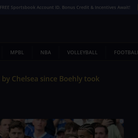
FREE Sportsbook Account ID. Bonus Credit & Incentives Await!
MPBL
NBA
VOLLEYBALL
FOOTBAL
 by Chelsea since Boehly took