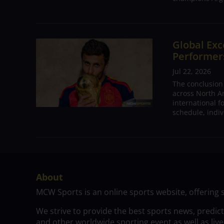
Global Exc
Performers
Jul 22, 2026
The conclusion
across North A
international 
schedule, indivi
About
MCW Sports is an online sports website, offering 
We strive to provide the best sports news, predic
and other worldwide sporting event as well as live