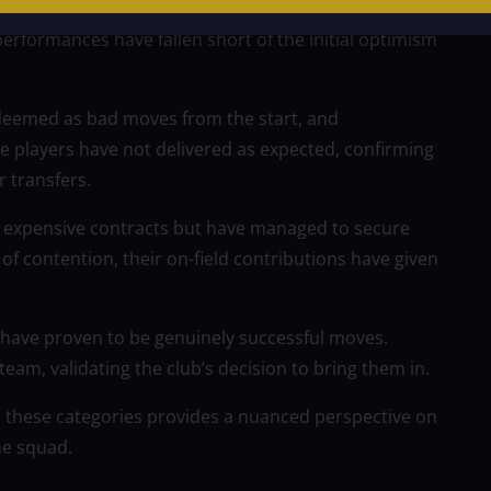
gs that, at present, don’t seem to be living up to
erformances have fallen short of the initial optimism
 deemed as bad moves from the start, and
e players have not delivered as expected, confirming
r transfers.
on expensive contracts but have managed to secure
 of contention, their on-field contributions have given
hat have proven to be genuinely successful moves.
eam, validating the club’s decision to bring them in.
h these categories provides a nuanced perspective on
he squad.