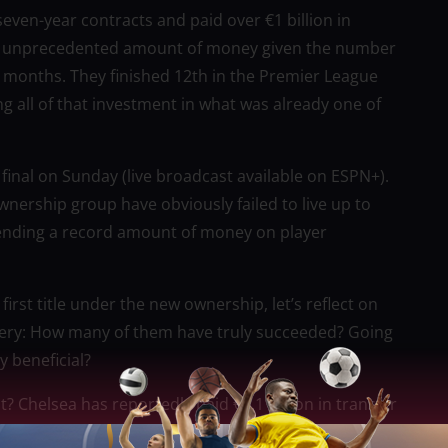
even-year contracts and paid over €1 billion in
s an unprecedented amount of money given the number
n months. They finished 12th in the Premier League
g all of that investment in what was already one of
p final on Sunday (live broadcast available on ESPN+).
ership group have obviously failed to live up to
spending a record amount of money on player
irst title under the new ownership, let’s reflect on
uery: How many of them have truly succeeded? Going
y beneficial?
 Chelsea has reportedly paid €1.1 billion in transfer
website Transfermarkt.