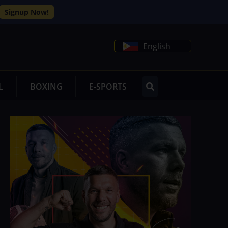
Signup Now!
English
L
BOXING
E-SPORTS