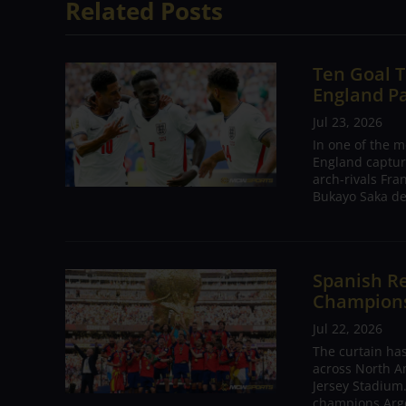
Related Posts
Ten Goal T
England P
Jul 23, 2026
In one of the m
England captur
arch-rivals Fra
Bukayo Saka de
Spanish Re
Champions 
Jul 22, 2026
The curtain has
across North A
Jersey Stadium.
champions Arge