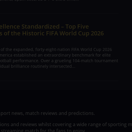
ellence Standardized – Top Five
 of the Historic FIFA World Cup 2026
 of the expanded, forty-eight-nation FIFA World Cup 2026
merica established an extraordinary benchmark for elite
football performance. Over a grueling 104-match tournament
dual brilliance routinely intersected...
sport news, match reviews and predictions.
tions and reviews whilst covering a wide range of sporting 
 streaming match for the fans to enjoy.