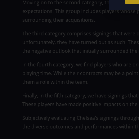
Moving on to the second category, there are signin
expectations. This group includes players whose p
surrounding their acquisitions.
The third category comprises signings that were
unfortunately, they have turned out as such. Thes
the negative outlook that initially surrounded thei
In the fourth category, we find players who are 
playing time. While their contracts may be a point
them a role within the team.
Finally, in the fifth category, we have signings t
These players have made positive impacts on the t
Subjectively evaluating Chelsea’s signings throug
the diverse outcomes and performances within t