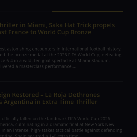
hriller in Miami, Saka Hat Trick propels
ast France to World Cup Bronze
ost astonishing encounters in international football history,
ed the bronze medal at the 2026 FIFA World Cup, defeating
nce 6-4 in a wild, ten goal spectacle at Miami Stadium.
livered a masterclass performance,...
ign Restored – La Roja Dethrones
Argentina in Extra Time Thriller
 officially fallen on the landmark FIFA World Cup 2026
merica, culminating in a dramatic final at New York New
 In an intense, high-stakes tactical battle against defending
ntina, Spain secured a 1–0 extra time...