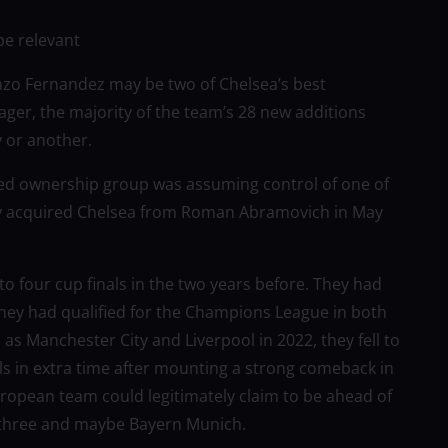
be relevant
zo Fernandez may be two of Chelsea’s best
ger, the majority of the team’s 28 new additions
y or another.
led ownership group was assuming control of one of
lly acquired Chelsea from Roman Abramovich in May
o four cup finals in the two years before. They had
hey had qualified for the Champions League in both
as Manchester City and Liverpool in 2022, they fell to
s in extra time after mounting a strong comeback in
ropean team could legitimately claim to be ahead of
e three and maybe Bayern Munich.