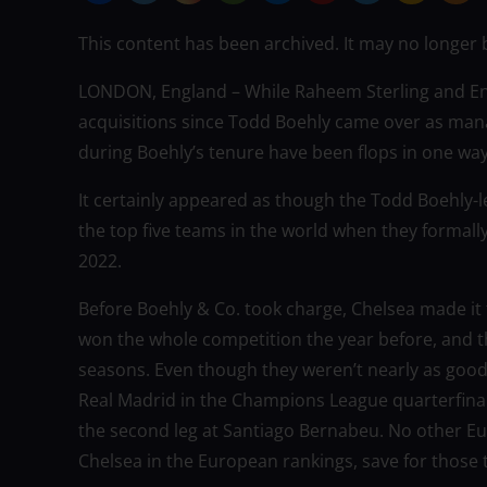
This content has been archived. It may no longer 
LONDON, England – While Raheem Sterling and En
acquisitions since Todd Boehly came over as mana
during Boehly’s tenure have been flops in one wa
It certainly appeared as though the Todd Boehly-
the top five teams in the world when they forma
2022.
Before Boehly & Co. took charge, Chelsea made it t
won the whole competition the year before, and t
seasons. Even though they weren’t nearly as good 
Real Madrid in the Champions League quarterfinal
the second leg at Santiago Bernabeu. No other Eu
Chelsea in the European rankings, save for thos