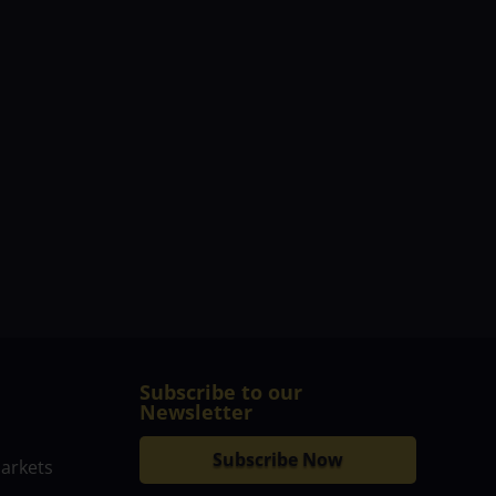
Subscribe to our
Newsletter
Subscribe Now
markets