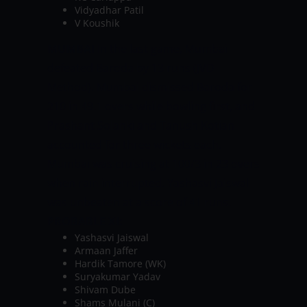
Vidyadhar Patil
V Koushik
MUMBAI
In the last game, Mumbai
defeated Baroda by 13 runs (JVD
Method). Mumbai dismissed Baroda for
210 in 49.1 overs while bowling first, and
Prashant Solanki and Tanush Kotian
accounted for three wickets each.
Mumbai was cruising at 100/3 in 23 overs
when rain interrupted. Yashasvi Jaiswal
was unbeaten at a score of 41 runs.
PROBABLE XI:
Yashasvi Jaiswal
Armaan Jaffer
Hardik Tamore (WK)
Suryakumar Yadav
Shivam Dube
Shams Mulani (C)