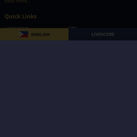
Read more…
Quick Links
Latest News
FIBA
LIVESCORE
ENGLISH
PBA
MPBL
NBA
Volleyball
Football
Boxing
E-Sports
Privacy Policy
About Us
Support
Subscribe to our Newsletter
Subscribe Now
Follow us and receive the latest updates