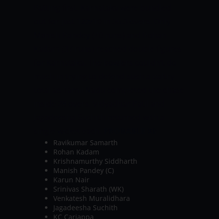
Batting first, Karnataka were bundled
out for just 122/10 in 36.3 overs. Only
Manish Pandey (40 runs) and Rohan
Kadam (37 runs) reached double figures
for Karnataka. The bowlers couldn’t do
much in trying to defend such a paltry
total as Tamil Nadu completed the chase
inside 28 overs. Vidyadhar Patil and
Jagadeesha Suchith returned with a
single wicket each.
PROBABLE XI:
Ravikumar Samarth
Rohan Kadam
Krishnamurthy Siddharth
Manish Pandey (C)
Karun Nair
Srinivas Sharath (WK)
Venkatesh Muralidhara
Jagadeesha Suchith
KC Cariappa