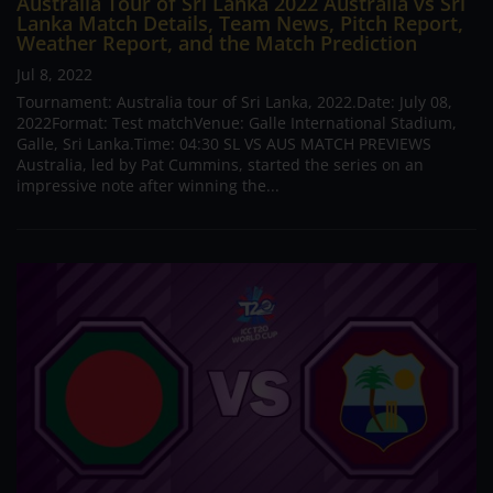
Australia Tour of Sri Lanka 2022 Australia vs Sri
Lanka Match Details, Team News, Pitch Report,
Weather Report, and the Match Prediction
Jul 8, 2022
Tournament: Australia tour of Sri Lanka, 2022.Date: July 08,
2022Format: Test matchVenue: Galle International Stadium,
Galle, Sri Lanka.Time: 04:30 SL VS AUS MATCH PREVIEWS
Australia, led by Pat Cummins, started the series on an
impressive note after winning the...