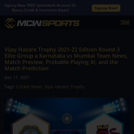
Signup Now. FREE Sportsbook Account ID.
Signup Now!
Bonus Credit & Incentives Await!
Vijay Hazare Trophy 2021-22 Edition Round 3
Elite Group a Karnataka vs Mumbai Team News,
Match Preview, Probable Playing XI, and the
Match Prediction
Dec 11, 2021
Tags:
Cricket News
,
Vijay Hazare Trophy