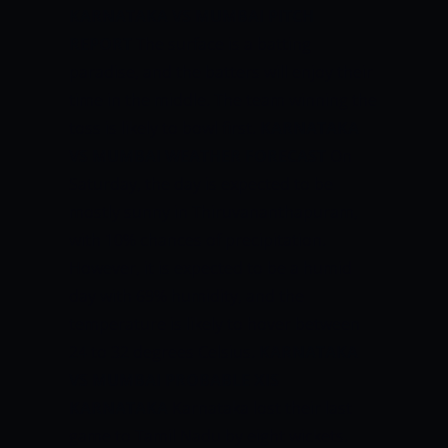
KARNATAKA VS MUMBAI PITCH
REPORT
The surface is a batting
paradise, and the batters will enjoy their
time in the middle. The team winning the
toss is likely to bowl first.
KARNATAKA
VS MUMBAI WEATHER FORECAST
On
Saturday, the day is expected to be
mostly sunny in Thiruvananthapuram,
with 10% chances of precipitation.
However, it is expected to be a humid
day with 69% humidity, and the
temperature is likely to hover between
24 to 32 degrees Celsius.
KARNATAKA
VS MUMBAI PROBABLE XIS
KARNATAKA
Karnataka lost their last
game to Tamil Nadu by eight wickets.