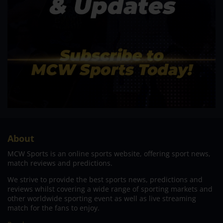
About
MCW Sports is an online sports website, offering sport news,
match reviews and predictions.
We strive to provide the best sports news, predictions and
reviews whilst covering a wide range of sporting markets and
other worldwide sporting event as well as live streaming
match for the fans to enjoy.