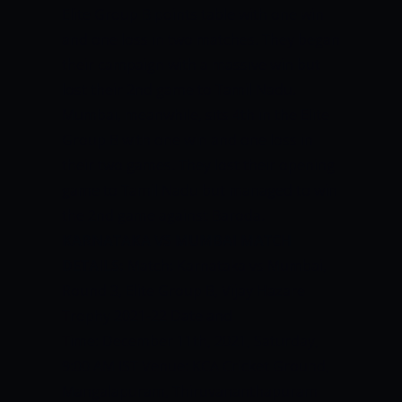
Elite Group B points table with one win
and one loss in two matches. They began
their campaign with a massive win but
lost their 2nd game to Tamil Nadu.
Mumbai, meanwhile, sits 4th in the Elite
Group B with one win and one loss in
their two games. They lost their opening
game to Tamil Nadu but managed to win
the 2nd game against Baroda.
KARNATAKA VS MUMBAI MATCH
DETAILS:
Match: Karnataka vs Mumbai,
Round 3, Elite Group B, Vijay Hazare
Trophy 2021-22 Date and
Time: December 11th, 2021, Saturday,
9:00 AM IST Venue: KCA Cricket Ground,
Mangalapuram, Thiruvananthapuram