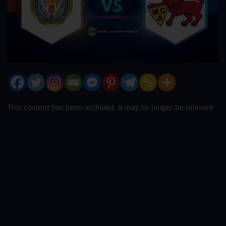
This content has been archived. It may no longer be relevant
Karnataka will face Mumbai in a 3rd-
round game of the Vijay Hazare Trophy
2021-22 on Saturday at the KCA Cricket
Ground. Both Karnataka and Mumbai
have had mixed starts in the competition
this season. Karnataka sits 2nd in the