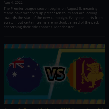
Aug 4, 2022
The Premier League season begins on August 5, meaning
teams have wrapped up preseason tours and are looking
towards the start of the new campaign. Everyone starts from
scratch, but certain teams are no doubt ahead of the pack
concerning their title chances. Manchester...