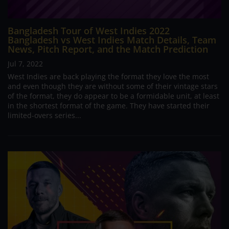
Bangladesh Tour of West Indies 2022
Bangladesh vs West Indies Match Details, Team
News, Pitch Report, and the Match Prediction
Jul 7, 2022
West Indies are back playing the format they love the most
and even though they are without some of their vintage stars
of the format, they do appear to be a formidable unit, at least
in the shortest format of the game. They have started their
limited-overs series...