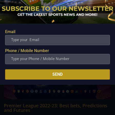
Related Posts
Email
Phone / Mobile Number
SEND
Premier League 2022-23: Best bets, Predictions
and Futures