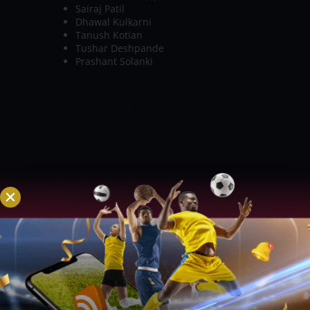
Sairaj Patil
Dhawal Kulkarni
Tanush Kotian
Tushar Deshpande
Prashant Solanki
KARNATAKA VS MUMBAI MATCH
PREDICTION
It will be a contest between
two heavyweights of the Indian domestic
circuit. Both teams had contrasting
results in the last game. However, the
Karnataka batting unit will feel confident
facing the Mumbai attack. Mumbai, at
the same time, was boosted by the
return of Suryakumar Yadav, who
missed the first game.
Prediction: Mumbai is expected to win
this fixture.