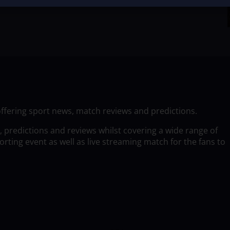
offering sport news, match reviews and predictions.
, predictions and reviews whilst covering a wide range of
ting event as well as live streaming match for the fans to