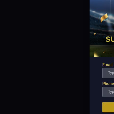
Email
Phone