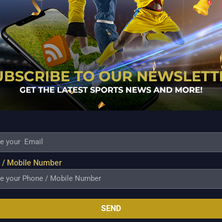
 / Mobile Number
SEND