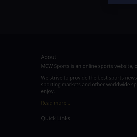
About
MCW Sports is an online sports website, 
We strive to provide the best sports news
sporting markets and other worldwide spor
enjoy.
Read more…
Quick Links