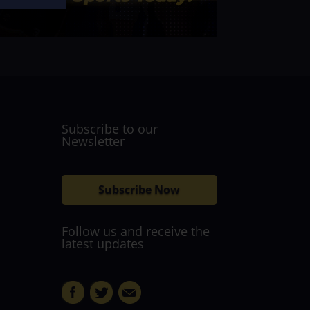
Subscribe to our
Newsletter
Subscribe Now
Follow us and receive the
latest updates