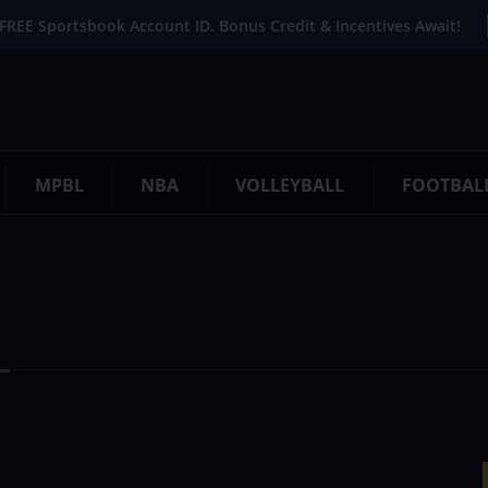
FREE Sportsbook Account ID. Bonus Credit & Incentives Await!
MPBL
NBA
VOLLEYBALL
FOOTBAL