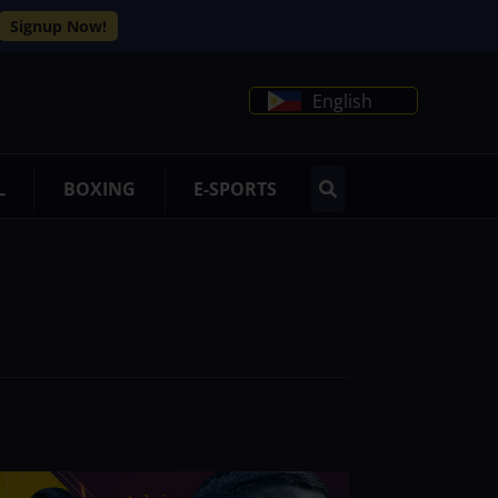
Signup Now!
English
L
BOXING
E-SPORTS