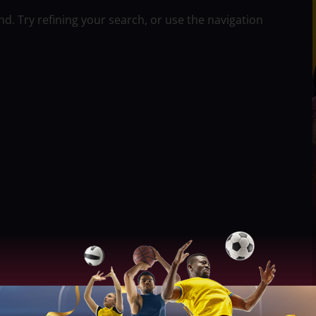
. Try refining your search, or use the navigation