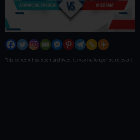
This content has been archived. It may no longer be relevant
Round three of the Vijay Hazare Trophy
2021 sees Arunachal Pradesh square off
against Mizoram. The Soul Feel Cricket
Stadium in Jaipur will host this Plate
fixture. Arunachal Pradesh has lost the
two games they have played so far. They
are struggling in the competition and