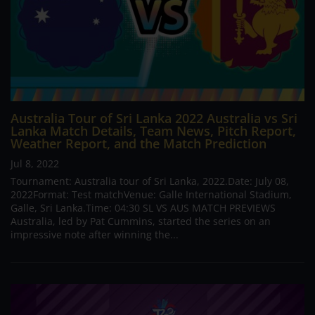
Australia Tour of Sri Lanka 2022 Australia vs Sri
Lanka Match Details, Team News, Pitch Report,
Weather Report, and the Match Prediction
Jul 8, 2022
Tournament: Australia tour of Sri Lanka, 2022.Date: July 08,
2022Format: Test matchVenue: Galle International Stadium,
Galle, Sri Lanka.Time: 04:30 SL VS AUS MATCH PREVIEWS
Australia, led by Pat Cummins, started the series on an
impressive note after winning the...