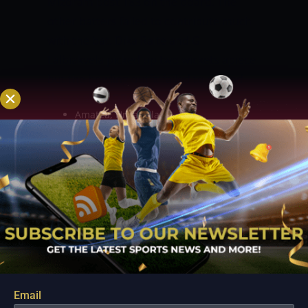
Mizoram post 183 on the board. The
other batters failed to contribute much
with the bat. Dika Ralte and G
Lalbiakvela picked up two wickets apiece
but the bowling outfit failed to defend
the total.
PROBABLE XI:
Amatea, Hruaizela
Uday Kaul (c & wk)
Taruwar Kohli
Thankhuma
Iqbal Abdulla
Parvez
G Lalbiakvela
Bobby
Dika Ralte
Moses
ARUNACHAL PRADESH VS MIZORAM
MATCH PREDICTION
Both sides are
coming off losses in their respective last
Email