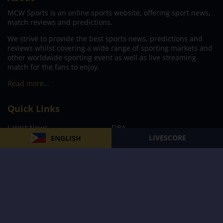
MCW Sports is an online sports website, offering sport news,
match reviews and predictions.
We strive to provide the best sports news, predictions and
reviews whilst covering a wide range of sporting markets and
other worldwide sporting event as well as live streaming
match for the fans to enjoy.
Read more…
Quick Links
Latest News
FIBA
LIVESCORE
ENGLISH
PBA
MPBL
NBA
Volleyball
Football
Boxing
E-Sports
Privacy Policy
About Us
Support
Subscribe to our Newsletter