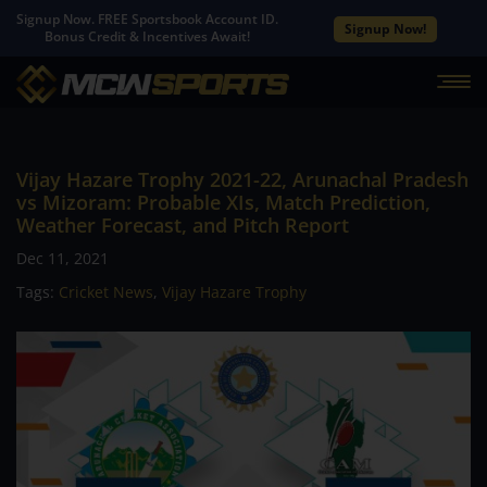
Signup Now. FREE Sportsbook Account ID.
Signup Now!
Bonus Credit & Incentives Await!
Vijay Hazare Trophy 2021-22, Arunachal Pradesh
vs Mizoram: Probable XIs, Match Prediction,
Weather Forecast, and Pitch Report
Dec 11, 2021
Tags:
Cricket News
,
Vijay Hazare Trophy