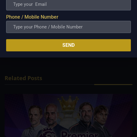
games. Players from both sides have
failed to fire in unison. Batters from both
Phone / Mobile Number
sides need to step up and contribute in
their next clash. Mizoram looks strong
on paper—expect them to come out on
SEND
top on Saturday.
Related Posts