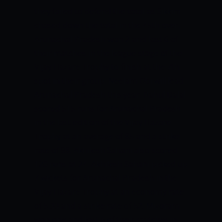
they failed to defend the total as Sikkim
chased down the total in the 45th over.
Arunachal Pradesh won 2 and lost 6 of
their matches in the league stage of the
Vijay Hazare Trophy to finish at the 7th
spot in their group. Neelam Obi will lead
Arunachal Pradesh this year. Rahul Dalal
scored 515 runs for Arunachal Pradesh
in the last edition of the Vijay Hazare
Trophy at an average of 85 and a strike
rate of 98. Akhilesh Sahani also scored
120 runs at 24. Akhilesh Sahani picked up
7 wickets for Arunachal Pradesh in the
Vijay Hazare Trophy at an economy rate
of 5.33 and a strike rate of 52. Mizoram
won one and lost 6 of their matches in