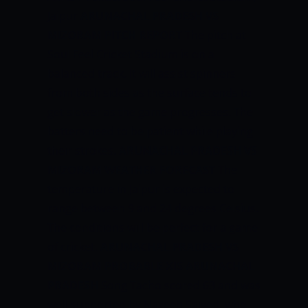
Jaipur
ARUNACHAL PRADESH VS
MIZORAM PITCH REPORT
The pitch at
Soul Feel Cricket Stadium is on a
balanced track. It will assist spinners
from both sides as the surface tends to
get slower as the game progresses. The
batters need to be patient while playing
their strokes.
ARUNACHAL PRADESH VS
MIZORAM WEATHER FORECAST
The
temperature in Jaipur is expected to
range between 9 and 24 degrees Celsius.
The conditions will be perfect for a game
of cricket.
ARUNACHAL PRADESH VS
MIZORAM PROBABLE XIS
ARUNACHAL
PRADESH
Song Tacho scored 63 and was
well-supported by Nazeeb Saiyed, who