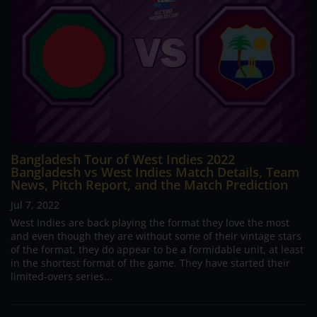
Bangladesh Tour of West Indies 2022
Bangladesh vs West Indies Match Details, Team
News, Pitch Report, and the Match Prediction
Jul 7, 2022
West Indies are back playing the format they love the most
and even though they are without some of their vintage stars
of the format, they do appear to be a formidable unit, at least
in the shortest format of the game. They have started their
limited-overs series...