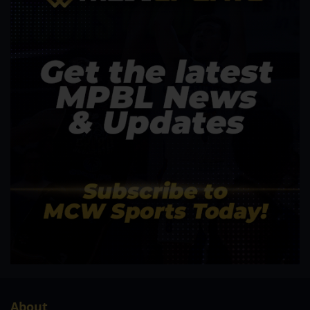
About