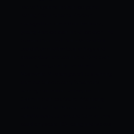
lost to Nagaland in their last game.
Batting first, Arunachal Pradesh
managed to score 200 on the board,
getting knocked over in the last over. The
bowlers then tried their level best but
couldn’t defend the total as Nagaland
chased down the total in the 42nd over,
winning the game by five wickets.
Meanwhile, Mizoram got off to a winning
start but failed to carry forward the
winning momentum as they lost to
Sikkim in their last fixture. After being
asked to bat first, Mizoram’s batters
failed to adapt to the conditions as they
could only score 183, losing nine wickets.
It was an uphill task for the bowlers and