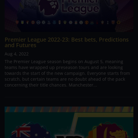
Premier League 2022-23: Best bets, Predictions
and Futures
Aug 4, 2022
The Premier League season begins on August 5, meaning
teams have wrapped up preseason tours and are looking
towards the start of the new campaign. Everyone starts from
scratch, but certain teams are no doubt ahead of the pack
concerning their title chances. Manchester...