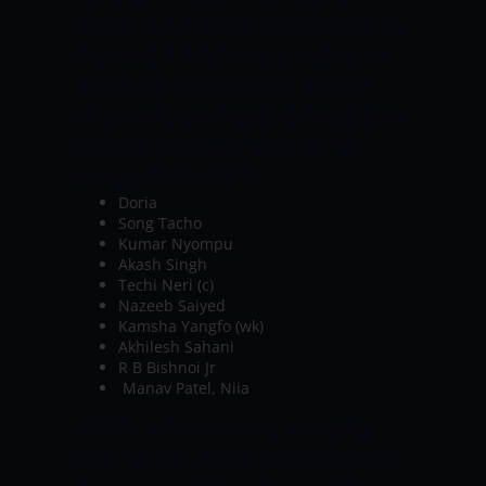
scored 42 as it helped them post 200 on
the board. R B Bishnoi Jr picked up four
wickets but lacked support from the
other bowlers as Nagaland chased down
the total, winning the game by five
wickets.
PROBABLE XI:
Doria
Song Tacho
Kumar Nyompu
Akash Singh
Techi Neri (c)
Nazeeb Saiyed
Kamsha Yangfo (wk)
Akhilesh Sahani
R B Bishnoi Jr
Manav Patel, Niia
MIZORAM
Contributions from Uday
Kaul (42) and Taruwar Kohli (69) helped