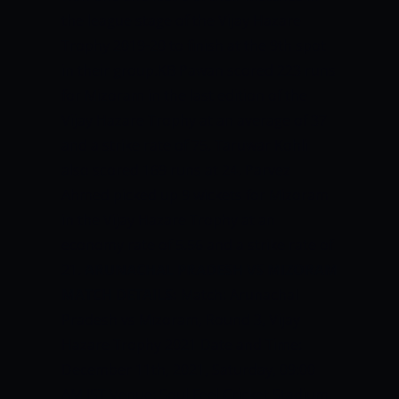
the league stage of the Vijay Hazare
Trophy 2019-20 to finish at the 9th spot
in their group.KB Pawan scored 223 runs
for Mizoram in the last edition of the
Vijay Hazare Trophy at an average of 37
and a strike rate of 75. Taruwar Kohli
also scored 169 runs at 24. Parvez
Ahmed picked up 9 wickets for Mizoram
in the Vijay Hazare Trophy at an
economy rate of 5.56 and a strike rate of
21.
ARUNACHAL PRADESH VS MIZORAM
MATCH DETAILS:
Match: Arunachal
Pradesh vs Mizoram, Round 3, Vijay
Hazare Trophy 2021 Date and Time:
December 11th, 2021, Saturday, 09:00
AM IST Venue: Soul Feel Cricket Stadium,