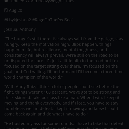
👑 Unified World Heavyweight Titles
🗓️ Aug 20
#UsykJoshua2 #RageOnTheRedSea”
Joshua, Anthony
“The hunger’s still there. I’ve always said from the get-go, stay
hungry. Keep the motivation high. Blips happen, things
happen in life, but resilience, mental toughness, and
consistency will always prevail. We’re still on the road to be
undisputed for sure. It’s just a little blip in the road but I’m
focused on the target sitting over there. I’m focused on the
goal, and God willing, I’ll perform and I’ll become a three-time
world champion of the world.”
“With Andy Ruiz, I think a lot of people could see before the
fight, things weren’t 100 percent. We’ve got to be strong and
thick-skinned, take our loss like a man. When I win, I keep it
moving and thank everybody, and if I lose, you have to stay
humble as well in defeat. I kept it moving and knew I could
come back again and do what I have to do.”
“He busted my ass for some rounds. I have to take that defeat
like a man as well. I hold myself accountable. I’m someone