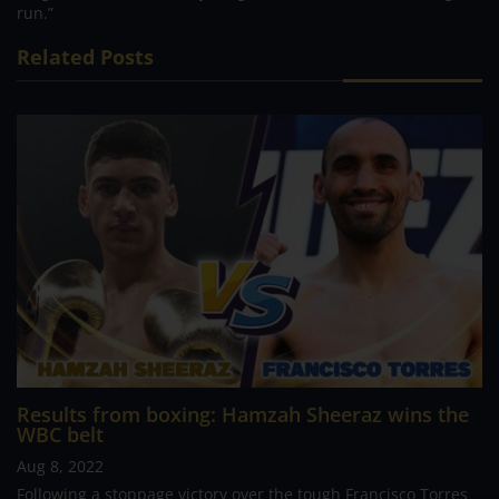
run.”
Related Posts
Results from boxing: Hamzah Sheeraz wins the
WBC belt
Aug 8, 2022
Following a stoppage victory over the tough Francisco Torres