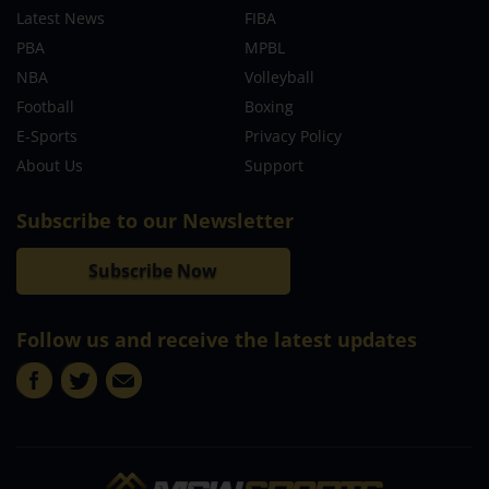
Latest News
FIBA
PBA
MPBL
NBA
Volleyball
Football
Boxing
E-Sports
Privacy Policy
About Us
Support
Subscribe to our Newsletter
Subscribe Now
Follow us and receive the latest updates