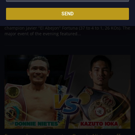
Aug 7, 2022
In front of a star-studded crowd at Los Angeles' Crypto.com
SEND
Arena, boxing phenom Ryan Garcia (23 to 0, 19 KOs) gave a
dominant performance against former two-time world
champion Javier "El Abejon" Fortuna (37 to 4 to 1, 26 KOs). The
major event of the evening featured...