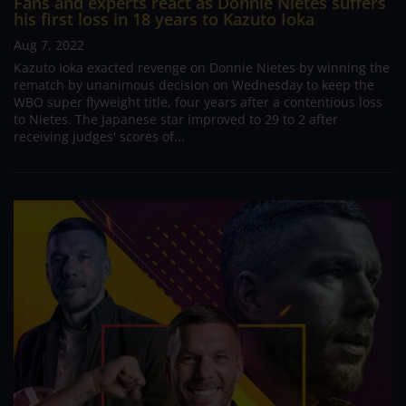
Fans and experts react as Donnie Nietes suffers
his first loss in 18 years to Kazuto Ioka
Aug 7, 2022
Kazuto Ioka exacted revenge on Donnie Nietes by winning the
rematch by unanimous decision on Wednesday to keep the
WBO super flyweight title, four years after a contentious loss
to Nietes. The Japanese star improved to 29 to 2 after
receiving judges' scores of...