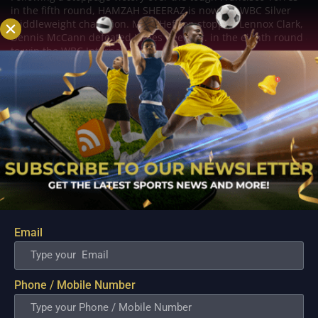
in the fifth round, HAMZAH SHEERAZ is now the WBC Silver
middleweight champion. Mark Heffron stopped Lennox Clark,
Dennis McCann defeated James Beech Jr. in the eighth round
to win the WBC International...
Email
Phone / Mobile Number
Rocha dominates Veron while Garcia KOs
Fortuna!