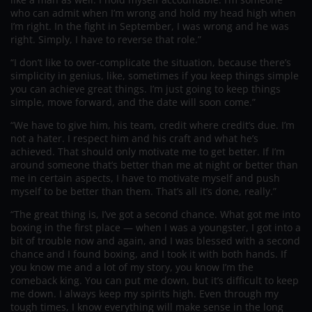
who can admit when I’m wrong and hold my head high when
I’m right. In the fight in September, I was wrong and he was
right. Simply, I have to reverse that role.”
“I don’t like to over-complicate the situation, because there’s
simplicity in genius, like, sometimes if you keep things simple
you can achieve great things. I’m just going to keep things
simple, move forward, and the date will soon come.”
“We have to give him, his team, credit where credit’s due. I’m
not a hater. I respect him and his craft and what he’s
achieved. That should only motivate me to get better. If I’m
around someone that’s better than me at night or better than
me in certain aspects, I have to motivate myself and push
myself to be better than them. That’s all it’s done, really.”
“The great thing is, I’ve got a second chance. What got me into
boxing in the first place — when I was a youngster, I got into a
bit of trouble now and again, and I was blessed with a second
chance and I found boxing, and I took it with both hands. If
you know me and a lot of my story, you know I’m the
comeback king. You can put me down, but it’s difficult to keep
me down. I always keep my spirits high. Even through my
tough times, I know everything will make sense in the long