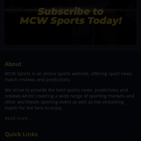
About
MCW Sports is an online sports website, offering sport news,
match reviews and predictions.
We strive to provide the best sports news, predictions and
reviews whilst covering a wide range of sporting markets and
other worldwide sporting event as well as live streaming
match for the fans to enjoy.
Read more…
Quick Links