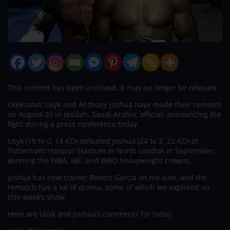
This content has been archived. It may no longer be relevant
Oleksandr Usyk and Anthony Joshua have made their rematch
on August 20 in Jeddah, Saudi Arabia, official, announcing the
fight during a press conference today.
Usyk (19 to 0, 13 KO) defeated Joshua (24 to 2, 22 KO) at
Tottenham Hotspur Stadium in North London in September,
winning the WBA, IBF, and WBO heavyweight crowns.
Joshua has new trainer Robert Garcia on his side, and the
rematch has a lot of drama, some of which we explored on
this week’s show.
Here are Usyk and Joshua’s comments for today.