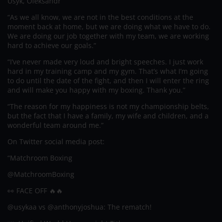
Usyk, Oleksandr
“As we all know, we are not in the best conditions at the
moment back at home, but we are doing what we have to do.
We are doing our job together with my team, we are working
hard to achieve our goals.”
“I’ve never made very loud and bright speeches. I just work
hard in my training camp and my gym. That’s what I’m going
to do until the date of the fight, and then I will enter the ring
and will make you happy with my boxing. Thank you.”
“The reason for my happiness is not my championship belts,
but the fact that I have a family, my wife and children, and a
wonderful team around me.”
On Twitter social media post:
“Matchroom Boxing
@MatchroomBoxing
👀 FACE OFF 🔥🔥
@usykaa vs @anthonyjoshua: The rematch!