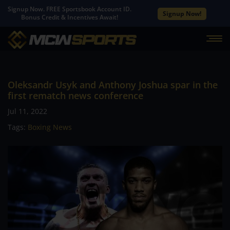
Signup Now. FREE Sportsbook Account ID.
Signup Now!
Bonus Credit & Incentives Await!
Oleksandr Usyk and Anthony Joshua spar in the
first rematch news conference
Jul 11, 2022
Tags:
Boxing News