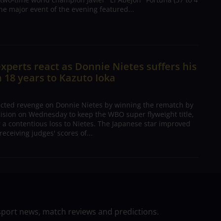
The major event of the evening featured...
xperts react as Donnie Nietes suffers his
in 18 years to Kazuto Ioka
acted revenge on Donnie Nietes by winning the rematch by
sion on Wednesday to keep the WBO super flyweight title,
r a contentious loss to Nietes. The Japanese star improved
 receiving judges' scores of...
sport news, match reviews and predictions.