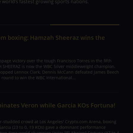
 world’s fastest growing sports nations.
rom boxing: Hamzah Sheeraz wins the
ppage victory over the tough Francisco Torres in the fifth
 SHEERAZ is now the WBC Silver middleweight champion.
topped Lennox Clark, Dennis McCann defeated James Beech
th round to win the WBC International...
inates Veron while Garcia KOs Fortuna!
tar-studded crowd at Los Angeles' Crypto.com Arena, boxing
rcia (23 to 0, 19 KOs) gave a dominant performance
two-time world champion Javier "El Abejon" Fortuna (37 to 4