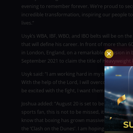
evening to remember forever. We’re proud to secur
incredible transformation, inspiring our people t
lives.”
Usyk’s WBA, IBF, WBO, and IBO belts will be on the
that will define his career. In front of more tha
in London, England, on a remarkable occasion in b
September 2021 to claim the title of Heavyweight 
Usyk said: “I am working hard in my training camp
With the help of the Lord, I will overcome the big
be excited with the fight, I want them to remember i
Joshua added: “August 20 is set to be an unbeliev
sports fan, this is not to be missed, it has all the 
know that boxing has grown massively and it was 
the ‘Clash on the Dunes’. I am hoping to see even 