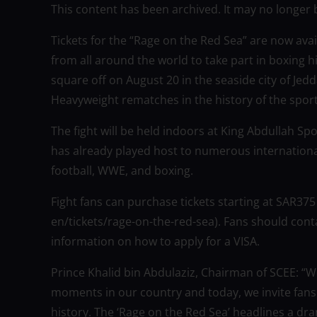
This content has been archived. It may no longer 
Tickets for the “Rage on the Red Sea” are now avai
from all around the world to take part in boxing 
square off on August 20 in the seaside city of Jed
Heavyweight rematches in the history of the sport
The fight will be held indoors at King Abdullah Spor
has already played host to numerous internationa
football, WWE, and boxing.
Fight fans can purchase tickets starting at SAR375
en/tickets/rage-on-the-red-sea). Fans should conta
information on how to apply for a VISA.
Prince Khalid bin Abdulaziz, Chairman of SCEE: “
moments in our country and today, we invite fans
history. The ‘Rage on the Red Sea’ headlines a d