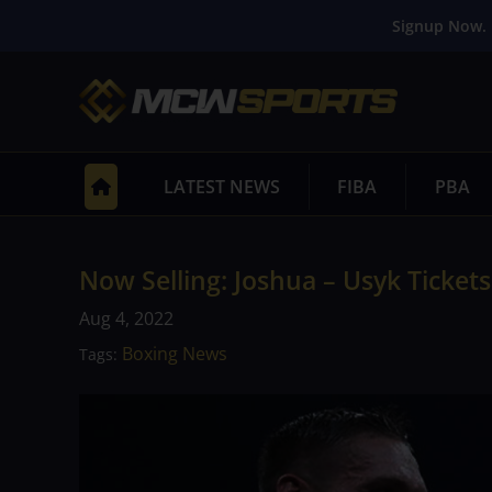
Signup Now. 
LATEST NEWS
FIBA
PBA
Now Selling: Joshua – Usyk Tickets
Aug 4, 2022
Boxing News
Tags: