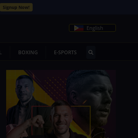
Signup Now!
English
L
BOXING
E-SPORTS