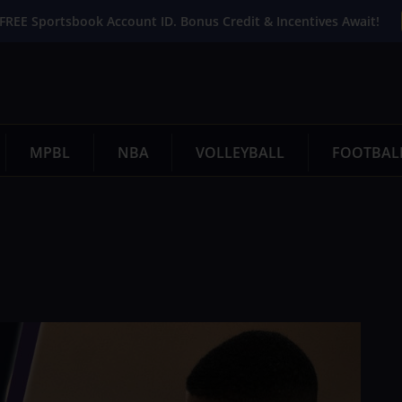
FREE Sportsbook Account ID. Bonus Credit & Incentives Await!
MPBL
NBA
VOLLEYBALL
FOOTBAL