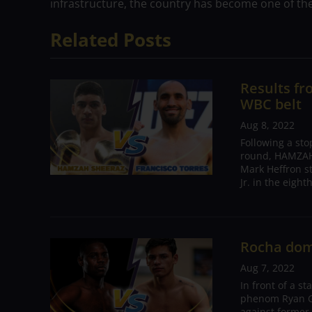
infrastructure, the country has become one of the
Related Posts
Results f
WBC belt
Aug 8, 2022
Following a sto
round, HAMZAH
Mark Heffron s
Jr. in the eigh
Rocha dom
Aug 7, 2022
In front of a s
phenom Ryan Ga
against former 