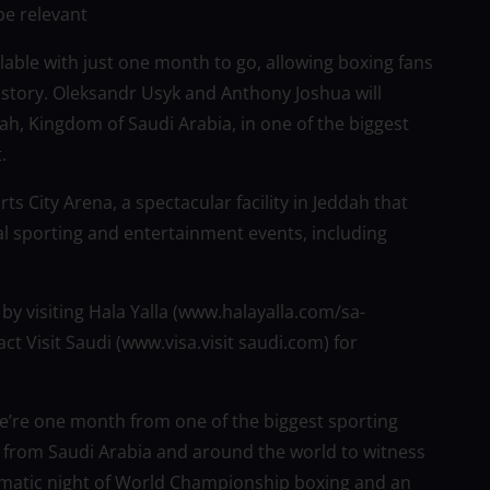
be relevant
lable with just one month to go, allowing boxing fans
history. Oleksandr Usyk and Anthony Joshua will
dah, Kingdom of Saudi Arabia, in one of the biggest
.
ts City Arena, a spectacular facility in Jeddah that
l sporting and entertainment events, including
 by visiting Hala Yalla (www.halayalla.com/sa-
ct Visit Saudi (www.visa.visit saudi.com) for
We’re one month from one of the biggest sporting
 from Saudi Arabia and around the world to witness
ramatic night of World Championship boxing and an