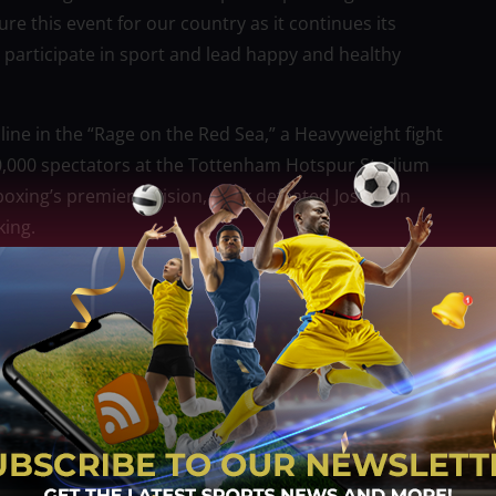
e this event for our country as it continues its
o participate in sport and lead happy and healthy
 line in the “Rage on the Red Sea,” a Heavyweight fight
n 60,000 spectators at the Tottenham Hotspur Stadium
oxing’s premier division, Usyk defeated Joshua in
king.
 to be in the best shape possible for the rematch.
gest challenges to make it happen. I want the crowd to
t for a lifetime.”
able night of Championship level boxing. For any
ingredients to go down in boxing history. Locally I
great to see thousands of people come to Riyadh for
more in Jeddah in a few weeks’ time.”