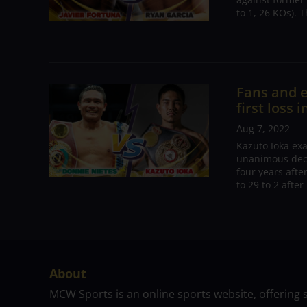
to 1, 26 KOs). 
Fans and e
first loss 
Aug 7, 2022
Kazuto Ioka ex
unanimous deci
four years afte
to 29 to 2 after
About
MCW Sports is an online sports website, offering 