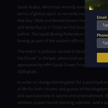
Saudi Arabia, which has recently emerged as one o
terms of global sport, is currently hosting the mo
Email
Red Sea.” Male and female boxers have increased
and Andy Ruiz Jr.’s “Clash on the Dunes” in 2019,
before. The Saudi Boxing Federation wants to moti
Phone
boxing as part of the nation’s efforts to make its c
The match is Joshua’s second in Saudi Arabia and 
the Dunes” in Diriyah, where Joshua defeated Ruiz J
sponsored by HRH Saudi Crown Prince Mohammed
2030 goals.
In order to change the Kingdom for a post-hydroc
of life for both citizens and guests of the Kingdom
and spectatorship in sports and entertainment. Wit
athletes, a year-round sporting calendar, and a q