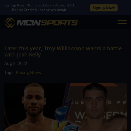
Signup Now. FREE Sportsbook Account ID.
Signup Now!
Bonus Credit & Incentives Await!
Later this year, Troy Williamson wants a battle
with Josh Kelly
Aug 5, 2022
Tags:
Boxing News