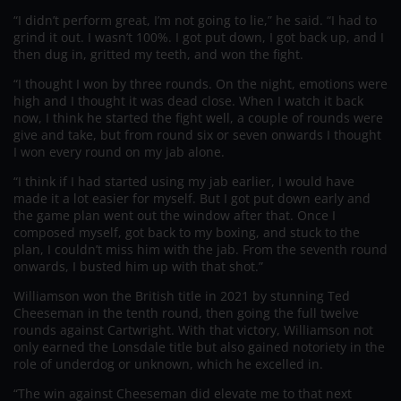
“I didn’t perform great, I’m not going to lie,” he said. “I had to
grind it out. I wasn’t 100%. I got put down, I got back up, and I
then dug in, gritted my teeth, and won the fight.
“I thought I won by three rounds. On the night, emotions were
high and I thought it was dead close. When I watch it back
now, I think he started the fight well, a couple of rounds were
give and take, but from round six or seven onwards I thought
I won every round on my jab alone.
“I think if I had started using my jab earlier, I would have
made it a lot easier for myself. But I got put down early and
the game plan went out the window after that. Once I
composed myself, got back to my boxing, and stuck to the
plan, I couldn’t miss him with the jab. From the seventh round
onwards, I busted him up with that shot.”
Williamson won the British title in 2021 by stunning Ted
Cheeseman in the tenth round, then going the full twelve
rounds against Cartwright. With that victory, Williamson not
only earned the Lonsdale title but also gained notoriety in the
role of underdog or unknown, which he excelled in.
“The win against Cheeseman did elevate me to that next