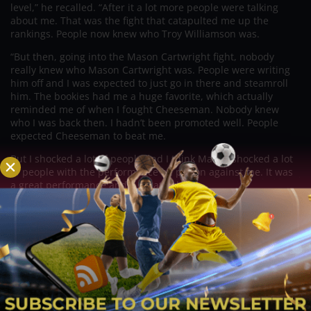
level,” he recalled. “After it a lot more people were talking
about me. That was the fight that catapulted me up the
rankings. People now knew who Troy Williamson was.
“But then, going into the Mason Cartwright fight, nobody
really knew who Mason Cartwright was. People were writing
him off and I was expected to just go in there and steamroll
him. The bookies had me a huge favorite, which actually
reminded me of when I fought Cheeseman. Nobody knew
who I was back then. I hadn’t been promoted well. People
expected Cheeseman to beat me.
But I shocked a lot of people and I think Mason shocked a lot
of people with the performance he put on against me. It was
a great performance and a great fight.
“A lot of people might now look at the Cheeseman
performance and think that it was a bit of a fluke, or maybe a
one-off. They expected me to do the same to Cartwright and
that just didn’t happen.
“Now I’ve had two back-to-back “Fight of the Year” contenders
and, if Josh Kelly takes the fight, and I take care of Josh Kelly
in the same fashion, people will start believing in me. I’ll have
three good names on my record then.”