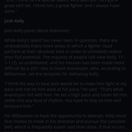
great skill set. I think he’s a great fighter and I always have
done.”
Josh Kelly
Josh Kelly poses (Mark Robinson)
While Kelly’s talent has never been in question, there are
undoubtedly many more areas in which a fighter must
perform at their absolute best in order to ultimately realize
their full potential. The majority of people still view Kelly, 11-
1-1 (7), as undefeated, and his mission has been made more
difficult by a 2021 loss to David Avanesyan, who, according to
Williamson, set the template for defeating Kelly.
“I think the way to beat Josh would be to make him fight at my
pace and not let him work at his pace,” he said. “That’s what
Avanesyan did with him. He set a high pace and never let him
settle into any kind of rhythm. You have to stay on him and
pressure him.”
For Williamson to have the opportunity to attempt, Kelly must
first choose to move in his direction and pursue the Lonsdale
belt, which is frequently easier said than done. If that occurs,