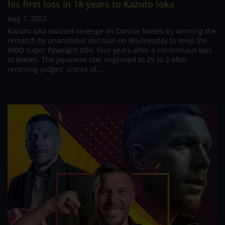
his first loss in 18 years to Kazuto Ioka
Aug 7, 2022
Kazuto Ioka exacted revenge on Donnie Nietes by winning the
rematch by unanimous decision on Wednesday to keep the
WBO super flyweight title, four years after a contentious loss
to Nietes. The Japanese star improved to 29 to 2 after
receiving judges' scores of...