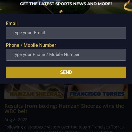
Related Posts
Email
Phone / Mobile Number
SEND
Results from boxing: Hamzah Sheeraz wins the
WBC belt
Aug 8, 2022
Following a stoppage victory over the tough Francisco Torres