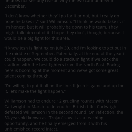
he does not see any reason why the two cannot meet in
December.
“I don’t know whether they’ll go for it or not, but I really do
hope he takes it,” said Williamson. “I think he would take it, if
I’m honest, but it will probably be down to his team. They
might talk him out of it. I hope they don’t, though, because it
would be a big fight for this area.
“I know Josh is fighting on July 30, and I’m looking to get out in
the middle of September. Potentially, at the end of the year it
could happen. We could do a stadium fight if we pack the
stadium with the best fighters from the North East. Boxing
here is booming at the moment and we’ve got some great
talent coming through.
“I’m willing to put it all on the line. If Josh is game and up for
it, let’s make the fight happen.”
Williamson had to endure 12 grueling rounds with Mason
Cartwright in March to defend his British title; Cartwright
defeated Williamson in the second round. On reflection, the
30-year-old known as “Trojan” saw it as a teaching
opportunity, and he finally emerged from it with his
unblemished record intact.