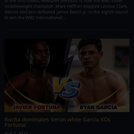
in the fifth round, HAMZAH SHEERAZ is now the WBC Silver
middleweight champion. Mark Heffron stopped Lennox Clark,
Dennis McCann defeated James Beech Jr. in the eighth round
to win the WBC International...
Rocha dominates Veron while Garcia KOs
Fortuna!
Aug 7, 2022