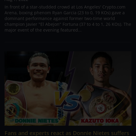
In front of a star-studded crowd at Los Angeles' Crypto.com
Arena, boxing phenom Ryan Garcia (23 to 0, 19 KOs) gave a
dominant performance against former two-time world
champion Javier "El Abejon" Fortuna (37 to 4 to 1, 26 KOs). The
major event of the evening featured...
Fans and experts react as Donnie Nietes suffers