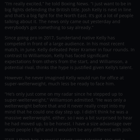
“I’m really excited,” he told Boxing News. “I just want to be in
big fights defending the British title. Josh Kelly is next in line
and that’s a big fight for the North East. It’s got a lot of people
talking about it. The news only came out yesterday and
everybody’s got something to say already.”
Since going pro in 2017, Sunderland native Kelly has
competed in front of a large audience. In his most recent
match, in June, Kelly defeated Peter Kramer in four rounds. In
contrast to Williamson, Kelly has faced significant
expectations from others from the start, and Williamson, a
potential rival, thinks the hype is justified given Kelly’s talent.
However, he never imagined Kelly would run for office at
super-welterweight, much less be ready to face him.
“He’s only just come on my radar since he stepped up to
super-welterweight,” Williamson admitted. “He was only a
welterweight before that and it never really crept into my
mind that he could one day step up. I didn’t think he was a
massive welterweight, either, so I was a bit surprised to hear
he had moved up, to be honest. I have a size advantage over
most people I fight and it wouldn’t be any different with Josh.
“Still, I think he’s a special talent; very talented. He’s got a