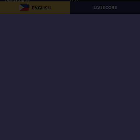
Latest News
FIBA
LIVESCORE
ENGLISH
PBA
MPBL
NBA
Volleyball
Football
Boxing
E-Sports
Privacy Policy
About Us
Support
Subscribe to our Newsletter
Subscribe Now
Follow us and receive the latest updates