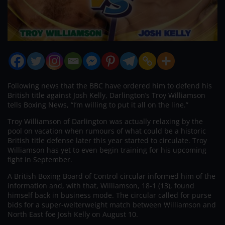
Following news that the BBC have ordered him to defend his
British title against Josh Kelly, Darlington’s Troy Williamson
tells Boxing News, “I’m willing to put it all on the line.”
Troy Williamson of Darlington was actually relaxing by the
pool on vacation when rumours of what could be a historic
British title defense later this year started to circulate. Troy
Williamson has yet to even begin training for his upcoming
fight in September.
A British Boxing Board of Control circular informed him of the
information and, with that, Williamson, 18-1 (13), found
himself back in business mode. The circular called for purse
bids for a super-welterweight match between Williamson and
North East foe Josh Kelly on August 10.