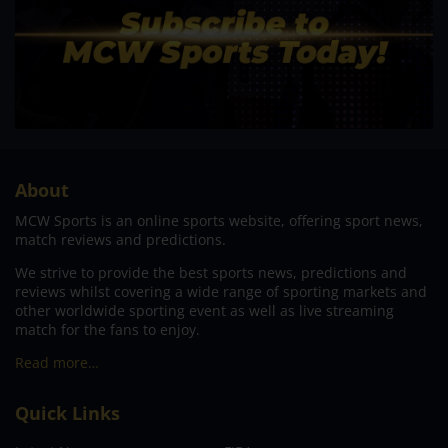
About
MCW Sports is an online sports website, offering sport news,
match reviews and predictions.
We strive to provide the best sports news, predictions and
reviews whilst covering a wide range of sporting markets and
other worldwide sporting event as well as live streaming
match for the fans to enjoy.
Read more…
Quick Links