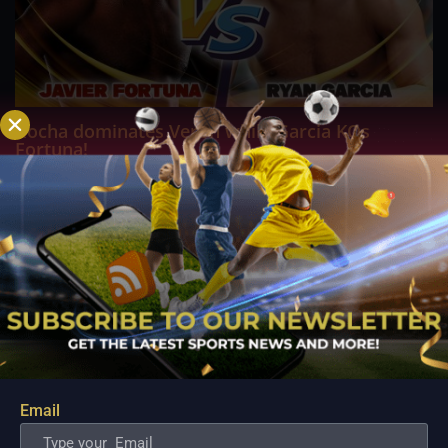
Rocha dominates Veron while Garcia KOs
Fortuna!
Aug 7, 2022
In front of a star-studded crowd at Los Angeles' Crypto.com
Arena, boxing phenom Ryan Garcia (23 to 0, 19 KOs) gave a
dominant performance against former two-time world
champion Javier "El Abejon" Fortuna (37 to 4 to 1, 26 KOs). The
major event of the evening featured...
Email