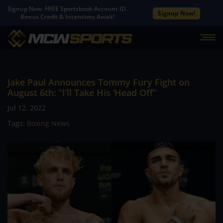
Signup Now. FREE Sportsbook Account ID.
Signup Now!
Bonus Credit & Incentives Await!
Jake Paul Announces Tommy Fury Fight on
August 6th: “I’ll Take His ‘Head Off”
Jul 12, 2022
Tags:
Boxing News