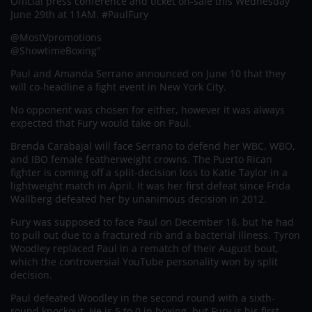
Official press conference and ticket on-sale this Wednesday
June 29th at 11AM. #PaulFury
@MostVpromotions
@ShowtimeBoxing”
Paul and Amanda Serrano announced on June 10 that they
will co-headline a fight event in New York City.
No opponent was chosen for either, however it was always
expected that Fury would take on Paul.
Brenda Carabajal will face Serrano to defend her WBC, WBO,
and IBO female featherweight crowns. The Puerto Rican
fighter is coming off a split-decision loss to Katie Taylor in a
lightweight match in April. It was her first defeat since Frida
Wallberg defeated her by unanimous decision in 2012.
Fury was supposed to face Paul on December 18, but he had
to pull out due to a fractured rib and a bacterial illness. Tyron
Woodley replaced Paul in a rematch of their August bout,
which the controversial YouTube personality won by split
decision.
Paul defeated Woodley in the second round with a sixth-
round knockout. He is 5 to 0 in boxing, but Fury is his first