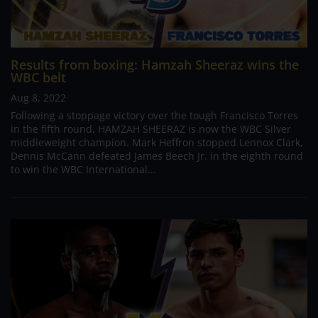
Results from boxing: Hamzah Sheeraz wins the
WBC belt
Aug 8, 2022
Following a stoppage victory over the tough Francisco Torres
in the fifth round, HAMZAH SHEERAZ is now the WBC Silver
middleweight champion. Mark Heffron stopped Lennox Clark,
Dennis McCann defeated James Beech Jr. in the eighth round
to win the WBC International...