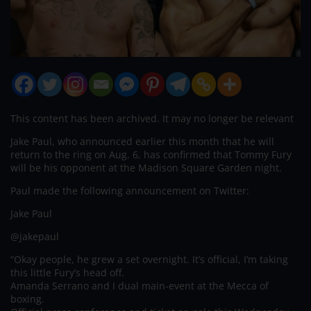
This content has been archived. It may no longer be relevant
Jake Paul, who announced earlier this month that he will
return to the ring on Aug. 6, has confirmed that Tommy Fury
will be his opponent at the Madison Square Garden night.
Paul made the following announcement on Twitter:
Jake Paul
@jakepaul
“Okay people, he grew a set overnight. It’s official, I’m taking
this little Fury’s head off.
Amanda Serrano and I dual main-event at the Mecca of
boxing.