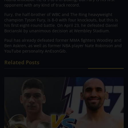
opponent with any kind of track record.
Fury, the half-brother of WBC and The Ring heavyweight
champion Tyson Fury, is 8-0 with four knockouts, but this is
his first eight-round battle. On April 23, he defeated Daniel
Bocianski by unanimous decision at Wembley Stadium.
Paul has already defeated former MMA fighters Woodley and
Ben Askren, as well as former NBA player Nate Robinson and
YouTube personality AnEsonGib.
Related Posts