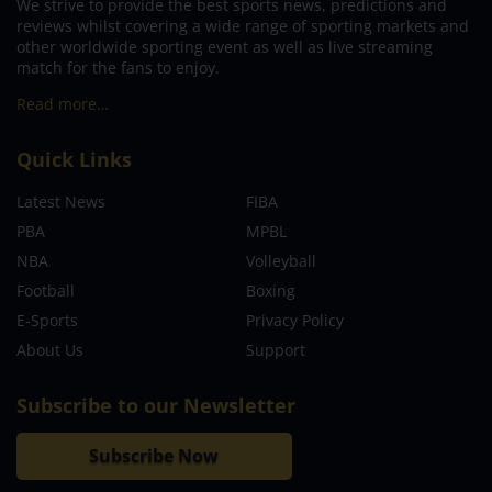
We strive to provide the best sports news, predictions and
reviews whilst covering a wide range of sporting markets and
other worldwide sporting event as well as live streaming
match for the fans to enjoy.
Read more…
Quick Links
Latest News
FIBA
PBA
MPBL
NBA
Volleyball
Football
Boxing
E-Sports
Privacy Policy
About Us
Support
Subscribe to our Newsletter
Subscribe Now