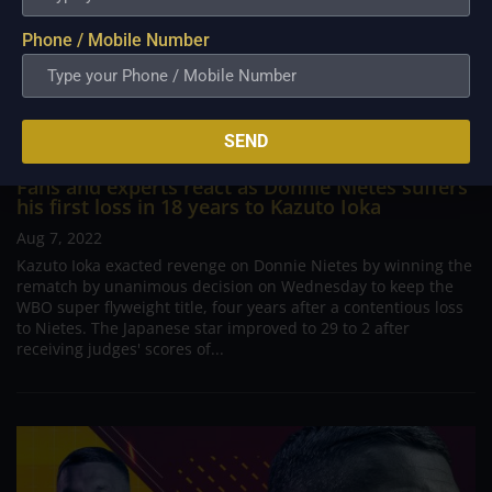
Phone / Mobile Number
SEND
Fans and experts react as Donnie Nietes suffers
his first loss in 18 years to Kazuto Ioka
Aug 7, 2022
Kazuto Ioka exacted revenge on Donnie Nietes by winning the
rematch by unanimous decision on Wednesday to keep the
WBO super flyweight title, four years after a contentious loss
to Nietes. The Japanese star improved to 29 to 2 after
receiving judges' scores of...