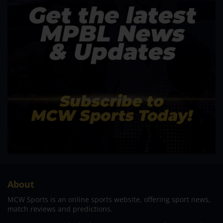
About
MCW Sports is an online sports website, offering sport news,
match reviews and predictions.