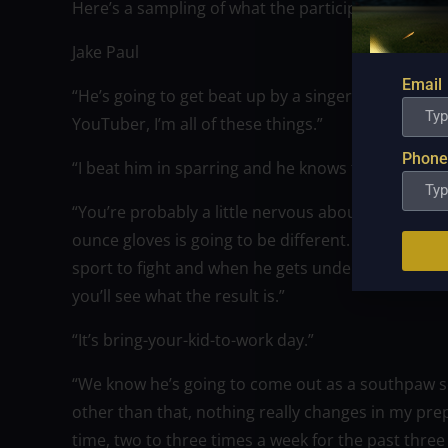
Here’s a sampling of what the participants had to
Jake Paul
Email
“He’s going to get beat up by a singer, a musician,
YouTuber, I’m all of these things.”
Phone
“I beat him in sparring and he knows that too. We
“You’re probably a little nervous about what happ
ounce gloves is going to be different. That’s why I d
sport to fight and when he gets under the lights 
you’ll see what the result is.”
“It’s bring-your-kid-to-work day.”
“We know he’s going to come out as a southpaw so i
other than that, nothing really changes in my prepa
time, two to three times a week for the past three