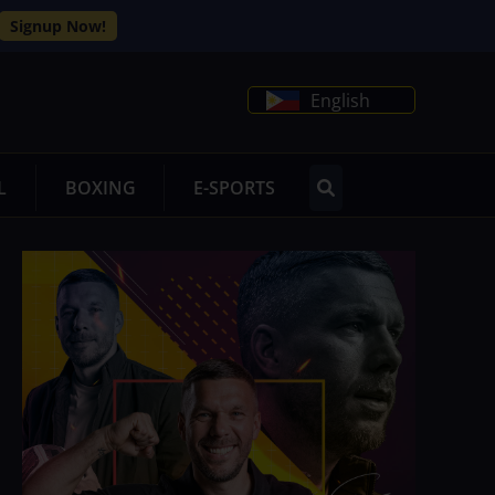
Signup Now!
English
L
BOXING
E-SPORTS