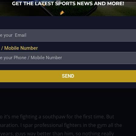
 say at Tuesday’s press conference:
 a seashell collector, an amateur, a Disney boy, a
 / Mobile Number
 have the footage.”
ened (when we sparred). But under the lights with 10-
o this sport. I don’t do this sport to spar, I do this
SEND
at Madison Square Garden in front of 20,000 fans,
t’s me fighting a southpaw for the first time. But
ration. I spar professional fighters in the gym all the
 years, guys way better than him, so nothing really