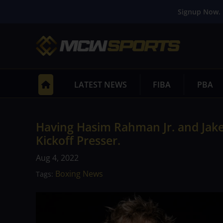
Signup Now. 
LATEST NEWS
FIBA
PBA
Having Hasim Rahman Jr. and Jake 
Kickoff Presser.
Aug 4, 2022
Boxing News
Tags: