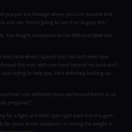
 Did you put out footage where you turn around and
k and ran. You’re going to see it on August 6th.”
dy. You fought champions in the NBA and MMA but
sed one hand when I spared him. He can’t even spar
 I boxed this man with one hand behind my back and I
was trying to help you. He’s definitely barking up
t and that I can definitely have performed better in all
ully prepared.”
mp for a fight and then I got right back into the gym.
ds for years in the amateurs, so losing the weight is