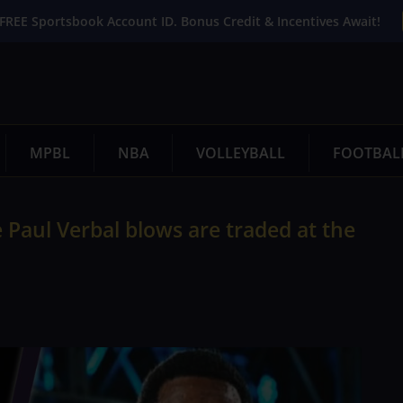
FREE Sportsbook Account ID. Bonus Credit & Incentives Await!
MPBL
NBA
VOLLEYBALL
FOOTBAL
Paul Verbal blows are traded at the