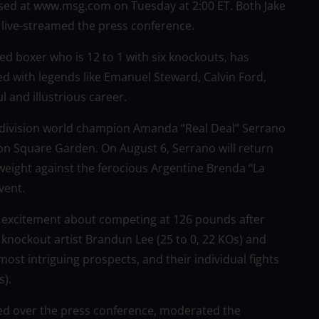
hased at www.msg.com on Tuesday at 2:00 ET. Both Jake
ive-streamed the press conference.
edged boxer who is 12 to 1 with six knockouts, has
ed with legends like Emanuel Steward, Calvin Ford,
ul and illustrious career.
-division world champion Amanda “Real Deal” Serrano
ison Square Garden. On August 6, Serrano will return
weight against the ferocious Argentine Brenda “La
vent.
 excitement about competing at 126 pounds after
 knockout artist Brandun Lee (25 to 0, 22 KOs) and
ost intriguing prospects, and their individual fights
).
ded over the press conference, moderated the