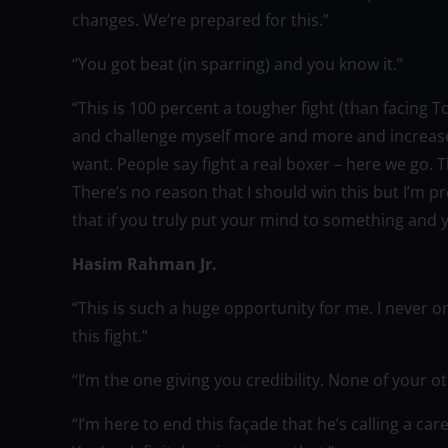
changes. We’re prepared for this.”
“You got beat (in sparring) and you know it.”
“This is 100 percent a tougher fight (than facing T
and challenge myself more and more and increase 
want. People say fight a real boxer – here we go. 
There’s no reason that I should win this but I’m p
that if you truly put your mind to something and y
Hasim Rahman Jr.
“This is such a huge opportunity for me. I never
this fight.”
“I’m the one giving you credibility. None of your o
“I’m here to end this façade that he’s calling a car