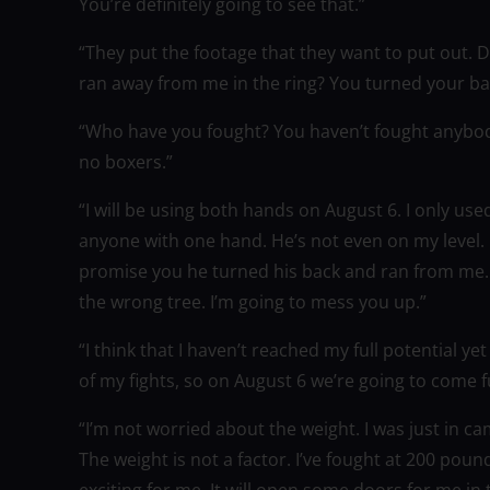
You’re definitely going to see that.”
“They put the footage that they want to put out.
ran away from me in the ring? You turned your bac
“Who have you fought? You haven’t fought anybo
no boxers.”
“I will be using both hands on August 6. I only u
anyone with one hand. He’s not even on my level.
promise you he turned his back and ran from me. I 
the wrong tree. I’m going to mess you up.”
“I think that I haven’t reached my full potential ye
of my fights, so on August 6 we’re going to come f
“I’m not worried about the weight. I was just in ca
The weight is not a factor. I’ve fought at 200 poun