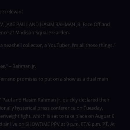
be relevant
PPV, JAKE PAUL AND HASIM RAHMAN JR. Face Off and
rence at Madison Square Garden.
a seashell collector, a YouTuber. I’m all these things.”
eer.” – Rahman Jr.
rrano promises to put on a show as a dual main
d” Paul and Hasim Rahman Jr. quickly declared their
ionally hysterical press conference on Tuesday,
serweight fight, which is set to take place on August 6
air live on SHOWTIME PPV at 9 p.m. ET/6 p.m. PT. At