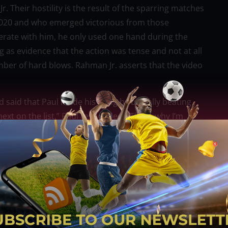
Their hostility is the result of the sparring matches
in 2020 and who emerged victorious from those
perate with him, he only used one hand during the
g as evidence that the action was tense and not at all
mber of hard blows. Rahman Jr. asserts that the video
aid that Paul made his living by brutally beating
xt on the list,” Paul responded. “That’s why I’m
yweight champion who gained notoriety by defeating
unified title, stood alongside his famous son on the
id he wouldn’t be able to participate in his son’s
s what your son doesn’t understand. He thinks he’s you
 ending the legacy that your whole family has.”