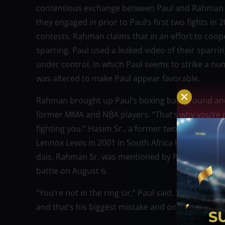
contentious exchange between Paul and Rahman Jr. 
they engaged in prior to Paul’s first two fights 
contests. Rahman claims that in an effort to coo
sparring. Paul used a leaked video of their sparrin
under control, in which Paul seems to strike a nu
was altered to make Paul appear favorable.
Rahman brought up Paul’s boxing background and s
former MMA and NBA players. “That’s why you’re ne
fighting you.” Hasim Sr., a former two-time heav
Lennox Lewis in 2001 in South Africa to claim the 
dais. Rahman Sr. was mentioned by Paul when he sa
battle on August 6.
“You’re not in the ring sir,” Paul said. “And that’
and that’s his biggest mistake and on August 6 I’m