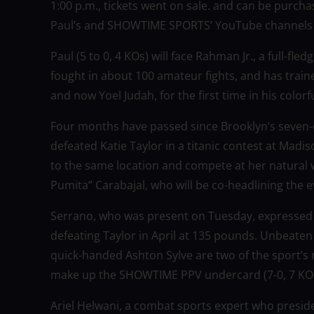
1:00 p.m., tickets went on sale. and can be purc
Paul’s and SHOWTIME SPORTS’ YouTube channels l
Paul (5 to 0, 4 KOs) will face Rahman Jr., a full-fl
fought in about 100 amateur fights, and has train
and now Yoel Judah, for the first time in his colorf
Four months have passed since Brooklyn’s seven
defeated Katie Taylor in a titanic contest at Mad
to the same location and compete at her natural 
Pumita” Carabajal, who will be co-headlining the e
Serrano, who was present on Tuesday, expressed
defeating Taylor in April at 135 pounds. Unbeaten
quick-handed Ashton Sylve are two of the sport’s m
make up the SHOWTIME PPV undercard (7-0, 7 KOs
Ariel Helwani, a combat sports expert who presi