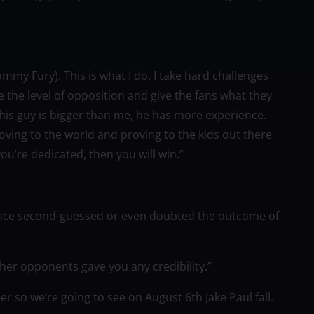
ommy Fury). This is what I do. I take hard challenges
the level of opposition and give the fans what they
This guy is bigger than me, he has more experience.
roving to the world and proving to the kids out there
ou’re dedicated, then you will win.”
 once second-guessed or even doubted the outcome of
ther opponents gave you any credibility.”
eer so we’re going to see on August 6th Jake Paul fall.