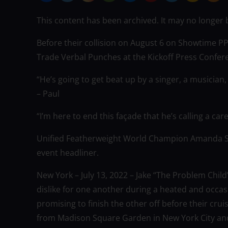
This content has been archived. It may no longer 
Before their collision on August 6 on Showtime 
Trade Verbal Punches at the Kickoff Press Confe
“He’s going to get beat up by a singer, a musician, 
– Paul
“I’m here to end this façade that he’s calling a car
Unified Featherweight World Champion Amanda Se
event headliner.
New York – July 13, 2022 – Jake “The Problem Chil
dislike for one another during a heated and occas
promising to finish the other off before their crui
from Madison Square Garden in New York City and 