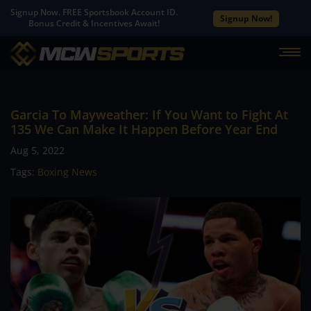
Signup Now. FREE Sportsbook Account ID.
Signup Now!
Bonus Credit & Incentives Await!
Garcia To Mayweather: If You Want to Fight At
135 We Can Make It Happen Before Year End
Aug 5, 2022
Tags:
Boxing News