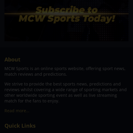
About
MCW Sports is an online sports website, offering sport news,
match reviews and predictions.
We strive to provide the best sports news, predictions and
reviews whilst covering a wide range of sporting markets and
other worldwide sporting event as well as live streaming
match for the fans to enjoy.
Read more…
Quick Links