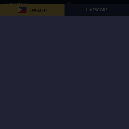
Latest News
FIBA
LIVESCORE
ENGLISH
PBA
MPBL
NBA
Volleyball
Football
Boxing
E-Sports
Privacy Policy
About Us
Support
Subscribe to our Newsletter
Subscribe Now
Follow us and receive the latest updates