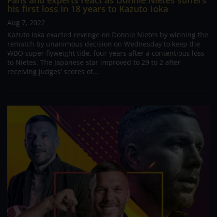
Fans and experts react as Donnie Nietes suffers
his first loss in 18 years to Kazuto Ioka
Aug 7, 2022
Kazuto Ioka exacted revenge on Donnie Nietes by winning the
rematch by unanimous decision on Wednesday to keep the
WBO super flyweight title, four years after a contentious loss
to Nietes. The Japanese star improved to 29 to 2 after
receiving judges' scores of...