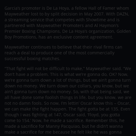
Garcia’s promoter is De La Hoya, a fellow Hall of Famer whom
Mayweather lost to by split decision in May 2007. With DAZN,
a streaming service that competes with Showtime and is
partnered with Mayweather Promoters and Al Haymon’s
Premier Boxing Champions, De La Hoya’s organization, Golden
Boy Promotions, has an exclusive content agreement.
Mayweather continues to believe that their rival firms can
reach a deal to produce one of the most commercially
successful boxing matches.
“That fight will not be difficult to make,” Mayweather said. “We
don’t have a problem. This is what we’re gonna do, OK? Now,
we’re gonna turn down a lot of things, but we ain’t gonna turn
down no money. We turn down our collars, you know, but we
ain’t gonna turn down no money. So, with that being said, we
all have done some foolish things in life, but you know, we are
not no damn fools. So now, I’m lettin’ Oscar know this – Oscar,
we can make the fight happen. The fight gotta be at 135. Even
though I was fighting at 147, Oscar said, ‘Floyd, you gotta
come to 154.’ Now, he made a sacrifice. Remember this, he
made a sacrifice for Manny Pacquiao, but he didn’t wanna
make a sacrifice for me because he felt like he was gonna