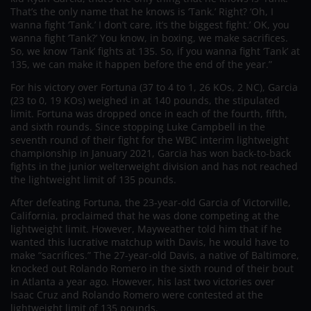
That’s the only name that he knows is ‘Tank.’ Right? ‘Oh, I
wanna fight ‘Tank.’ I don’t care, it’s the biggest fight.’ OK, you
wanna fight ‘Tank?’ You know, in boxing, we make sacrifices.
So, we know ‘Tank’ fights at 135. So, if you wanna fight ‘Tank’ at
135, we can make it happen before the end of the year.”
For his victory over Fortuna (37 to 4 to 1, 26 KOs, 2 NC), Garcia
(23 to 0, 19 KOs) weighed in at 140 pounds, the stipulated
limit. Fortuna was dropped once in each of the fourth, fifth,
and sixth rounds. Since stopping Luke Campbell in the
seventh round of their fight for the WBC interim lightweight
championship in January 2021, Garcia has won back-to-back
fights in the junior welterweight division and has not reached
the lightweight limit of 135 pounds.
After defeating Fortuna, the 23-year-old Garcia of Victorville,
California, proclaimed that he was done competing at the
lightweight limit. However, Mayweather told him that if he
wanted this lucrative matchup with Davis, he would have to
make “sacrifices.” The 27-year-old Davis, a native of Baltimore,
knocked out Rolando Romero in the sixth round of their bout
in Atlanta a year ago. However, his last two victories over
Isaac Cruz and Rolando Romero were contested at the
lightweight limit of 135 pounds.