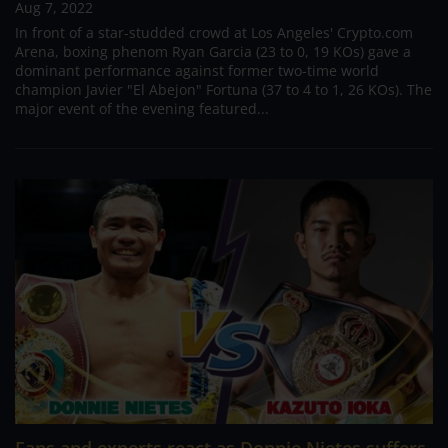
Aug 7, 2022
In front of a star-studded crowd at Los Angeles' Crypto.com
Arena, boxing phenom Ryan Garcia (23 to 0, 19 KOs) gave a
dominant performance against former two-time world
champion Javier "El Abejon" Fortuna (37 to 4 to 1, 26 KOs). The
major event of the evening featured...