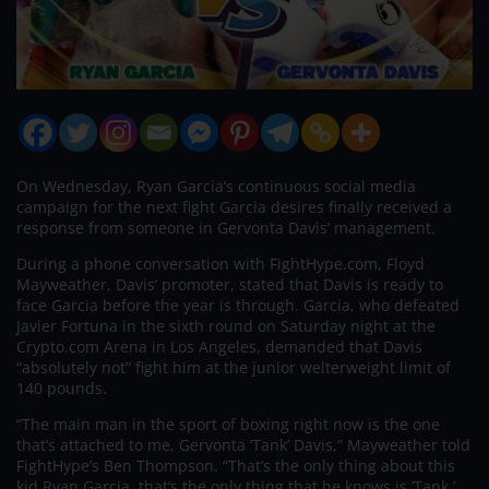
On Wednesday, Ryan Garcia’s continuous social media
campaign for the next fight Garcia desires finally received a
response from someone in Gervonta Davis’ management.
During a phone conversation with FightHype.com, Floyd
Mayweather, Davis’ promoter, stated that Davis is ready to
face Garcia before the year is through. Garcia, who defeated
Javier Fortuna in the sixth round on Saturday night at the
Crypto.com Arena in Los Angeles, demanded that Davis
“absolutely not” fight him at the junior welterweight limit of
140 pounds.
“The main man in the sport of boxing right now is the one
that’s attached to me, Gervonta ‘Tank’ Davis,” Mayweather told
FightHype’s Ben Thompson. “That’s the only thing about this
kid Ryan Garcia, that’s the only thing that he knows is ‘Tank.’