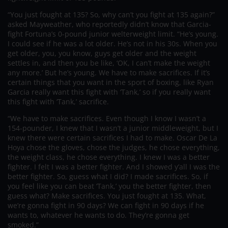
“You just fought at 135? So, why can’t you fight at 135 again?”
asked Mayweather, who reportedly didn’t know that Garcia-
fight Fortuna’s 0-pound junior welterweight limit. “He’s young.
I could see if he was a lot older. He’s not in his 30s. When you
get older, you, you know, guys get older and the weight
settles in, and then you be like, ‘OK, I can’t make the weight
any more.’ But he’s young. We have to make sacrifices. If it’s
certain things that you want in the sport of boxing, like Ryan
Garcia really want this fight with ‘Tank,’ so if you really want
this fight with ‘Tank,’ sacrifice.
“We have to make sacrifices. Even though I know I wasn’t a
154-pounder, I knew that I wasn’t a junior middleweight, but I
knew there were certain sacrifices I had to make. Oscar De La
Hoya chose the gloves, chose the judges, he chose everything,
the weight class, he chose everything. I knew I was a better
fighter. I felt I was a better fighter. And I showed y’all I was the
better fighter. So, guess what I did? I made sacrifices. So, if
you feel like you can beat ‘Tank,’ you the better fighter, then
guess what? Make sacrifices. You just fought at 135. What,
we’re gonna fight in 90 days? We can fight in 90 days if he
wants to, whatever he wants to do. They’re gonna get
smoked.”