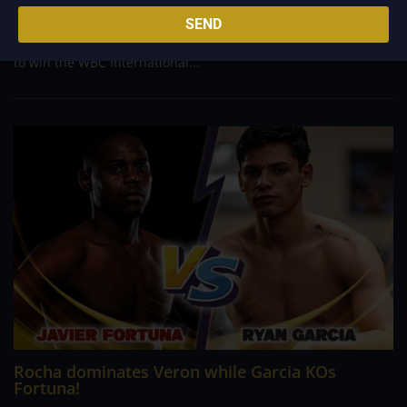
in the fifth round, HAMZAH SHEERAZ is now the WBC Silver
SEND
middleweight champion. Mark Heffron stopped Lennox Clark,
Dennis McCann defeated James Beech Jr. in the eighth round
to win the WBC International...
Rocha dominates Veron while Garcia KOs
Fortuna!