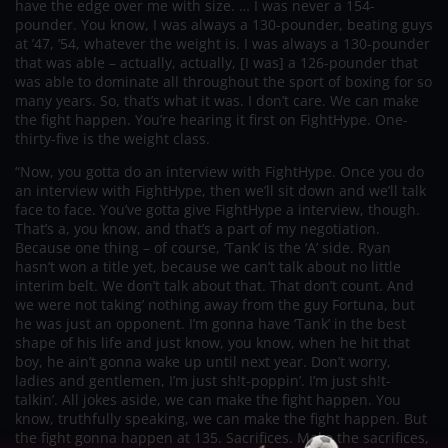
have the edge over me with size. … I was never a 154-
pounder. You know, I was always a 130-pounder, beating guys
at ’47, ’54, whatever the weight is. I was always a 130-pounder
that was able – actually, actually, [I was] a 126-pounder that
was able to dominate all throughout the sport of boxing for so
many years. So, that’s what it was. I don’t care. We can make
the fight happen. You’re hearing it first on FightHype. One-
thirty-five is the weight class.
“Now, you gotta do an interview with FightHype. Once you do
an interview with FightHype, then we’ll sit down and we’ll talk
face to face. You’ve gotta give FightHype a interview, though.
That’s a, you know, and that’s a part of my negotiation.
Because one thing – of course, ‘Tank’ is the ‘A’ side. Ryan
hasn’t won a title yet, because we can’t talk about no little
interim belt. We don’t talk about that. That don’t count. And
we were not taking’ nothing away from the guy Fortuna, but
he was just an opponent. I’m gonna have ‘Tank’ in the best
shape of his life and just know, you know, when he hit that
boy, he ain’t gonna wake up until next year. Don’t worry,
ladies and gentlemen, I’m just sh!t-poppin’. I’m just sh!t-
talkin’. All jokes aside, we can make the fight happen. You
know, truthfully speaking, we can make the fight happen. But
the fight gonna happen at 135. Sacrifices. Make the sacrifices,