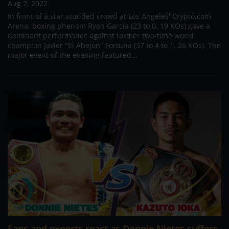
Aug 7, 2022
In front of a star-studded crowd at Los Angeles' Crypto.com
Arena, boxing phenom Ryan Garcia (23 to 0, 19 KOs) gave a
dominant performance against former two-time world
champion Javier "El Abejon" Fortuna (37 to 4 to 1, 26 KOs). The
major event of the evening featured...
Fans and experts react as Donnie Nietes suffers