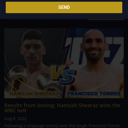
louder than actions.
SEND
Related Posts
Results from boxing: Hamzah Sheeraz wins the
WBC belt
Aug 8, 2022
Following a stoppage victory over the tough Francisco Torres