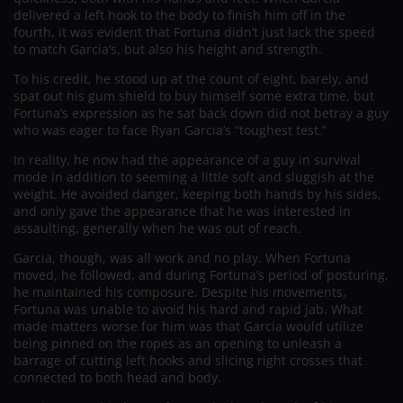
delivered a left hook to the body to finish him off in the
fourth, it was evident that Fortuna didn’t just lack the speed
to match Garcia’s, but also his height and strength.
To his credit, he stood up at the count of eight, barely, and
spat out his gum shield to buy himself some extra time, but
Fortuna’s expression as he sat back down did not betray a guy
who was eager to face Ryan Garcia’s “toughest test.”
In reality, he now had the appearance of a guy in survival
mode in addition to seeming a little soft and sluggish at the
weight. He avoided danger, keeping both hands by his sides,
and only gave the appearance that he was interested in
assaulting, generally when he was out of reach.
Garcia, though, was all work and no play. When Fortuna
moved, he followed, and during Fortuna’s period of posturing,
he maintained his composure. Despite his movements,
Fortuna was unable to avoid his hard and rapid jab. What
made matters worse for him was that Garcia would utilize
being pinned on the ropes as an opening to unleash a
barrage of cutting left hooks and slicing right crosses that
connected to both head and body.