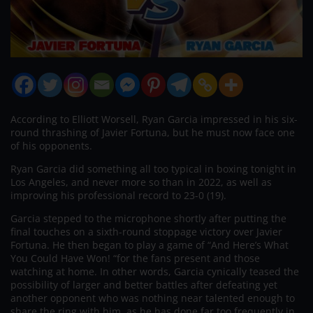
According to Elliott Worsell, Ryan Garcia impressed in his six-
round thrashing of Javier Fortuna, but he must now face one
of his opponents.
Ryan Garcia did something all too typical in boxing tonight in
Los Angeles, and never more so than in 2022, as well as
improving his professional record to 23-0 (19).
Garcia stepped to the microphone shortly after putting the
final touches on a sixth-round stoppage victory over Javier
Fortuna. He then began to play a game of “And Here’s What
You Could Have Won! “for the fans present and those
watching at home. In other words, Garcia cynically teased the
possibility of larger and better battles after defeating yet
another opponent who was nothing near talented enough to
share the ring with him, as he has done far too frequently in