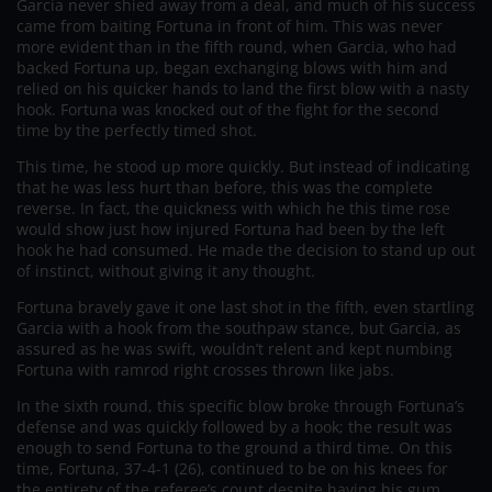
Garcia never shied away from a deal, and much of his success
came from baiting Fortuna in front of him. This was never
more evident than in the fifth round, when Garcia, who had
backed Fortuna up, began exchanging blows with him and
relied on his quicker hands to land the first blow with a nasty
hook. Fortuna was knocked out of the fight for the second
time by the perfectly timed shot.
This time, he stood up more quickly. But instead of indicating
that he was less hurt than before, this was the complete
reverse. In fact, the quickness with which he this time rose
would show just how injured Fortuna had been by the left
hook he had consumed. He made the decision to stand up out
of instinct, without giving it any thought.
Fortuna bravely gave it one last shot in the fifth, even startling
Garcia with a hook from the southpaw stance, but Garcia, as
assured as he was swift, wouldn’t relent and kept numbing
Fortuna with ramrod right crosses thrown like jabs.
In the sixth round, this specific blow broke through Fortuna’s
defense and was quickly followed by a hook; the result was
enough to send Fortuna to the ground a third time. On this
time, Fortuna, 37-4-1 (26), continued to be on his knees for
the entirety of the referee’s count despite having his gum