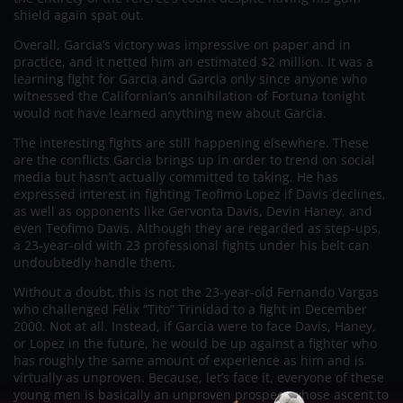
shield again spat out.
Overall, Garcia’s victory was impressive on paper and in
practice, and it netted him an estimated $2 million. It was a
learning fight for Garcia and Garcia only since anyone who
witnessed the Californian’s annihilation of Fortuna tonight
would not have learned anything new about Garcia.
The interesting fights are still happening elsewhere. These
are the conflicts Garcia brings up in order to trend on social
media but hasn’t actually committed to taking. He has
expressed interest in fighting Teofimo Lopez if Davis declines,
as well as opponents like Gervonta Davis, Devin Haney, and
even Teofimo Davis. Although they are regarded as step-ups,
a 23-year-old with 23 professional fights under his belt can
undoubtedly handle them.
Without a doubt, this is not the 23-year-old Fernando Vargas
who challenged Félix “Tito” Trinidad to a fight in December
2000. Not at all. Instead, if Garcia were to face Davis, Haney,
or Lopez in the future, he would be up against a fighter who
has roughly the same amount of experience as him and is
virtually as unproven. Because, let’s face it, everyone of these
young men is basically an unproven prospect whose ascent to