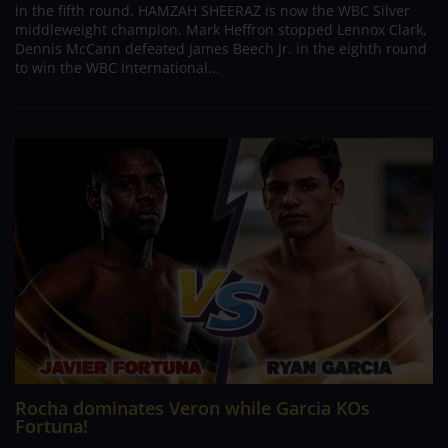
in the fifth round, HAMZAH SHEERAZ is now the WBC Silver
middleweight champion. Mark Heffron stopped Lennox Clark,
Dennis McCann defeated James Beech Jr. in the eighth round
to win the WBC International...
Rocha dominates Veron while Garcia KOs
Fortuna!