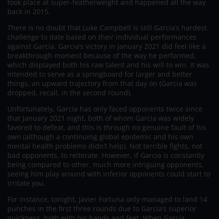
took place at super-featherweight and happened all the way
back in 2015.
There is no doubt that Luke Campbell is still Garcia’s hardest
challenge to date based on their individual performances
against Garcia. Garcia’s victory in January 2021 did feel like a
breakthrough moment because of the way he performed,
which displayed both his raw talent and his will to win. It was
intended to serve as a springboard for larger and better
things, an upward trajectory from that day on (Garcia was
dropped, recall, in the second round).
Unfortunately, Garcia has only faced opponents twice since
that January 2021 night, both of whom Garcia was widely
favored to defeat, and this is through no genuine fault of his
own (although a continuing global epidemic and his own
mental health problems didn’t help). Not terrible fights, not
bad opponents, to reiterate. However, if Garcia is constantly
being compared to other, much more intriguing opponents,
seeing him play around with inferior opponents could start to
irritate you.
For instance, tonight, Javier Fortuna only managed to land 14
punches in the first three rounds due to Garcia’s superior
quickness, both with his hands and feet. When Garcia