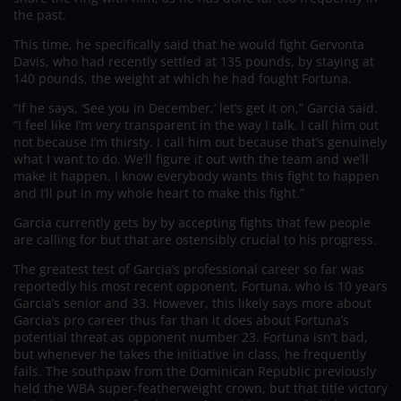
the past.
This time, he specifically said that he would fight Gervonta
Davis, who had recently settled at 135 pounds, by staying at
140 pounds, the weight at which he had fought Fortuna.
“If he says, ‘See you in December,’ let’s get it on,” Garcia said.
“I feel like I’m very transparent in the way I talk. I call him out
not because I’m thirsty. I call him out because that’s genuinely
what I want to do. We’ll figure it out with the team and we’ll
make it happen. I know everybody wants this fight to happen
and I’ll put in my whole heart to make this fight.”
Garcia currently gets by by accepting fights that few people
are calling for but that are ostensibly crucial to his progress.
The greatest test of Garcia’s professional career so far was
reportedly his most recent opponent, Fortuna, who is 10 years
Garcia’s senior and 33. However, this likely says more about
Garcia’s pro career thus far than it does about Fortuna’s
potential threat as opponent number 23. Fortuna isn’t bad,
but whenever he takes the initiative in class, he frequently
fails. The southpaw from the Dominican Republic previously
held the WBA super-featherweight crown, but that title victory