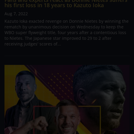
his first loss in 18 years to Kazuto Ioka
Aug 7, 2022
Kazuto Ioka exacted revenge on Donnie Nietes by winning the
rematch by unanimous decision on Wednesday to keep the
WBO super flyweight title, four years after a contentious loss
to Nietes. The Japanese star improved to 29 to 2 after
receiving judges' scores of...