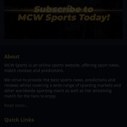
About
MCW Sports is an online sports website, offering sport news,
match reviews and predictions.
We strive to provide the best sports news, predictions and
reviews whilst covering a wide range of sporting markets and
other worldwide sporting event as well as live streaming
match for the fans to enjoy.
Read more…
Quick Links