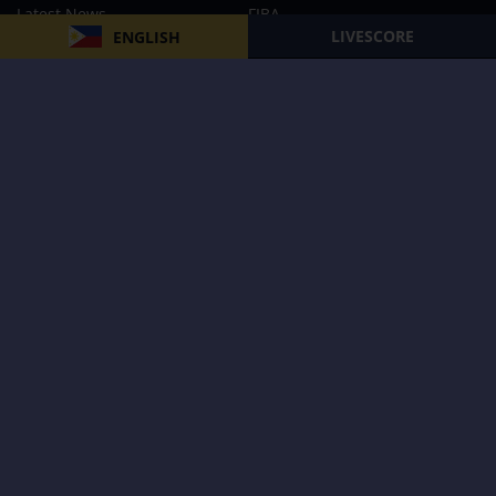
Latest News
FIBA
LIVESCORE
ENGLISH
PBA
MPBL
NBA
Volleyball
Football
Boxing
E-Sports
Privacy Policy
About Us
Support
Subscribe to our Newsletter
Subscribe Now
Follow us and receive the latest updates