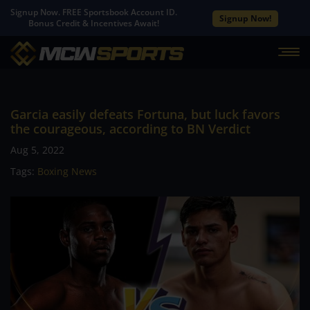
Signup Now. FREE Sportsbook Account ID.
Signup Now!
Bonus Credit & Incentives Await!
Garcia easily defeats Fortuna, but luck favors
the courageous, according to BN Verdict
Aug 5, 2022
Tags:
Boxing News