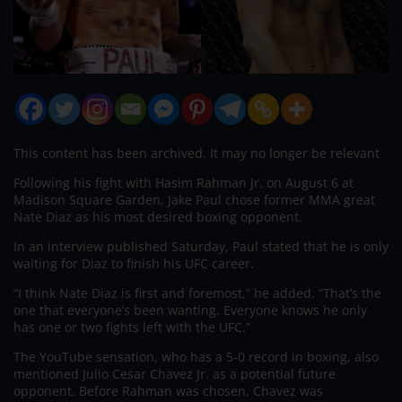
This content has been archived. It may no longer be relevant
Following his fight with Hasim Rahman Jr. on August 6 at
Madison Square Garden, Jake Paul chose former MMA great
Nate Diaz as his most desired boxing opponent.
In an interview published Saturday, Paul stated that he is only
waiting for Diaz to finish his UFC career.
“I think Nate Diaz is first and foremost,” he added. “That’s the
one that everyone’s been wanting. Everyone knows he only
has one or two fights left with the UFC.”
The YouTube sensation, who has a 5-0 record in boxing, also
mentioned Julio Cesar Chavez Jr. as a potential future
opponent. Before Rahman was chosen, Chavez was