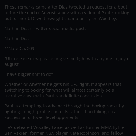
Those remarks came after Diaz tweeted a request for a bout
before the end of August, along with a video of Paul knocking
out former UFC welterweight champion Tyron Woodley:
Nathan Diaz’s Twitter social media post:
Nathan Diaz
@NateDiaz209
“Ufc release now please or give me fight with anyone in July or
august
I have bigger shit to do”
Whether or whether he gets his UFC fight, it appears that
switching to boxing for what will almost certainly be a
lucrative clash with Paul is a definite conclusion.
Paul is attempting to advance through the boxing ranks by
fighting in high-profile contests rather than taking on a
succession of lower-level opponents.
He’s defeated Woodley twice, as well as former MMA fighter
Ben Askren, former NBA player Nate Robinson, and fellow