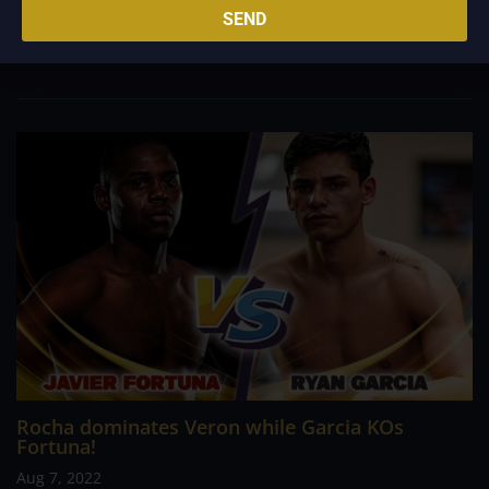
middleweight champion. Mark Heffron stopped Lennox Clark,
SEND
Dennis McCann defeated James Beech Jr. in the eighth round
to win the WBC International...
Rocha dominates Veron while Garcia KOs
Fortuna!
Aug 7, 2022