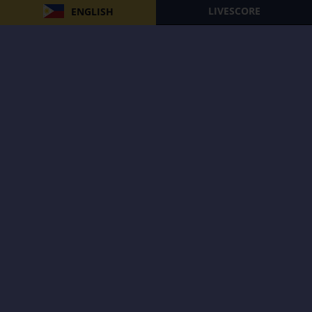
LIVESCORE
ENGLISH
PBA
MPBL
NBA
Volleyball
Football
Boxing
E-Sports
Privacy Policy
About Us
Support
Subscribe to our Newsletter
Subscribe Now
Follow us and receive the latest updates