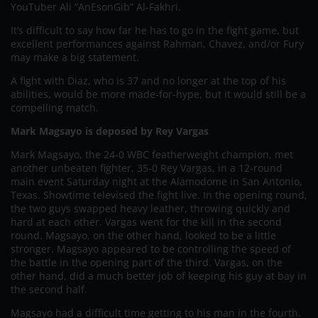
YouTuber Ali “AnEsonGib” Al-Fakhri.
It’s difficult to say how far he has to go in the fight game, but
excellent performances against Rahman, Chavez, and/or Fury
may make a big statement.
A fight with Diaz, who is 37 and no longer at the top of his
abilities, would be more made-for-hype, but it would still be a
compelling match.
Mark Magsayo is deposed by Rey Vargas
Mark Magsayo, the 24-0 WBC featherweight champion, met
another unbeaten fighter, 35-0 Rey Vargas, in a 12-round
main event Saturday night at the Alamodome in San Antonio,
Texas. Showtime televised the fight live. In the opening round,
the two guys swapped heavy leather, throwing quickly and
hard at each other. Vargas went for the kill in the second
round. Magsayo, on the other hand, looked to be a little
stronger. Magsayo appeared to be controlling the speed of
the battle in the opening part of the third. Vargas, on the
other hand, did a much better job of keeping his guy at bay in
the second half.
Magsayo had a difficult time getting to his man in the fourth.