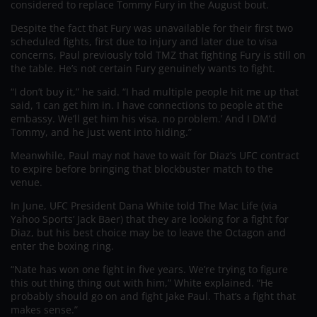
considered to replace Tommy Fury in the August bout.
Despite the fact that Fury was unavailable for their first two
scheduled fights, first due to injury and later due to visa
concerns, Paul previously told TMZ that fighting Fury is still on
the table. He’s not certain Fury genuinely wants to fight.
“I don’t buy it,” he said. “I had multiple people hit me up that
said, ‘I can get him in. I have connections to people at the
embassy. We’ll get him his visa, no problem.’ And I DM’d
Tommy, and he just went into hiding.”
Meanwhile, Paul may not have to wait for Diaz’s UFC contract
to expire before bringing that blockbuster match to the
venue.
In June, UFC President Dana White told The Mac Life (via
Yahoo Sports’ Jack Baer) that they are looking for a fight for
Diaz, but his best choice may be to leave the Octagon and
enter the boxing ring.
“Nate has won one fight in five years. We’re trying to figure
this out thing thing out with him,” White explained. “He
probably should go on and fight Jake Paul. That’s a fight that
makes sense.”