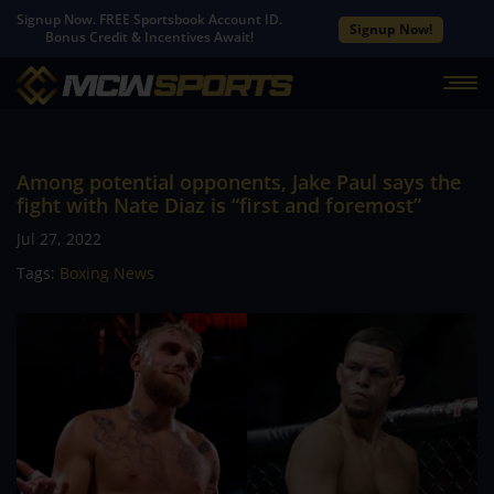
Signup Now. FREE Sportsbook Account ID.
Signup Now!
Bonus Credit & Incentives Await!
Among potential opponents, Jake Paul says the
fight with Nate Diaz is “first and foremost”
Jul 27, 2022
Tags:
Boxing News