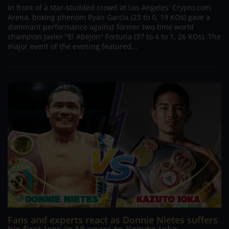
In front of a star-studded crowd at Los Angeles' Crypto.com
Arena, boxing phenom Ryan Garcia (23 to 0, 19 KOs) gave a
dominant performance against former two-time world
champion Javier "El Abejon" Fortuna (37 to 4 to 1, 26 KOs). The
major event of the evening featured...
Fans and experts react as Donnie Nietes suffers