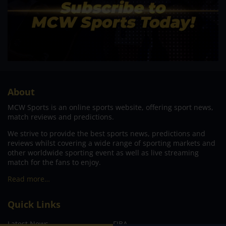
About
MCW Sports is an online sports website, offering sport news,
match reviews and predictions.
We strive to provide the best sports news, predictions and
reviews whilst covering a wide range of sporting markets and
other worldwide sporting event as well as live streaming
match for the fans to enjoy.
Read more…
Quick Links
Latest News
FIBA