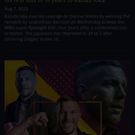
his first loss in 18 years to Kazuto Ioka
Aug 7, 2022
Kazuto Ioka exacted revenge on Donnie Nietes by winning the
rematch by unanimous decision on Wednesday to keep the
WBO super flyweight title, four years after a contentious loss
to Nietes. The Japanese star improved to 29 to 2 after
receiving judges' scores of...