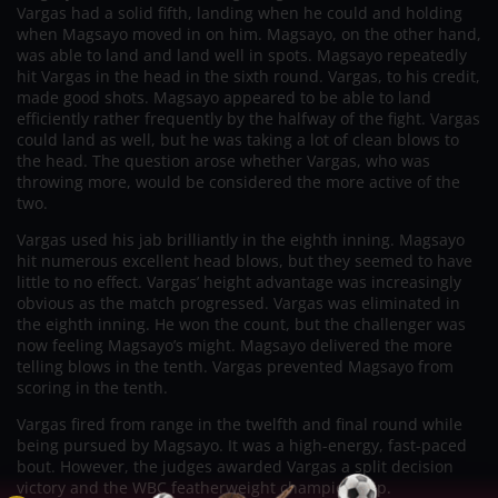
Vargas had a solid fifth, landing when he could and holding
when Magsayo moved in on him. Magsayo, on the other hand,
was able to land and land well in spots. Magsayo repeatedly
hit Vargas in the head in the sixth round. Vargas, to his credit,
made good shots. Magsayo appeared to be able to land
efficiently rather frequently by the halfway of the fight. Vargas
could land as well, but he was taking a lot of clean blows to
the head. The question arose whether Vargas, who was
throwing more, would be considered the more active of the
two.
Vargas used his jab brilliantly in the eighth inning. Magsayo
hit numerous excellent head blows, but they seemed to have
little to no effect. Vargas’ height advantage was increasingly
obvious as the match progressed. Vargas was eliminated in
the eighth inning. He won the count, but the challenger was
now feeling Magsayo’s might. Magsayo delivered the more
telling blows in the tenth. Vargas prevented Magsayo from
scoring in the tenth.
Vargas fired from range in the twelfth and final round while
being pursued by Magsayo. It was a high-energy, fast-paced
bout. However, the judges awarded Vargas a split decision
victory and the WBC featherweight championship.