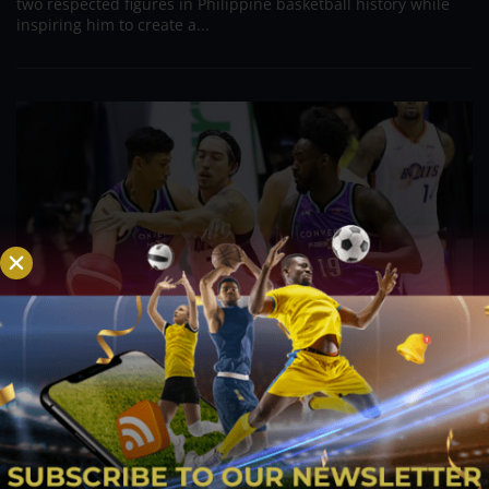
two respected figures in Philippine basketball history while
inspiring him to create a...
PBA; Danny Ildefonso Reflects on How Tough It
Was to Score Against Chris Jackson
Aug 7, 2026
Danny Ildefonso, one of the most dominant big men in