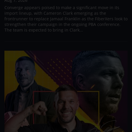
Aug 7, 2026
Converge appears poised to make a significant move in its
import lineup, with Cameron Clark emerging as the
frontrunner to replace Jamaal Franklin as the FiberXers look to
strengthen their campaign in the ongoing PBA conference.
The team is expected to bring in Clark...