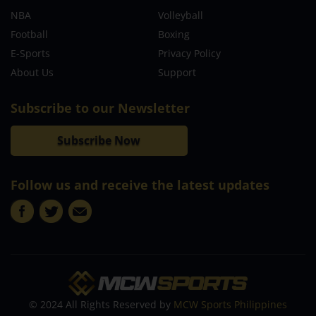
NBA
Volleyball
Football
Boxing
E-Sports
Privacy Policy
About Us
Support
Subscribe to our Newsletter
Subscribe Now
Follow us and receive the latest updates
© 2024 All Rights Reserved by
MCW Sports Philippines