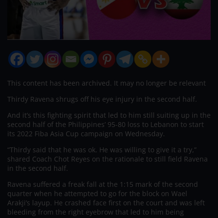
This content has been archived. It may no longer be relevant
Thirdy Ravena shrugs off his eye injury in the second half.
And it’s this fighting spirit that led to him still suiting up in the
second half of the Philippines’ 95-80 loss to Lebanon to start
its 2022 Fiba Asia Cup campaign on Wednesday.
“Thirdy said that he was ok. He was willing to give it a try,”
shared Coach Chot Reyes on the rationale to still field Ravena
in the second half.
Ravena suffered a freak fall at the 1:15 mark of the second
quarter when he attempted to go for the block on Wael
Arakji’s layup. He crashed face first on the court and was left
bleeding from the right eyebrow that led to him being