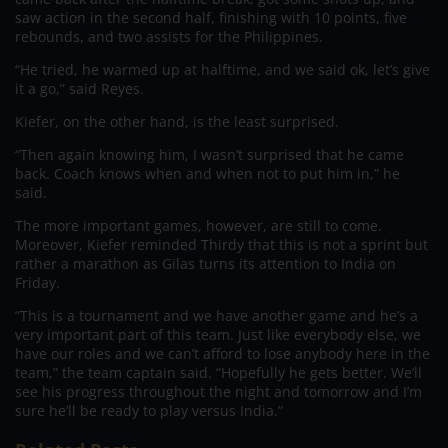
saw action in the second half, finishing with 10 points, five
rebounds, and two assists for the Philippines.
“He tried, he warmed up at halftime, and we said ok, let’s give
it a go,” said Reyes.
Kiefer, on the other hand, is the least surprised.
“Then again knowing him, I wasn’t surprised that he came
back. Coach knows when and when not to put him in,” he
said.
The more important games, however, are still to come.
Moreover, Kiefer reminded Thirdy that this is not a sprint but
rather a marathon as Gilas turns its attention to India on
Friday.
“This is a tournament and we have another game and he’s a
very important part of this team. Just like everybody else, we
have our roles and we can’t afford to lose anybody here in the
team,” the team captain said. “Hopefully he gets better. We’ll
see his progress throughout the night and tomorrow and I’m
sure he’ll be ready to play versus India.”