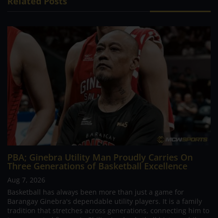
Related Posts
PBA; Ginebra Utility Man Proudly Carries On
Three Generations of Basketball Excellence
Aug 7, 2026
Basketball has always been more than just a game for
Barangay Ginebra's dependable utility players. It is a family
tradition that stretches across generations, connecting him to