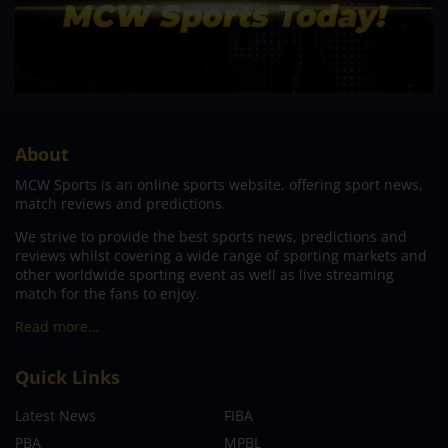
About
MCW Sports is an online sports website, offering sport news,
match reviews and predictions.
We strive to provide the best sports news, predictions and
reviews whilst covering a wide range of sporting markets and
other worldwide sporting event as well as live streaming
match for the fans to enjoy.
Read more…
Quick Links
Latest News
FIBA
PBA
MPBL