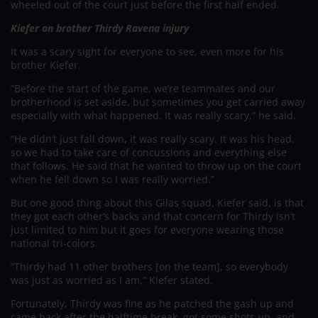
wheeled out of the court just before the first half ended.
Kiefer on brother Thirdy Ravena injury
It was a scary sight for everyone to see, even more for his
brother Kiefer.
“Before the start of the game, we’re teammates and our
brotherhood is set aside, but sometimes you get carried away
especially with what happened. It was really scary,” he said.
“He didn’t just fall down, it was really scary. It was his head,
so we had to take care of concussions and everything else
that follows. He said that he wanted to throw up on the court
when he fell down so I was really worried.”
But one good thing about this Gilas squad, Kiefer said, is that
they got each other’s backs and that concern for Thirdy isn’t
just limited to him but it goes for everyone wearing those
national tri-colors.
“Thirdy had 11 other brothers [on the team], so everybody
was just as worried as I am,” Kiefer stated.
Fortunately, Thirdy was fine as he patched the gash up and
came back after the halftime break, got some shots up, and