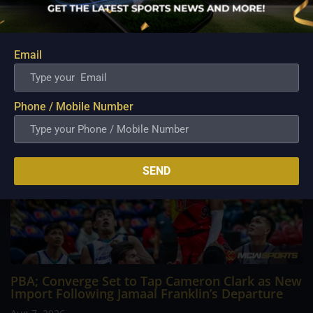
Philippine Basketball Association history, spent much of his
career going up against high-level imports. Among all the
foreign reinforcements he faced, however, one name
continues to stand out in his memory for the...
Email
Phone / Mobile Number
SEND
PBA; Converge Set to Tap Cameron Clark as New
Import Following Jamaal Franklin’s Departure