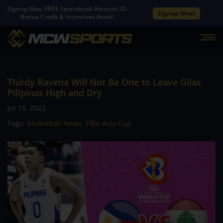
Signup Now. FREE Sportsbook Account ID.
Signup Now!
Bonus Credit & Incentives Await!
Thirdy Ravena Will Not Be One to Leave Gilas
Pilipinas High and Dry
Jul 15, 2022
Tags:
Basketball News
,
FIBA Asia Cup