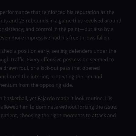
erformance that reinforced his reputation as the
ints and 23 rebounds in a game that revolved around
consistency, and control in the paint—but also by a
 even more impressive had his free throws fallen.
lished a position early, sealing defenders under the
ugh traffic. Every offensive possession seemed to
a drawn foul, or a kick-out pass that opened
nchored the interior, protecting the rim and
omentum from the opposing side.
n basketball, yet Fajardo made it look routine. His
 allowed him to dominate without forcing the issue.
patient, choosing the right moments to attack and