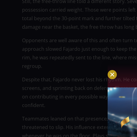
Still, the free-throw line told a different story. 
possession carried weight. Those were points lef
total beyond the 30-point mark and further tilted 
damage near the basket, the free throw has long 
Opponents are well aware of this and often turn to 
approach slowed Fajardo just enough to keep the g
rim, he was repeatedly sent to the line, where m
regroup.
Despite that, Fajardo never lost his rhythm. He co
screens, and sprinting back on defense. There were
on contributing in every possible way. His body
confident.
Teammates leaned on that presence, trusting that
threatened to slip. His influence extended beyon
whenever he was on the floor. Plays slowed down