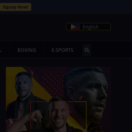
Signup Now!
English
L
BOXING
E-SPORTS