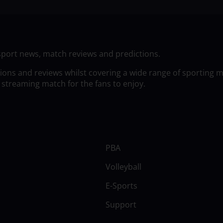
sport news, match reviews and predictions.
tions and reviews whilst covering a wide range of sporting 
 streaming match for the fans to enjoy.
PBA
Volleyball
E-Sports
Support