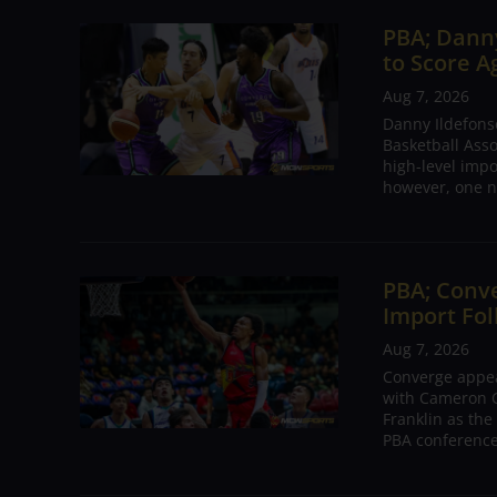
PBA; Danny
to Score A
Aug 7, 2026
Danny Ildefons
Basketball Asso
high-level impo
however, one n
PBA; Conv
Import Fol
Aug 7, 2026
Converge appear
with Cameron C
Franklin as the
PBA conference.