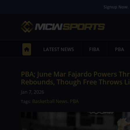
Signup Now. 
LATEST NEWS
FIBA
PBA
PBA; June Mar Fajardo Powers Thr
Rebounds, Though Free Throws Li
Jan 7, 2026
Basketball News
PBA
Tags:
,