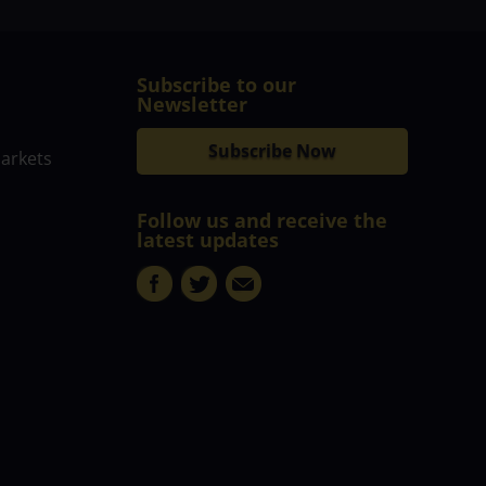
Subscribe to our
Newsletter
Subscribe Now
markets
Follow us and receive the
latest updates