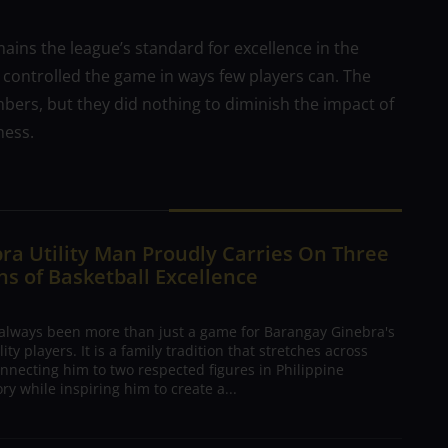
ins the league’s standard for excellence in the
e controlled the game in ways few players can. The
bers, but they did nothing to diminish the impact of
ness.
ra Utility Man Proudly Carries On Three
s of Basketball Excellence
 always been more than just a game for Barangay Ginebra's
ty players. It is a family tradition that stretches across
nnecting him to two respected figures in Philippine
ory while inspiring him to create a...