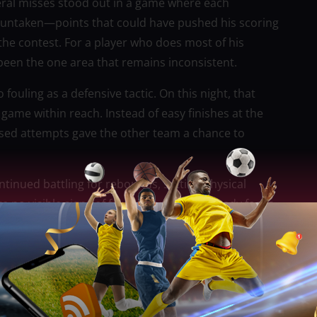
Several misses stood out in a game where each
t untaken—points that could have pushed his scoring
the contest. For a player who does most of his
been the one area that remains inconsistent.
fouling as a defensive tactic. On this night, that
ame within reach. Instead of easy finishes at the
issed attempts gave the other team a chance to
ntinued battling for rebounds, setting physical
 no visible signs of frustration, only a steady focus
 language reflected leadership—calm, composed, and
 Fajardo would stabilize the game whenever it
d the box score, shaping how the game was played
, spacing improved, and defensive assignments