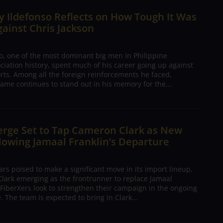
 Ildefonso Reflects on How Tough It Was
gainst Chris Jackson
o, one of the most dominant big men in Philippine
ciation history, spent much of his career going up against
rts. Among all the foreign reinforcements he faced,
ame continues to stand out in his memory for the...
erge Set to Tap Cameron Clark as New
lowing Jamaal Franklin’s Departure
s poised to make a significant move in its import lineup,
lark emerging as the frontrunner to replace Jamaal
 FiberXers look to strengthen their campaign in the ongoing
 The team is expected to bring in Clark...