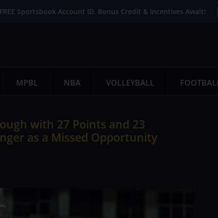
FREE Sportsbook Account ID. Bonus Credit & Incentives Await!
MPBL
NBA
VOLLEYBALL
FOOTBAL
ough with 27 Points and 23
nger as a Missed Opportunity