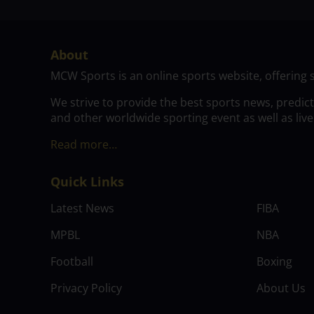
About
MCW Sports is an online sports website, offering 
We strive to provide the best sports news, predic
and other worldwide sporting event as well as live
Read more…
Quick Links
Latest News
FIBA
MPBL
NBA
Football
Boxing
Privacy Policy
About Us