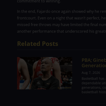
commitment to winning.
In the end, Fajardo once again showed why he rema
frontcourt. Even on a night that wasn’t perfect, h
missed free throws may have limited the final num
another performance that underscored his great
Related Posts
PBA; Gineb
Generation
Aug 7, 2026
Basketball has
dependable utili
generations, co
basketball hist