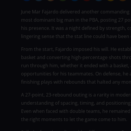
June Mar Fajardo delivered another commanding p
most dominant big man in the PBA, posting 27 po
his presence. It was a night defined by strength, 
lingering sense that the stat line could have been
From the start, Fajardo imposed his will. He estab
basket and converting high-percentage shots thro
run through him, whether it ended with a basket, 
opportunities for his teammates. On defense, he a
finishing plays with rebounds that halted any m
A 27-point, 23-rebound outing is a rarity in moder
understanding of spacing, timing, and positioning
Even when faced with double teams, he remained 
the right moments to let the game come to him.