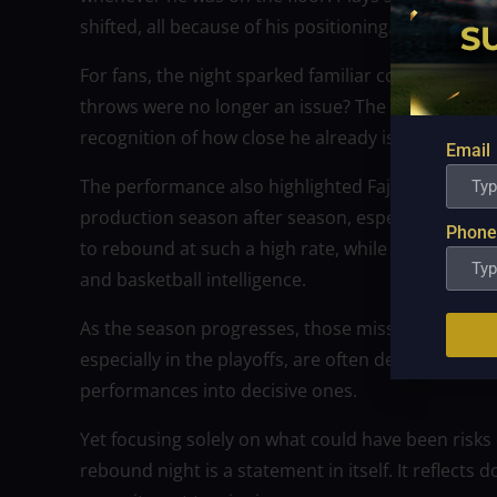
shifted, all because of his positioning.
For fans, the night sparked familiar conversatio
throws were no longer an issue? The question has f
recognition of how close he already is to complet
Email
The performance also highlighted Fajardo’s longevit
production season after season, especially while 
Phone
to rebound at such a high rate, while also carrying
and basketball intelligence.
As the season progresses, those missed free throw
especially in the playoffs, are often decided at th
performances into decisive ones.
Yet focusing solely on what could have been risks 
rebound night is a statement in itself. It reflects