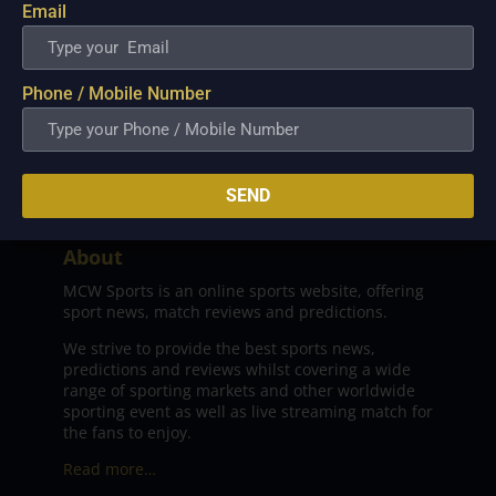
Email
Phone / Mobile Number
SEND
About
MCW Sports is an online sports website, offering
sport news, match reviews and predictions.
We strive to provide the best sports news,
predictions and reviews whilst covering a wide
range of sporting markets and other worldwide
sporting event as well as live streaming match for
the fans to enjoy.
Read more…