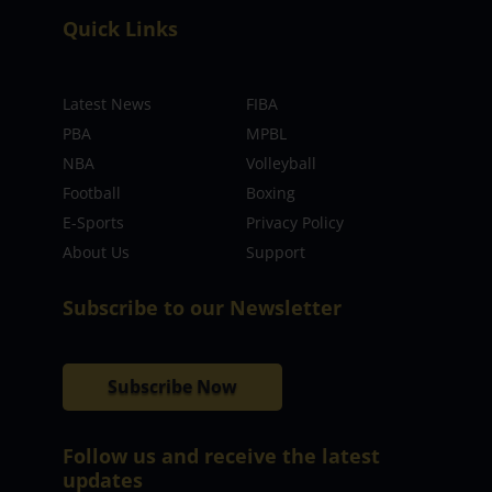
Quick Links
Latest News
FIBA
PBA
MPBL
NBA
Volleyball
Football
Boxing
E-Sports
Privacy Policy
About Us
Support
Subscribe to our Newsletter
Subscribe Now
Follow us and receive the latest
updates