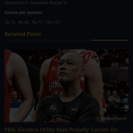
Alejandro 0, Ganuelas-Rosser 0
Scores per quarter
26-15, 49-45, 74-77, 110-101
Related Posts
PBA; Ginebra Utility Man Proudly Carries On