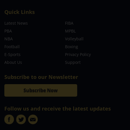
Quick Links
Latest News
FIBA
PBA
MPBL
NBA
Volleyball
Football
Boxing
E-Sports
Privacy Policy
About Us
Support
Subscribe to our Newsletter
Subscribe Now
Follow us and receive the latest updates