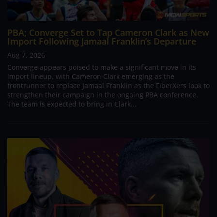
PBA; Converge Set to Tap Cameron Clark as New
Import Following Jamaal Franklin’s Departure
Aug 7, 2026
Converge appears poised to make a significant move in its
import lineup, with Cameron Clark emerging as the
frontrunner to replace Jamaal Franklin as the FiberXers look to
strengthen their campaign in the ongoing PBA conference.
The team is expected to bring in Clark...