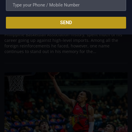
PBA; Danny Ildefonso Reflects on How Tough It
Was to Score Against Chris Jackson
Aug 7, 2026
SEND
Danny Ildefonso, one of the most dominant big men in
Philippine Basketball Association history, spent much of his
career going up against high-level imports. Among all the
foreign reinforcements he faced, however, one name
continues to stand out in his memory for the...