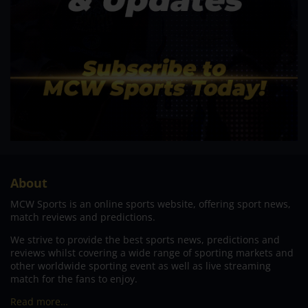
About
MCW Sports is an online sports website, offering sport news,
match reviews and predictions.
We strive to provide the best sports news, predictions and
reviews whilst covering a wide range of sporting markets and
other worldwide sporting event as well as live streaming
match for the fans to enjoy.
Read more…