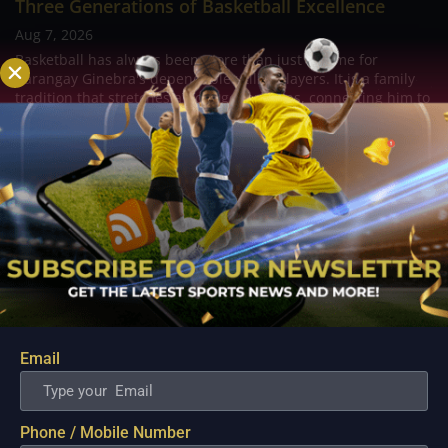
Three Generations of Basketball Excellence
Aug 7, 2026
Basketball has always been more than just a game for
Barangay Ginebra's dependable utility players. It is a family
tradition that stretches across generations, connecting him to
two respected figures in Philippine basketball history while
inspiring him to create a...
Email
Phone / Mobile Number