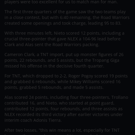
players were too excellent for us to match man for man.
The first three quarters of the game saw the two teams play
in a close contest, but with 6:40 remaining, the Road Warriors
created some openings and took charge, leading 95 to 83.
With three minutes left, Nieto scored 12 points, including a
crucial three-pointer that gave NLEX a 104-96 lead before
Clark and Alas sent the Road Warriors packing.
Cameron Clark, a TNT import, put up monster figures of 26
points, 22 rebounds, and 5 assists, but the Tropang Giga
missed his offense in the decisive fourth quarter.
For TNT, which dropped to 2-2, Roger Pogoy scored 19 points
and grabbed 6 rebounds, while Mikey Williams scored 16
points, grabbed 5 rebounds, and made 5 assists.
Alas scored 24 points, including four three-pointers, Trollano
contributed 16, and Nieto, who started at point guard,
contributed 12 points, four rebounds, and three assists as
NLEX recorded its third victory after earlier victories under
interim coach Adonis Tierra.
After two losses, “this win means a lot, especially for TNT