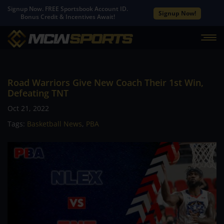
Signup Now. FREE Sportsbook Account ID.
Signup Now!
Bonus Credit & Incentives Await!
Road Warriors Give New Coach Their 1st Win,
Defeating TNT
Oct 21, 2022
Tags:
Basketball News
,
PBA