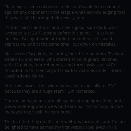
Clark expressed confidence in his team’s ability to compete
against any opponent in the league while acknowledging that
they were still learning their new system.
It’s the coach’s first win, and it feels good, said Clark, who
averaged just 28.75 points before this game. “I just kept
positive. Facing double or triple-team defense, I stayed
aggressive, and at the same time I cut down on mistakes.”
Alas scored 24 points, including four three-pointers, Trollano
added 16, and Nieto, who started at point guard, finished
with 12 points, four rebounds, and three assists as NLEX
recorded its third victory after earlier victories under interim
coach Adonis Tierra.
After two losses, “this win means a lot, especially for TNT
because they are a huge team,” Lim remarked.
Our upcoming games are all against strong opposition, and I
was wondering when we would earn our first victory, but we
managed to prevail, he continued.
The fact that they didn’t shoot well was fortunate, and I’m just
delighted to have earned my first victory. I believed TNT’s