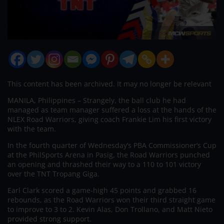
This content has been archived. It may no longer be relevant
MANILA, Philippines – Strangely, the ball club he had
managed as team manager suffered a loss at the hands of the
NLEX Road Warriors, giving coach Frankie Lim his first victory
with the team.
In the fourth quarter of Wednesday’s PBA Commissioner’s Cup
at the PhilSports Arena in Pasig, the Road Warriors punched
an opening and thrashed their way to a 110 to 101 victory
over the TNT Tropang Giga.
Earl Clark scored a game-high 45 points and grabbed 16
rebounds, as the Road Warriors won their third straight game
to improve to 3 to 2. Kevin Alas, Don Trollano, and Matt Nieto
provided strong support.