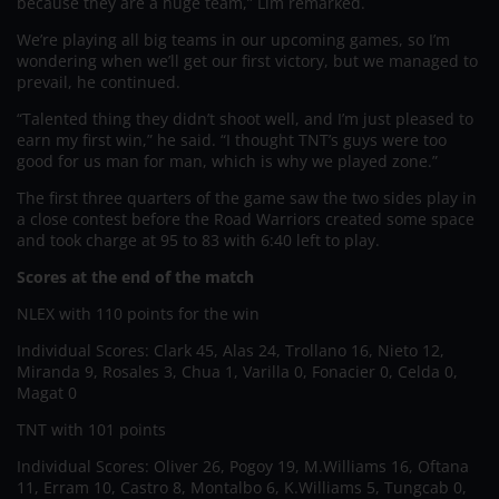
because they are a huge team,” Lim remarked.
We’re playing all big teams in our upcoming games, so I’m
wondering when we’ll get our first victory, but we managed to
prevail, he continued.
“Talented thing they didn’t shoot well, and I’m just pleased to
earn my first win,” he said. “I thought TNT’s guys were too
good for us man for man, which is why we played zone.”
The first three quarters of the game saw the two sides play in
a close contest before the Road Warriors created some space
and took charge at 95 to 83 with 6:40 left to play.
Scores at the end of the match
NLEX with 110 points for the win
Individual Scores: Clark 45, Alas 24, Trollano 16, Nieto 12,
Miranda 9, Rosales 3, Chua 1, Varilla 0, Fonacier 0, Celda 0,
Magat 0
TNT with 101 points
Individual Scores: Oliver 26, Pogoy 19, M.Williams 16, Oftana
11, Erram 10, Castro 8, Montalbo 6, K.Williams 5, Tungcab 0,