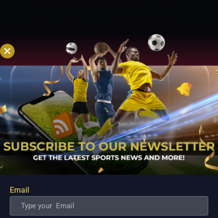
Kai went through a good draft process.
He showed a lot of things to the teams
and he’s going to be in the radar of these
teams in this coming year.”
I’ll
remember this feeling…
Kai refused to
kiss his NBA dreams goodbye even after
being left out in the 2022 NBA Draft.
Instead, he sees disappointment as an
extra motivation as he promises to push
harder in his quest to become the first
homegrown Filipino player to make it to
the big league.
“Of course, the dream is
always the NBA so I have to do whatever
it takes to get better and get stronger, to
Email
improve,” he told PlayItRightTV.
“It’s just
a speed bump. We didn’t get to Plan A