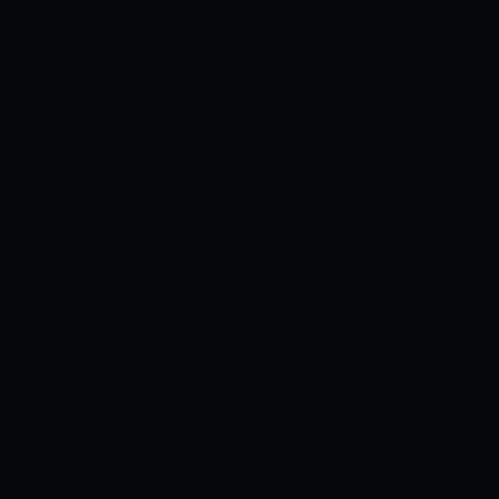
thankful for all the support I get from
fellow Filipinos and just happy na
whatever happens, they’re always there
for me,” he said, with the pain of this
setback still stinging.
“I just feel like I let
the people down and I always remember
this feeling na ganoon, parang next time,
I will do my best. It’s a chip on my
shoulder [each time] I step on the court
and I believe God has better plans for
me and I won’t stop.”
Take it from the
fighter…
“The Dream is not over” said
the People’s Champ Manny Pacquiao in a
tweet “Laban lang!! We support you”.