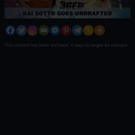
This content has been archived. It may no longer be relevant
Earlier, Kai Sotto has received invitations
from NBA teams to play for their
Summer League teams after going
undrafted on Friday, but his agent wasn’t
for it.
Joel Bell explains.
“I’ve already got
several Summer League invites for him.
But we’re not gonna do two-way
contracts, we’re not gonna do G League,