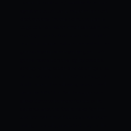
Exhibit 10 contracts,” said the American
agent as Sotto’s camp explores his post-
draft options.
“At this point, the plan is
to go to a non-North American team. We
could go back to Australia or some other
teams in Europe that are interested. He’s
gonna develop wherever he goes. He’s
gonna have a personal agility coach, a
strengthening coach, and do things that
he can work on to improve on his game.
And I think in the following season, he’ll
be in the NBA.”
For Bell, this approach
allows Sotto to be more flexible as he
explores what the future holds for him
and not lock himself up to an NBA team
outright.
Usually, undrafted players, like