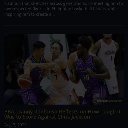
tradition that stretches across generations, connecting him to
two respected figures in Philippine basketball history while
inspiring him to create a...
PBA; Danny Ildefonso Reflects on How Tough It
Was to Score Against Chris Jackson
Aug 7, 2026