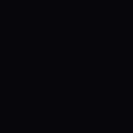
in the case of Ron Harper Jr. and Johnny
Juzang, are signed to two-way contracts
– non-guaranteed deals where players
can be cut at any point by teams utilizing
it as a tryout of sorts especially with the
NBA Summer League looming.
Bell’s
statements were later reversed by Sotto
who said in a tweet that he’s open to a
stint in the Summer League, but the
agent made it clear why he frowns on
such along with the ‘draft and stash’
option.
“With the two-way contract,
you’re not gonna play that much,” Bell
said. “He needs to play. He’s not gonna
play very much unless there’s a bunch of
injuries or something unusual happens.