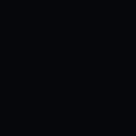
You are the 16th or 17th player on the
team and you just don’t play that much.
He needs to play. That’s the reason why
he wouldn’t do that.”
G League
contracts, on the other hand, locks a
player up to an NBA team’s affiliate with
a chance of being called up to the main
roster, while an Exhibit 10 contract is a
non-guaranteed contract which is
basically a training camp invite.
Bell
bared Sotto has been offered “draft-and-
stash” deals where a player will be given
a two-way contract while allowing him to
play elsewhere, with the team retaining
his signing rights.
This set-up, however,
is disadvantageous to the player as far