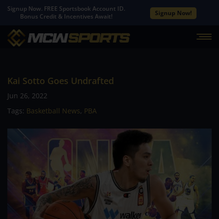
Signup Now. FREE Sportsbook Account ID.
Signup Now!
Bonus Credit & Incentives Await!
Kai Sotto Goes Undrafted
Jun 26, 2022
Tags:
Basketball News
,
PBA