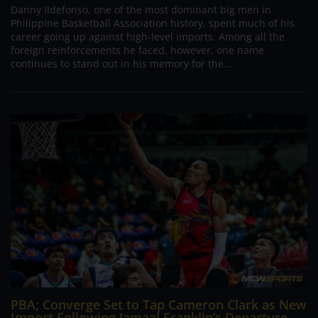
Danny Ildefonso, one of the most dominant big men in
Philippine Basketball Association history, spent much of his
career going up against high-level imports. Among all the
foreign reinforcements he faced, however, one name
continues to stand out in his memory for the...
PBA; Converge Set to Tap Cameron Clark as New
Import Following Jamaal Franklin’s Departure