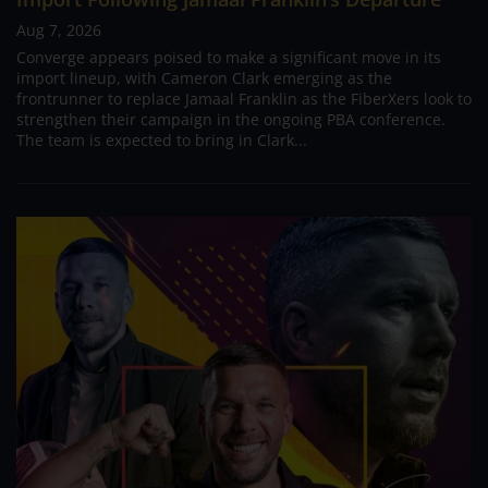
Aug 7, 2026
Converge appears poised to make a significant move in its
import lineup, with Cameron Clark emerging as the
frontrunner to replace Jamaal Franklin as the FiberXers look to
strengthen their campaign in the ongoing PBA conference.
The team is expected to bring in Clark...