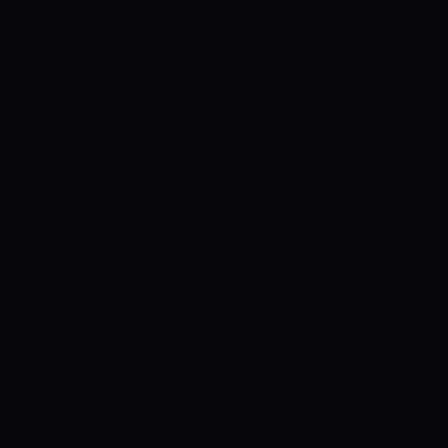
say we don’t have a spot for you and he
can’t do anything about it. He’s stuck
with that team.
“To be locked into a team
and have them have your rights and they
don’t want you now and they may not
ever want you is generally a pretty
horrible idea.”
In Bell’s opinion, Sotto
choosing not to be locked up in any deal
only boosts his stock for the next
season.
“By not being drafted by a team,
in a year when Kai is a lot stronger and
more marketable for NBA teams, he got
a lot of people intrigued this year,” he
said.
“He can talk to all 30 teams. It’s
much better to be able to talk to 30
teams than be locked into one team. But