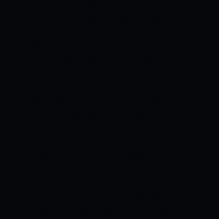
as the agent is concerned.
“Teams say
that we’ll draft you but we don’t want
you to come right now. We want to hold
your rights and stash you to a team
outside of the US and that’s a generally
bad idea,” he said.
Bell used French
guard Hugo Besson, the 58th pick who
was taken by the Milwaukee Bucks, as an
example, saying that the Bucks “now
owns his rights forever” while spending
the next season with the New Zealand
Breakers in the National Basketball
League (NBL) in Australia.
“He can’t talk
to other teams if he wants to play in the
NBA. That team has all the leverage. If
they don’t have a spot for him, they can