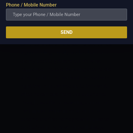
but we got Plan B. This is not a signal for
Phone / Mobile Number
me to stop but to keep on going.”
Yet,
disappointment is deep in the voice of
Sotto after not hearing his name called
SEND
after all of the 58 picks were named.
“I
can’t really explain the feeling but it’s not
a good feeling. I really worked hard and
did my best to get here but it’s what
happened,” he said, believing that he did
all he could in the workouts he had with
eight teams in the lead up to the event.
What he can take from this experience,
though, was the unwavering support of
the Filipino people in his attempt to
become the first homegrown Filipino to
be drafted in the NBA.
“I’m still always