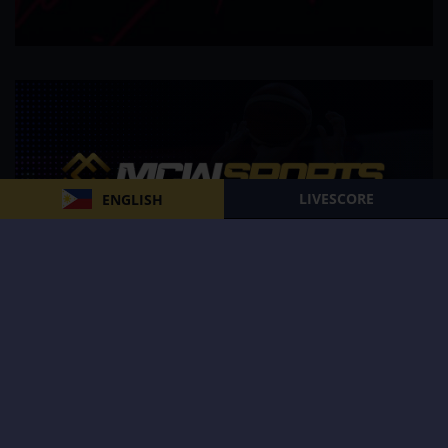
LIVESCORE
ENGLISH