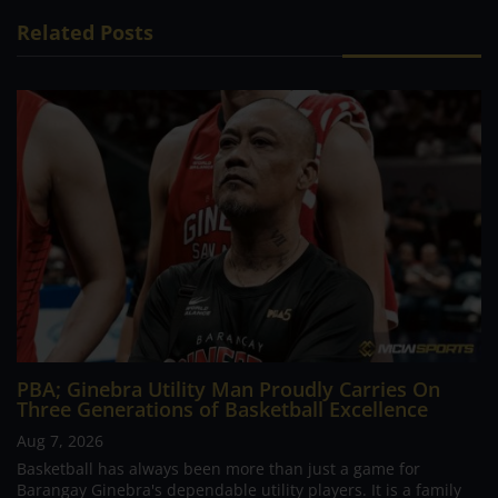
Related Posts
PBA; Ginebra Utility Man Proudly Carries On
Three Generations of Basketball Excellence
Aug 7, 2026
Basketball has always been more than just a game for
Barangay Ginebra's dependable utility players. It is a family