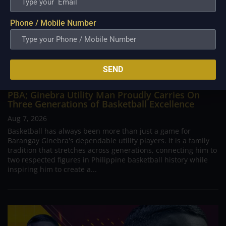
Phone / Mobile Number
SEND
PBA; Ginebra Utility Man Proudly Carries On
Three Generations of Basketball Excellence
Aug 7, 2026
Basketball has always been more than just a game for
Barangay Ginebra's dependable utility players. It is a family
tradition that stretches across generations, connecting him to
two respected figures in Philippine basketball history while
inspiring him to create a...