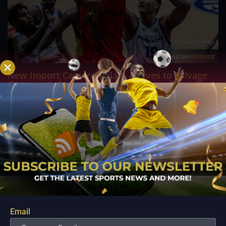
New Import Cameron Clark Arrives to Salvage
Converge’s Campaign in Crucial Terrafirma Clash
Aug 10, 2026
ANTIPOLO - Desperate to arrest a sudden four game losing
streak and inject fresh life into their fading PBA Governors'
Cup campaign, the Converge FiberXers are pinning their
hopes on seasoned reinforcement Cameron Clark as they
prepare for a high stakes encounter...
Email