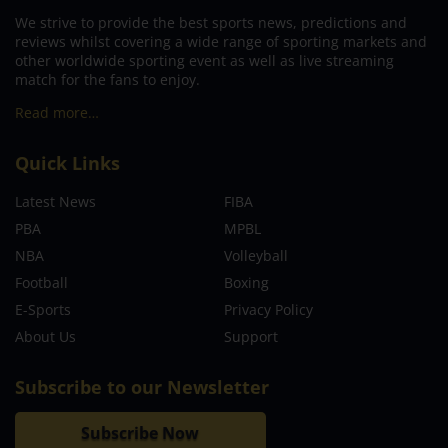
We strive to provide the best sports news, predictions and
reviews whilst covering a wide range of sporting markets and
other worldwide sporting event as well as live streaming
match for the fans to enjoy.
Read more…
Quick Links
Latest News
FIBA
PBA
MPBL
NBA
Volleyball
Football
Boxing
E-Sports
Privacy Policy
About Us
Support
Subscribe to our Newsletter
Subscribe Now