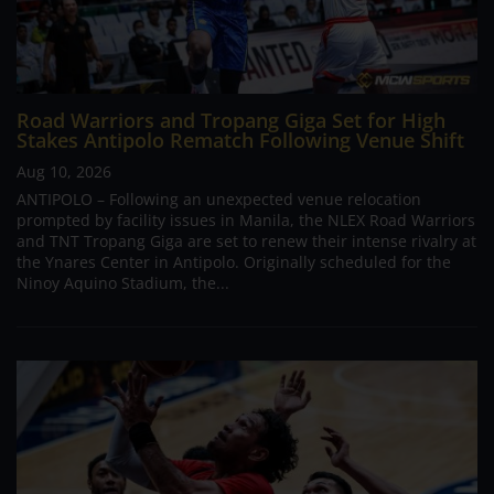
Road Warriors and Tropang Giga Set for High
Stakes Antipolo Rematch Following Venue Shift
Aug 10, 2026
ANTIPOLO – Following an unexpected venue relocation
prompted by facility issues in Manila, the NLEX Road Warriors
and TNT Tropang Giga are set to renew their intense rivalry at
the Ynares Center in Antipolo. Originally scheduled for the
Ninoy Aquino Stadium, the...