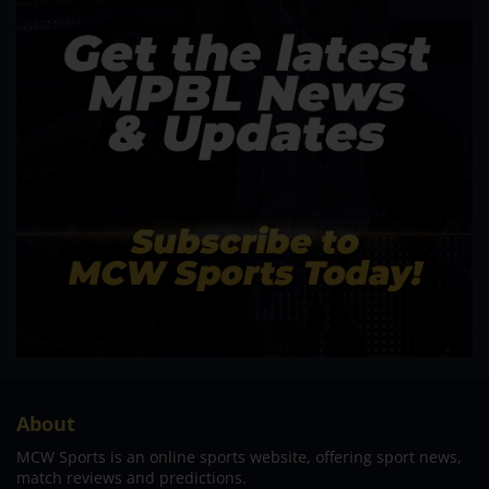
About
MCW Sports is an online sports website, offering sport news,
match reviews and predictions.