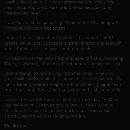
coach Chico Manabat. “
‘Coach, ayaw naming maging kulelat.’
bonus na sa akin yun, hindi ko yun sinasabi pero sila ‘yung
nagtatrabaho niyan.”
Franz Diaz tallied a game-high 23 points for CEU along with
five rebounds and three assists.
Jerome Santos chipped in 16 points, 11 rebounds, and 5
assists, while Lenard Santiago drained three triples to finish
with 16 points, six rebounds, and four steals.
Nic Cabañero flirted with a triple-double for the 0-3 Growling
Tigers, registering 16 points, 11 rebounds, and seven assists.
After arriving just last Sunday from the States, American
guard Willie Wilson tallied 11 points in 15:12 of play while 6-
foot-7 Filipino-American big man Gani Stevens, plagued with
three fouls at halftime, had four points and eight rebounds.
UST will try to enter the win column on Thursday, 10:30 am,
against Adalem Construction-St.Clare at SMART Araneta
Coliseum. CEU looks to make it back-to-back wins next
Tuesday against Apex Fuel-San Sebastian.
The Scores: