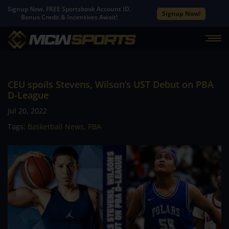
Signup Now. FREE Sportsbook Account ID.
Signup Now!
Bonus Credit & Incentives Await!
CEU spoils Stevens, Wilson’s UST Debut on PBA
D-League
Jul 20, 2022
Tags:
Basketball News
,
PBA