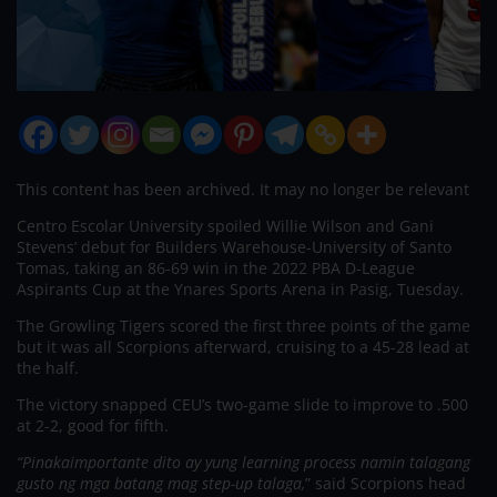
This content has been archived. It may no longer be relevant
Centro Escolar University spoiled Willie Wilson and Gani
Stevens’ debut for Builders Warehouse-University of Santo
Tomas, taking an 86-69 win in the 2022 PBA D-League
Aspirants Cup at the Ynares Sports Arena in Pasig, Tuesday.
The Growling Tigers scored the first three points of the game
but it was all Scorpions afterward, cruising to a 45-28 lead at
the half.
The victory snapped CEU’s two-game slide to improve to .500
at 2-2, good for fifth.
“Pinakaimportante dito ay yung learning process namin talagang
gusto ng mga batang mag step-up talaga,
” said Scorpions head