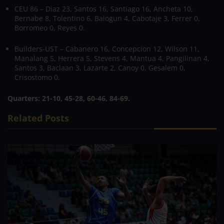
CEU 86 – Diaz 23, Santos 16, Santiago 16, Ancheta 10,
Bernabe 8, Tolentino 6, Balogun 4, Cabotaje 3, Ferrer 0,
Borromeo 0, Reyes 0.
Builders-UST – Cabanero 16, Concepcion 12, Wilson 11,
Manalang 5, Herrera 5, Stevens 4, Mantua 4, Pangilinan 4,
Santos 3, Baclaan 3, Lazarte 2, Canoy 0, Gesalem 0,
Crisostomo 0.
Quarters: 21-10, 45-28, 60-46, 84-69.
Related Posts